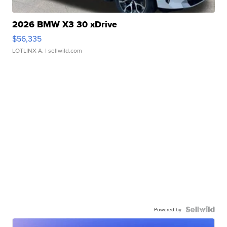
2026 BMW X3 30 xDrive
$56,335
LOTLINX A.
| sellwild.com
Powered by