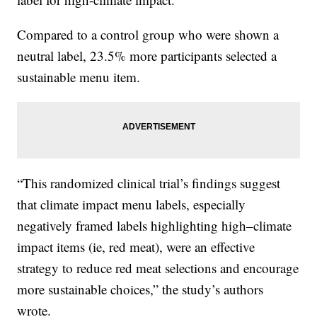
Compared to a control group who were shown a
neutral label, 23.5% more participants selected a
sustainable menu item.
“This randomized clinical trial’s findings suggest
that climate impact menu labels, especially
negatively framed labels highlighting high–climate
impact items (ie, red meat), were an effective
strategy to reduce red meat selections and encourage
more sustainable choices,” the study’s authors
wrote.