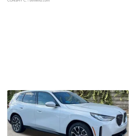
CONSHY C.
| sellwild.com