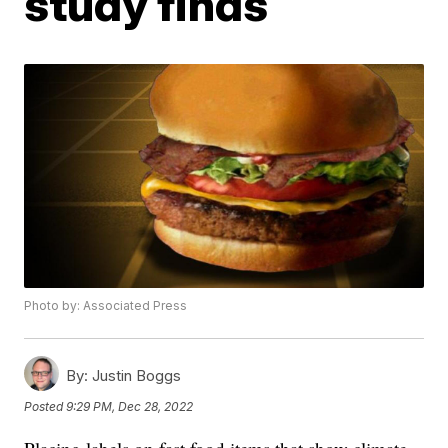
study finds
Photo by: Associated Press
By:
Justin Boggs
Posted
9:29 PM, Dec 28, 2022