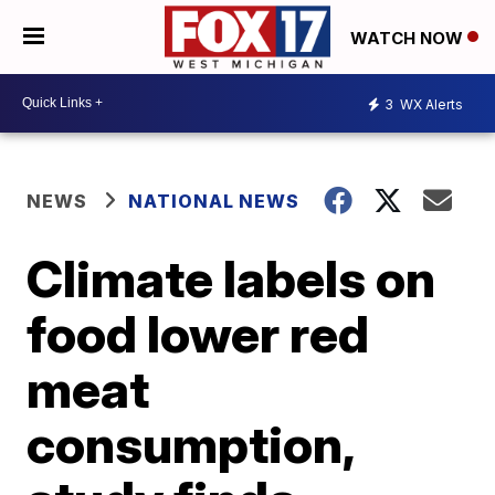
WATCH NOW
3
WX Alerts
NEWS
NATIONAL NEWS
Climate labels on
food lower red
meat
consumption,