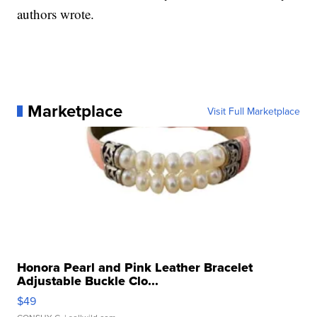
authors wrote.
Marketplace
Visit Full Marketplace
Honora Pearl and Pink Leather Bracelet
Adjustable Buckle Clo...
$49