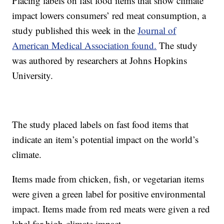
Placing labels on fast food items that show climate
impact lowers consumers’ red meat consumption, a
study published this week in the
Journal of
American Medical Association found.
The study
was authored by researchers at Johns Hopkins
University.
The study placed labels on fast food items that
indicate an item’s potential impact on the world’s
climate.
Items made from chicken, fish, or vegetarian items
were given a green label for positive environmental
impact. Items made from red meats were given a red
label for high-climate impact.