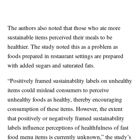
The authors also noted that those who ate more
sustainable items perceived their meals to be
healthier. The study noted this as a problem as
foods prepared in restaurant settings are prepared
with added sugars and saturated fats.
“Positively framed sustainability labels on unhealthy
items could mislead consumers to perceive
unhealthy foods as healthy, thereby encouraging
consumption of these items. However, the extent
that positively or negatively framed sustainability
labels influence perceptions of healthfulness of fast
food menu items is currently unknown,” the study’s