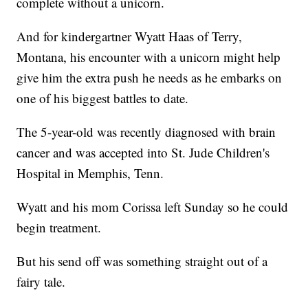
complete without a unicorn.
And for kindergartner Wyatt Haas of Terry,
Montana, his encounter with a unicorn might help
give him the extra push he needs as he embarks on
one of his biggest battles to date.
The 5-year-old was recently diagnosed with brain
cancer and was accepted into St. Jude Children's
Hospital in Memphis, Tenn.
Wyatt and his mom Corissa left Sunday so he could
begin treatment.
But his send off was something straight out of a
fairy tale.