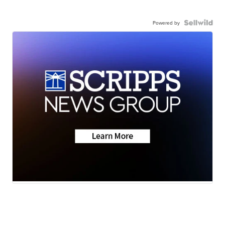
Powered by