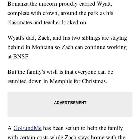
Bonanza the unicorn proudly carried Wyatt,
complete with crown, around the park as his
classmates and teacher looked on.
Wyatt's dad, Zach, and his two siblings are staying
behind in Montana so Zach can continue working
at BNSF.
But the family's wish is that everyone can be
reunited down in Memphis for Christmas.
A
GoFundMe
has been set up to help the family
with certain costs while Zach stays home with the