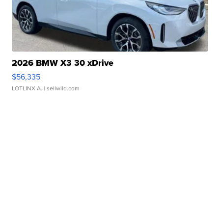
2026 BMW X3 30 xDrive
$56,335
LOTLINX A.
| sellwild.com