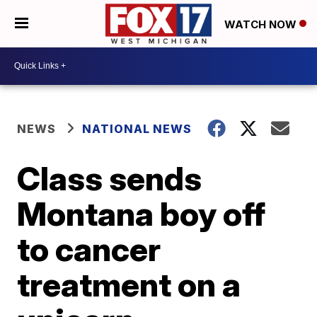
WATCH NOW
NEWS
NATIONAL NEWS
Class sends
Montana boy off
to cancer
treatment on a