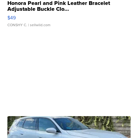
Honora Pearl and Pink Leather Bracelet
Adjustable Buckle Clo...
$49
CONSHY C.
| sellwild.com