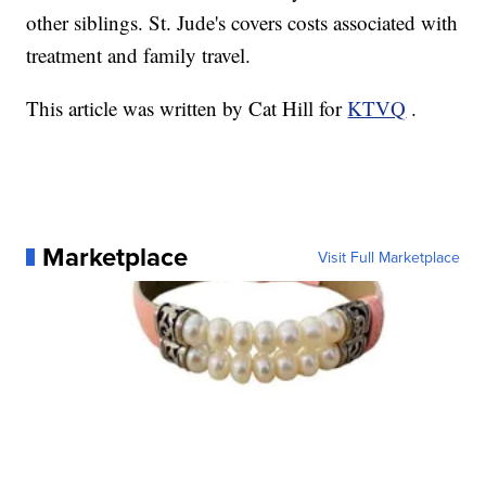
other siblings. St. Jude's covers costs associated with
treatment and family travel.
This article was written by Cat Hill for
KTVQ
.
Marketplace
Visit Full Marketplace