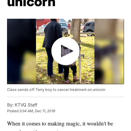
unicorn
Class sends off Terry boy to cancer treatment on unicorn
By:
KTVQ Staff
Posted
3:34 AM, Dec 11, 2019
When it comes to making magic, it wouldn't be