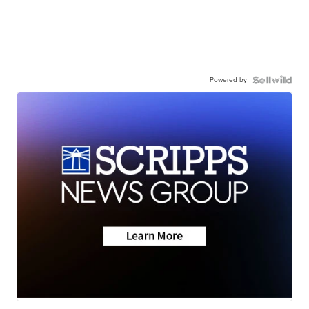
Powered by