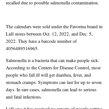
recalled due to possible salmonella contamination.
The calendars were sold under the Favorina brand in
Lidl stores between Oct. 12, 2022, and Dec. 5,
2022. They have a barcode number of
4056489516965.
Salmonella is a bacteria that can make people sick.
According to the Centers for Disease Control, most
people who fall ill will get diarrhea, fever, and
stomach cramps. Symptoms can last for up to seven
days. In rare cases, salmonella can lead to serious
and fatal infections.
Lidl says it has received no reports of people getting