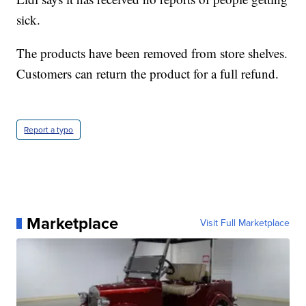
sick.
The products have been removed from store shelves.
Customers can return the product for a full refund.
Report a typo
Marketplace
Visit Full Marketplace