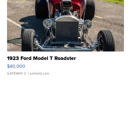
1923 Ford Model T Roadster
$40,000
GATEWAY C.
| sellwild.com