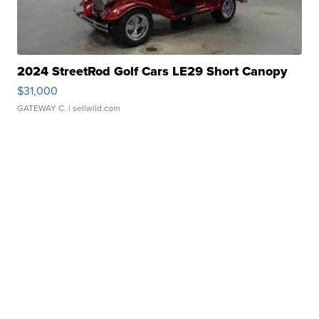
2024 StreetRod Golf Cars LE29 Short Canopy
$31,000
GATEWAY C.
| sellwild.com