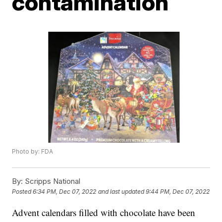
contamination
Photo by: FDA
By:
Scripps National
Posted
6:34 PM, Dec 07, 2022
and last updated
9:44 PM, Dec 07, 2022
Advent calendars filled with chocolate have been