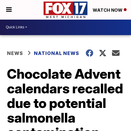
WATCH NOW
NEWS
NATIONAL NEWS
Chocolate Advent
calendars recalled
due to potential
salmonella