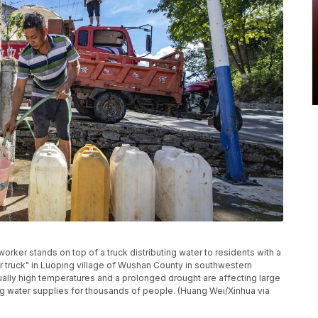
orker stands on top of a truck distributing water to residents with a
 truck" in Luoping village of Wushan County in southwestern
ually high temperatures and a prolonged drought are affecting large
ng water supplies for thousands of people. (Huang Wei/Xinhua via