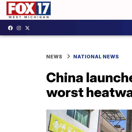
NEWS
NATIONAL NEWS
China launche
worst heatwa