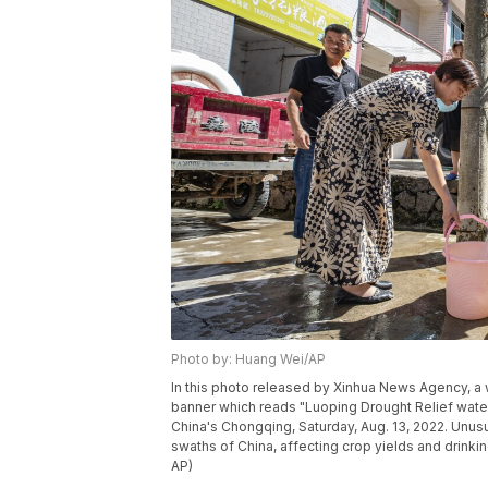
Photo by: Huang Wei/AP
In this photo released by Xinhua News Agency, a w
banner which reads "Luoping Drought Relief water
China's Chongqing, Saturday, Aug. 13, 2022. Unus
swaths of China, affecting crop yields and drinki
AP)