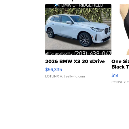
2026 BMW X3 30 xDrive
One Si
Black 
$56,335
Asymmet
$19
LOTLINX A.
| sellwild.com
CONSHY C