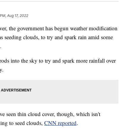
 PM, Aug 17, 2022
iver, the government has begun weather modification
s seeding clouds, to try and spark rain amid some
.
rods into the sky to try and spark more rainfall over
y.
ve seen thin cloud cover, though, which isn't
ying to seed clouds,
CNN reported
.