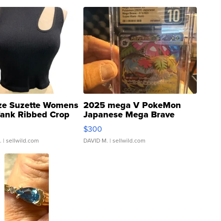
ze Suzette Womens
2025 mega V PokeMon
Tank Ribbed Crop
Japanese Mega Brave
rical ...
076/063 Super Rare H...
$300
.
| sellwild.com
DAVID M.
| sellwild.com