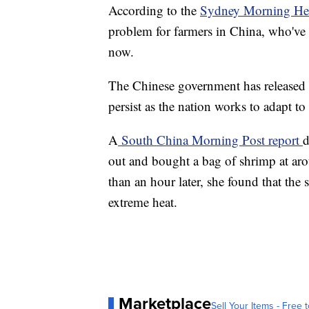
According to the
Sydney Morning He
problem for farmers in China, who've
now.
The Chinese government has released r
persist as the nation works to adapt to
A
South China Morning Post report
d
out and bought a bag of shrimp at aro
than an hour later, she found that the
extreme heat.
Marketplace
Sell Your Items - Free t