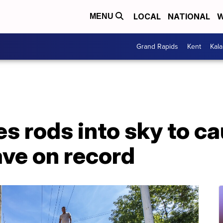
LOCAL
NATIONAL
W
MENU
Grand Rapids
Kent
Kal
s rods into sky to ca
ve on record