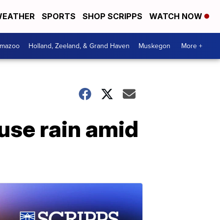
EATHER
SPORTS
SHOP SCRIPPS
WATCH NOW
amazoo
Holland, Zeeland, & Grand Haven
Muskegon
More +
use rain amid