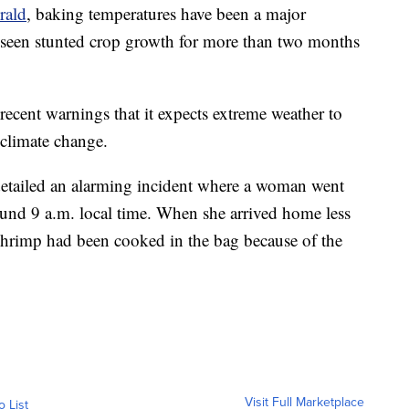
rald
, baking temperatures have been a major
 seen stunted crop growth for more than two months
ecent warnings that it expects extreme weather to
 climate change.
etailed an alarming incident where a woman went
und 9 a.m. local time. When she arrived home less
 shrimp had been cooked in the bag because of the
Visit Full Marketplace
o List