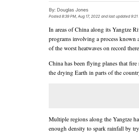
By:
Douglas Jones
Posted
8:39 PM, Aug 17, 2022
and last updated
9:21
In areas of China along its Yangtze R
programs involving a process known a
of the worst heatwaves on record there
China has been flying planes that fire 
the drying Earth in parts of the countr
Multiple regions along the Yangtze ha
enough density to spark rainfall by tr