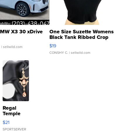
MW X3 30 xDrive
One Size Suzette Womens
Black Tank Ribbed Crop
Asymmetrical ...
$19
.
| sellwild.com
CONSHY C.
| sellwild.com
Regal
Temple
Droplet
$21
Earrings
SPORTSERVER