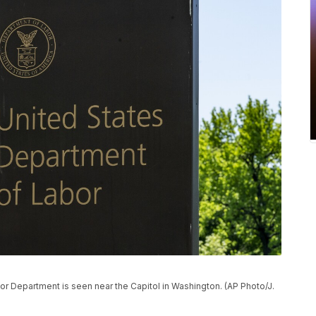
bor Department is seen near the Capitol in Washington. (AP Photo/J.