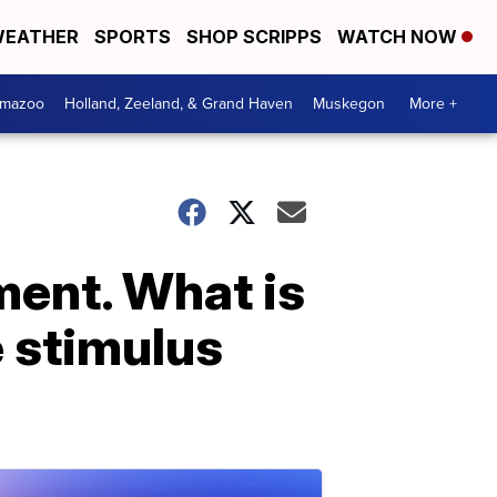
EATHER
SPORTS
SHOP SCRIPPS
WATCH NOW
amazoo
Holland, Zeeland, & Grand Haven
Muskegon
More +
ent. What is
 stimulus