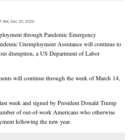
7 AM, Dec 30, 2020
mployment through Pandemic Emergency
demic Unemployment Assistance will continue to
ut disruption, a US Department of Labor
ments will continue through the week of March 14,
 last week and signed by President Donald Trump
number of out-of-work Americans who otherwise
yment following the new year.