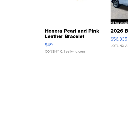
Honora Pearl and Pink
2026 B
Leather Bracelet
$56,335
Adjustable Buckle Clo...
$49
LOTLINX A
CONSHY C.
| sellwild.com