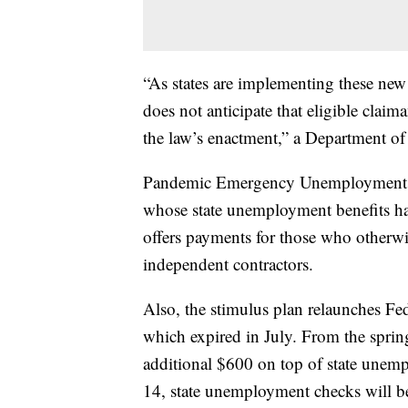
“As states are implementing these new
does not anticipate that eligible claim
the law’s enactment,” a Department of
Pandemic Emergency Unemployment C
whose state unemployment benefits h
offers payments for those who otherw
independent contractors.
Also, the stimulus plan relaunches 
which expired in July. From the sprin
additional $600 on top of state unem
14, state unemployment checks will b