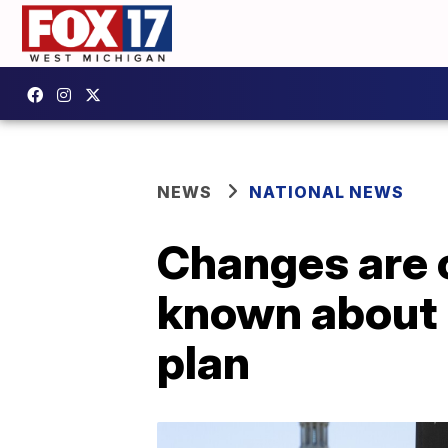
NEWS
NATIONAL NEWS
Changes are 
known about 
plan