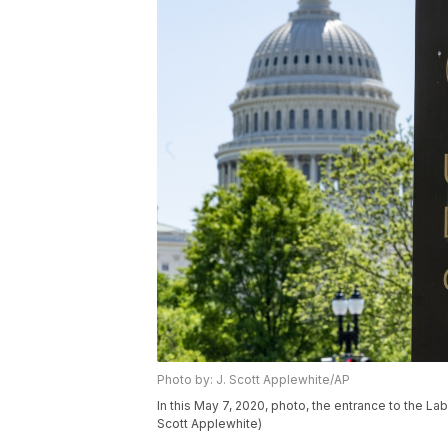
Photo by: J. Scott Applewhite/AP
In this May 7, 2020, photo, the entrance to the La
Scott Applewhite)