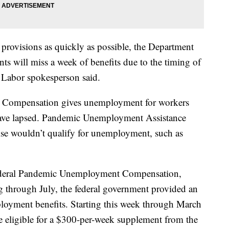
 provisions as quickly as possible, the Department
ants will miss a week of benefits due to the timing of
 Labor spokesperson said.
ompensation gives unemployment for workers
ave lapsed. Pandemic Unemployment Assistance
ise wouldn’t qualify for unemployment, such as
Federal Pandemic Unemployment Compensation,
g through July, the federal government provided an
ployment benefits. Starting this week through March
e eligible for a $300-per-week supplement from the