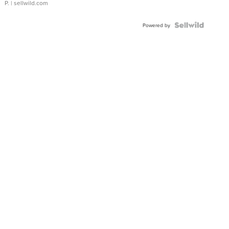
P.
| sellwild.com
Powered by