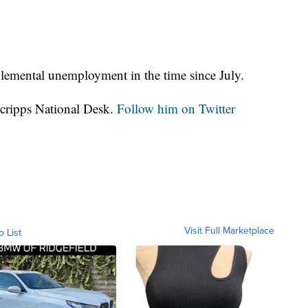
lemental unemployment in the time since July.
Scripps National Desk.
Follow him on Twitter
Visit Full Marketplace
o List