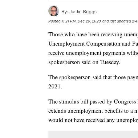
By:
Justin Boggs
Posted
11:21 PM, Dec 29, 2020
and last updated
2:4
Those who have been receiving une
Unemployment Compensation and Pan
receive unemployment payments witho
spokesperson said on Tuesday.
The spokesperson said that those pay
2021.
The stimulus bill passed by Congress
extends unemployment benefits to a 
would not have received any unemplo