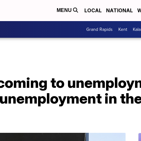
LOCAL
NATIONAL
W
MENU
Grand Rapids
Kent
Kal
coming to unemploym
unemployment in the