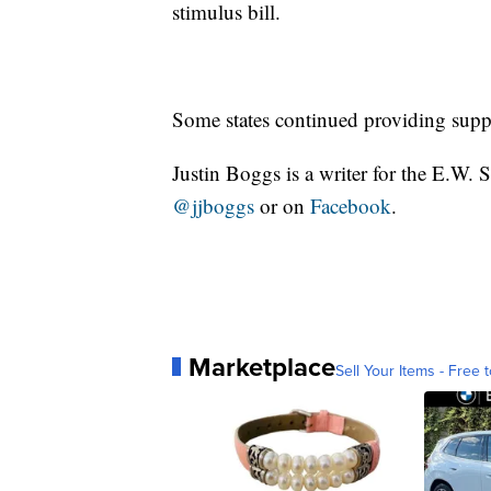
stimulus bill.
Some states continued providing supp
Justin Boggs is a writer for the E.W. 
@jjboggs
or on
Facebook
.
Marketplace
Sell Your Items - Free t