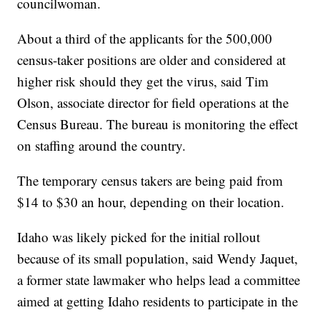
councilwoman.
About a third of the applicants for the 500,000
census-taker positions are older and considered at
higher risk should they get the virus, said Tim
Olson, associate director for field operations at the
Census Bureau. The bureau is monitoring the effect
on staffing around the country.
The temporary census takers are being paid from
$14 to $30 an hour, depending on their location.
Idaho was likely picked for the initial rollout
because of its small population, said Wendy Jaquet,
a former state lawmaker who helps lead a committee
aimed at getting Idaho residents to participate in the