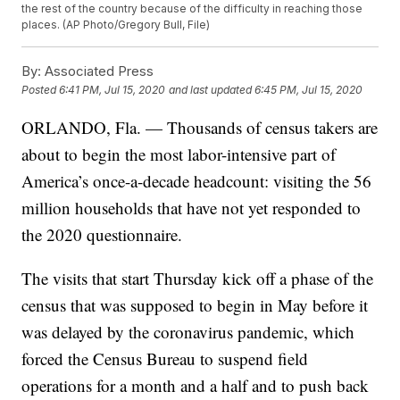
the rest of the country because of the difficulty in reaching those
places. (AP Photo/Gregory Bull, File)
By:
Associated Press
Posted
6:41 PM, Jul 15, 2020
and last updated
6:45 PM, Jul 15, 2020
ORLANDO, Fla. — Thousands of census takers are
about to begin the most labor-intensive part of
America’s once-a-decade headcount: visiting the 56
million households that have not yet responded to
the 2020 questionnaire.
The visits that start Thursday kick off a phase of the
census that was supposed to begin in May before it
was delayed by the coronavirus pandemic, which
forced the Census Bureau to suspend field
operations for a month and a half and to push back