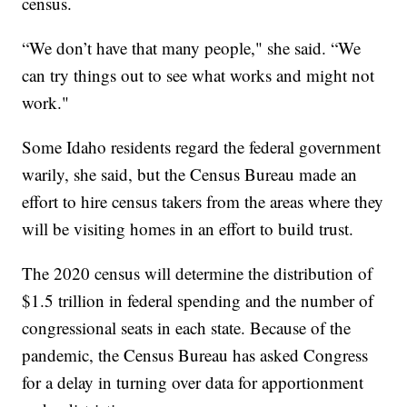
census.
“We don’t have that many people," she said. “We
can try things out to see what works and might not
work."
Some Idaho residents regard the federal government
warily, she said, but the Census Bureau made an
effort to hire census takers from the areas where they
will be visiting homes in an effort to build trust.
The 2020 census will determine the distribution of
$1.5 trillion in federal spending and the number of
congressional seats in each state. Because of the
pandemic, the Census Bureau has asked Congress
for a delay in turning over data for apportionment