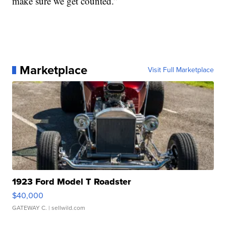
make sure we get counted.”
Marketplace
Visit Full Marketplace
1923 Ford Model T Roadster
$40,000
GATEWAY C.
| sellwild.com