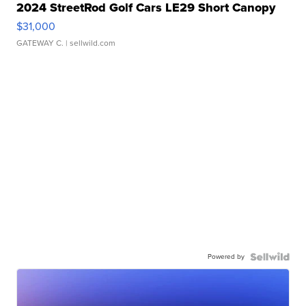
2024 StreetRod Golf Cars LE29 Short Canopy
$31,000
GATEWAY C.
| sellwild.com
Powered by