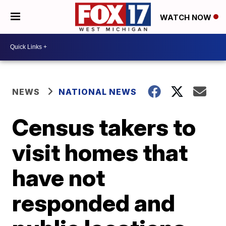
WATCH NOW
NEWS
NATIONAL NEWS
Census takers to
visit homes that
have not
responded and