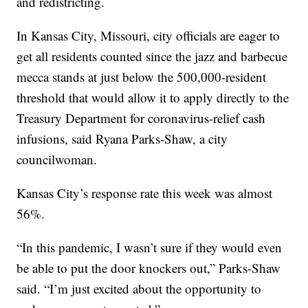
and redistricting.
In Kansas City, Missouri, city officials are eager to
get all residents counted since the jazz and barbecue
mecca stands at just below the 500,000-resident
threshold that would allow it to apply directly to the
Treasury Department for coronavirus-relief cash
infusions, said Ryana Parks-Shaw, a city
councilwoman.
Kansas City’s response rate this week was almost
56%.
“In this pandemic, I wasn’t sure if they would even
be able to put the door knockers out,” Parks-Shaw
said. “I’m just excited about the opportunity to