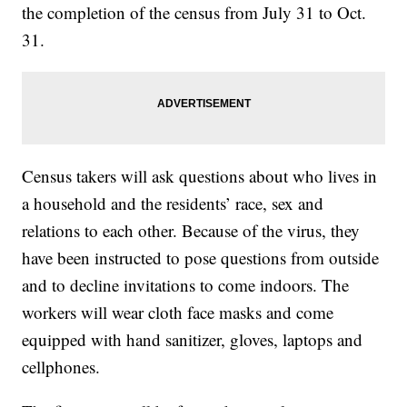
the completion of the census from July 31 to Oct.
31.
Census takers will ask questions about who lives in
a household and the residents’ race, sex and
relations to each other. Because of the virus, they
have been instructed to pose questions from outside
and to decline invitations to come indoors. The
workers will wear cloth face masks and come
equipped with hand sanitizer, gloves, laptops and
cellphones.