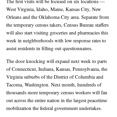
The first visits will be focused on six locations —
West Virginia, Idaho, Maine, Kansas City, New
Orleans and the Oklahoma City area. Separate from
the temporary census takers, Census Bureau staffers
will also start visiting groceries and pharmacies this
week in neighborhoods with low response rates to
assist residents in filling out questionnaires.
The door knocking will expand next week to parts
of Connecticut, Indiana, Kansas, Pennsylvania, the
Virginia suburbs of the District of Columbia and
Tacoma, Washington. Next month, hundreds of
thousands more temporary census workers will fan
out across the entire nation in the largest peacetime
mobilization the federal government undertakes.