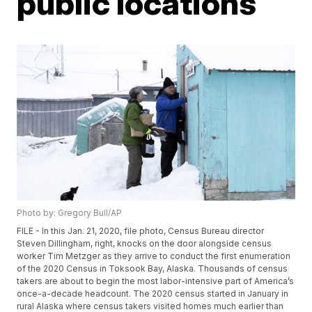
public locations
Photo by: Gregory Bull/AP
FILE - In this Jan. 21, 2020, file photo, Census Bureau director
Steven Dillingham, right, knocks on the door alongside census
worker Tim Metzger as they arrive to conduct the first enumeration
of the 2020 Census in Toksook Bay, Alaska. Thousands of census
takers are about to begin the most labor-intensive part of America’s
once-a-decade headcount. The 2020 census started in January in
rural Alaska where census takers visited homes much earlier than