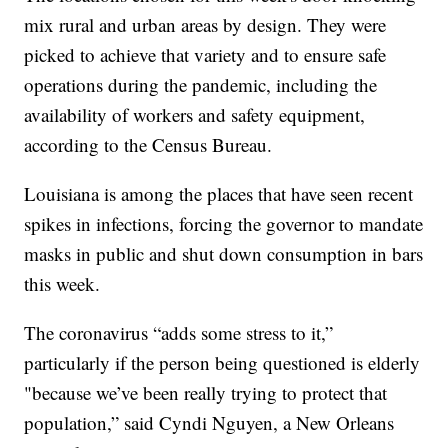
mix rural and urban areas by design. They were
picked to achieve that variety and to ensure safe
operations during the pandemic, including the
availability of workers and safety equipment,
according to the Census Bureau.
Louisiana is among the places that have seen recent
spikes in infections, forcing the governor to mandate
masks in public and shut down consumption in bars
this week.
The coronavirus “adds some stress to it,”
particularly if the person being questioned is elderly
"because we’ve been really trying to protect that
population,” said Cyndi Nguyen, a New Orleans