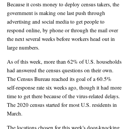
Because it costs money to deploy census takers, the
government is making one last push through
advertising and social media to get people to
respond online, by phone or through the mail over
the next several weeks before workers head out in
large numbers.
As of this week, more than 62% of U.S. households
had answered the census questions on their own.
The Census Bureau reached its goal of a 60.5%
self-response rate six weeks ago, though it had more
time to get there because of the virus-related delays.
The 2020 census started for most U.S. residents in
March.
The locations chosen for this week's door-knocking