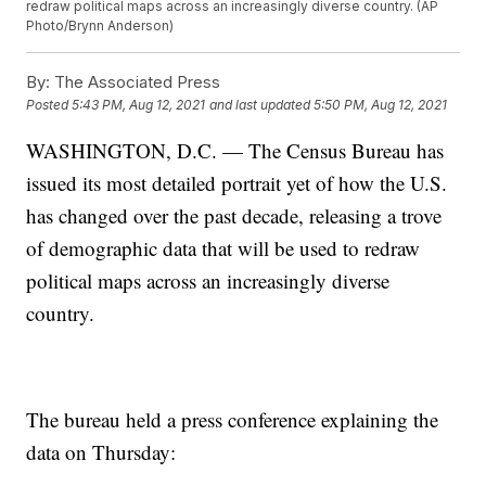
redraw political maps across an increasingly diverse country. (AP
Photo/Brynn Anderson)
By:
The Associated Press
Posted
5:43 PM, Aug 12, 2021
and last updated
5:50 PM, Aug 12, 2021
WASHINGTON, D.C. — The Census Bureau has
issued its most detailed portrait yet of how the U.S.
has changed over the past decade, releasing a trove
of demographic data that will be used to redraw
political maps across an increasingly diverse
country.
The bureau held a press conference explaining the
data on Thursday: