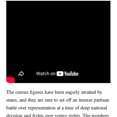
The census figures have been eagerly awaited by
states, and they are sure to set off an intense partisan
battle over representation at a time of deep national
division and fights over voting rights. The numbers