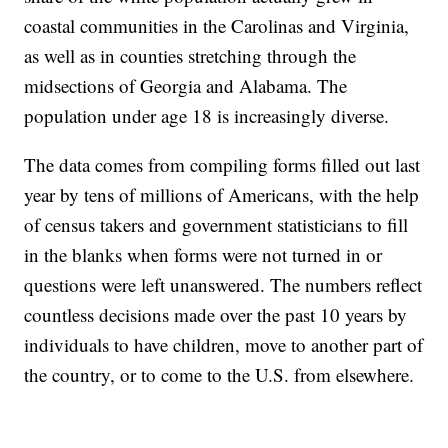
coastal communities in the Carolinas and Virginia,
as well as in counties stretching through the
midsections of Georgia and Alabama. The
population under age 18 is increasingly diverse.
The data comes from compiling forms filled out last
year by tens of millions of Americans, with the help
of census takers and government statisticians to fill
in the blanks when forms were not turned in or
questions were left unanswered. The numbers reflect
countless decisions made over the past 10 years by
individuals to have children, move to another part of
the country, or to come to the U.S. from elsewhere.