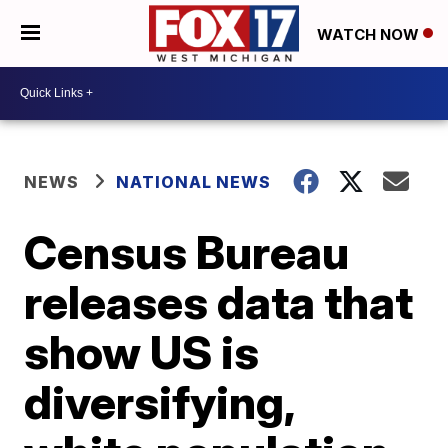
WATCH NOW
NEWS
NATIONAL NEWS
Census Bureau
releases data that
show US is
diversifying,