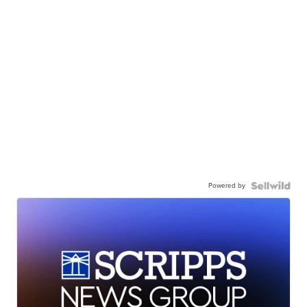
Powered by