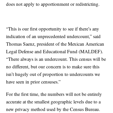
does not apply to apportionment or redistricting.
“This is our first opportunity to see if there’s any
indication of an unprecedented undercount,” said
Thomas Saenz, president of the Mexican American
Legal Defense and Educational Fund (MALDEF).
“There always is an undercount. This census will be
no different, but our concern is to make sure this
isn’t hugely out of proportion to undercounts we
have seen in prior censuses.”
For the first time, the numbers will not be entirely
accurate at the smallest geographic levels due to a
new privacy method used by the Census Bureau.