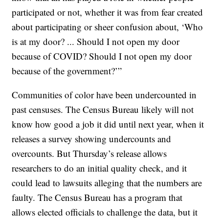
participated or not, whether it was from fear created
about participating or sheer confusion about, ‘Who
is at my door? ... Should I not open my door
because of COVID? Should I not open my door
because of the government?’”
Communities of color have been undercounted in
past censuses. The Census Bureau likely will not
know how good a job it did until next year, when it
releases a survey showing undercounts and
overcounts. But Thursday’s release allows
researchers to do an initial quality check, and it
could lead to lawsuits alleging that the numbers are
faulty. The Census Bureau has a program that
allows elected officials to challenge the data, but it