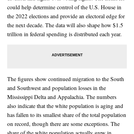
could help determine control of the U.S. House in
the 2022 elections and provide an electoral edge for
the next decade. The data will also shape how $1.5
trillion in federal spending is distributed each year.
The figures show continued migration to the South
and Southwest and population losses in the
Mississippi Delta and Appalachia. The numbers
also indicate that the white population is aging and
has fallen to its smallest share of the total population
on record, though there are some exceptions. The
share of the white population actually grew in