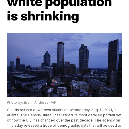
white population
is shrinking
Photo by: Brynn Anderson/AP
Clouds roll into downtown Atlanta on Wednesday, Aug. 11, 2021, in
Atlanta. The Census Bureau has issued its most detailed portrait yet
of how the U.S. has changed over the past decade. The agency on
Thursday released a trove of demographic data that will be used to