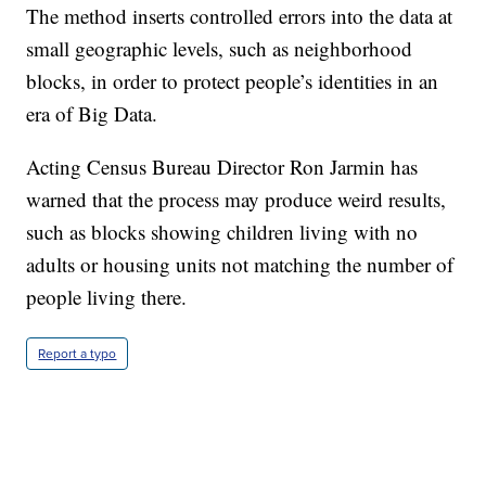
The method inserts controlled errors into the data at
small geographic levels, such as neighborhood
blocks, in order to protect people’s identities in an
era of Big Data.
Acting Census Bureau Director Ron Jarmin has
warned that the process may produce weird results,
such as blocks showing children living with no
adults or housing units not matching the number of
people living there.
Report a typo