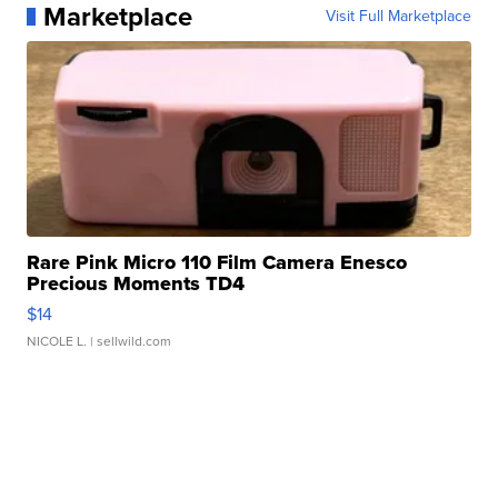
Marketplace
Visit Full Marketplace
Rare Pink Micro 110 Film Camera Enesco
Precious Moments TD4
$14
NICOLE L.
| sellwild.com