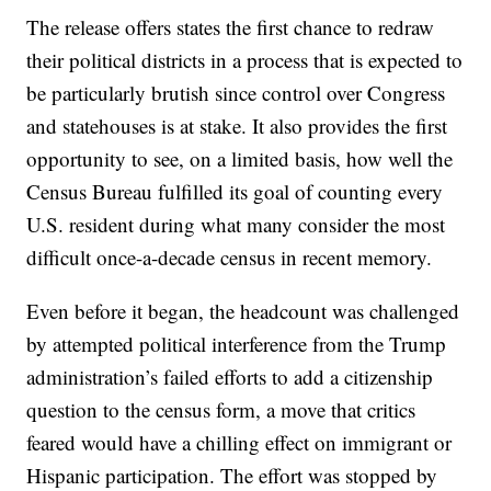
The release offers states the first chance to redraw
their political districts in a process that is expected to
be particularly brutish since control over Congress
and statehouses is at stake. It also provides the first
opportunity to see, on a limited basis, how well the
Census Bureau fulfilled its goal of counting every
U.S. resident during what many consider the most
difficult once-a-decade census in recent memory.
Even before it began, the headcount was challenged
by attempted political interference from the Trump
administration’s failed efforts to add a citizenship
question to the census form, a move that critics
feared would have a chilling effect on immigrant or
Hispanic participation. The effort was stopped by