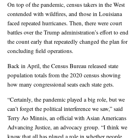
On top of the pandemic, census takers in the West
contended with wildfires, and those in Louisiana
faced repeated hurricanes. Then, there were court
battles over the Trump administration’s effort to end
the count early that repeatedly changed the plan for
concluding field operations.
Back in April, the Census Bureau released state
population totals from the 2020 census showing
how many congressional seats each state gets.
“Certainly, the pandemic played a big role, but we
can’t forget the political interference we saw,” said
Terry Ao Minnis, an official with Asian Americans
Advancing Justice, an advocacy group. “I think we
know that all has played a role in whether people