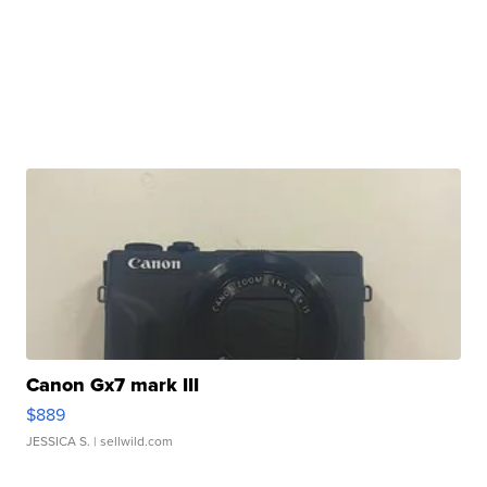
Canon Gx7 mark III
$889
JESSICA S.
| sellwild.com