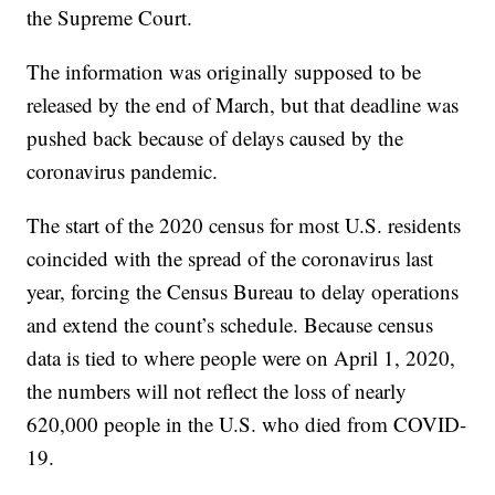
the Supreme Court.
The information was originally supposed to be
released by the end of March, but that deadline was
pushed back because of delays caused by the
coronavirus pandemic.
The start of the 2020 census for most U.S. residents
coincided with the spread of the coronavirus last
year, forcing the Census Bureau to delay operations
and extend the count’s schedule. Because census
data is tied to where people were on April 1, 2020,
the numbers will not reflect the loss of nearly
620,000 people in the U.S. who died from COVID-
19.