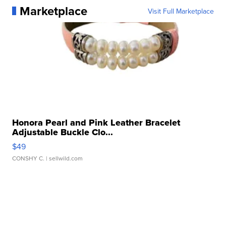
Marketplace
Visit Full Marketplace
Honora Pearl and Pink Leather Bracelet
Adjustable Buckle Clo...
$49
CONSHY C.
| sellwild.com