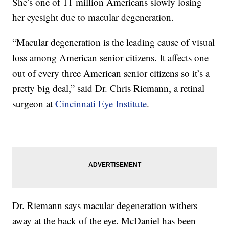
She’s one of 11 million Americans slowly losing
her eyesight due to macular degeneration.
“Macular degeneration is the leading cause of visual
loss among American senior citizens. It affects one
out of every three American senior citizens so it’s a
pretty big deal,” said Dr. Chris Riemann, a retinal
surgeon at
Cincinnati Eye Institute
.
Dr. Riemann says macular degeneration withers
away at the back of the eye. McDaniel has been