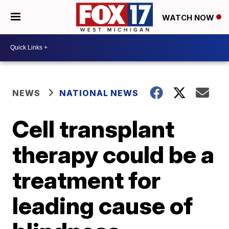
WATCH NOW
NEWS
NATIONAL NEWS
Cell transplant
therapy could be a
treatment for
leading cause of