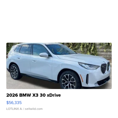
2026 BMW X3 30 xDrive
$56,335
LOTLINX A.
| sellwild.com