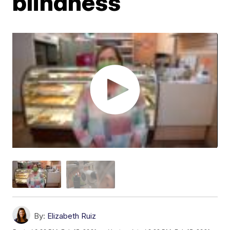
blindness
By:
Elizabeth Ruiz