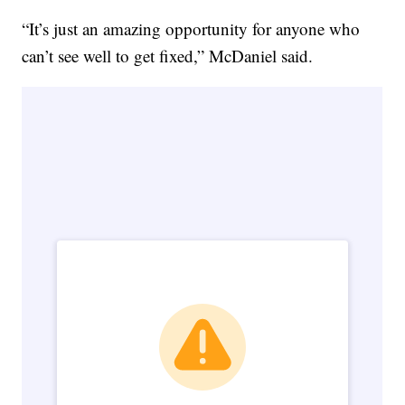
“It’s just an amazing opportunity for anyone who
can’t see well to get fixed,” McDaniel said.