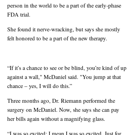
person in the world to be a part of the early-phase
FDA trial.
She found it nerve-wracking, but says she mostly
felt honored to be a part of the new therapy.
“If it’s a chance to see or be blind, you’re kind of up
against a wall," McDaniel said. "You jump at that
chance – yes, I will do this.”
Three months ago, Dr. Riemann performed the
surgery on McDaniel. Now, she says she can pay
her bills again without a magnifying glass.
“I was so excited; I mean I was so excited. Just for