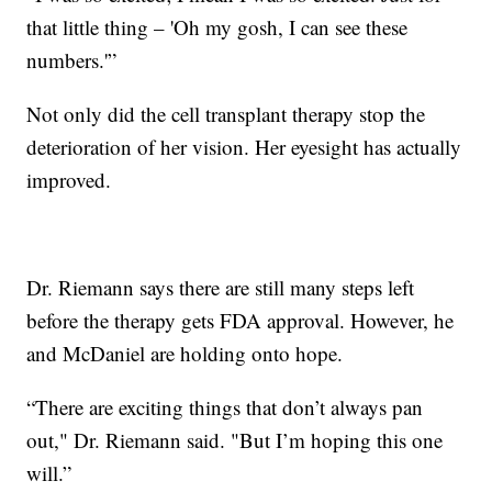
that little thing – 'Oh my gosh, I can see these
numbers.'”
Not only did the cell transplant therapy stop the
deterioration of her vision. Her eyesight has actually
improved.
Dr. Riemann says there are still many steps left
before the therapy gets FDA approval. However, he
and McDaniel are holding onto hope.
“There are exciting things that don’t always pan
out," Dr. Riemann said. "But I’m hoping this one
will.”