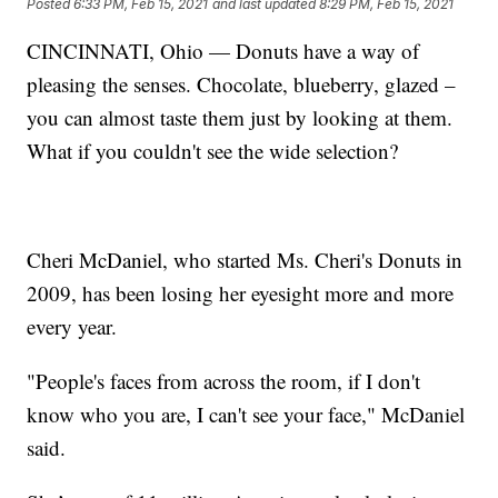
Posted
6:33 PM, Feb 15, 2021
and last updated
8:29 PM, Feb 15, 2021
CINCINNATI, Ohio — Donuts have a way of
pleasing the senses. Chocolate, blueberry, glazed –
you can almost taste them just by looking at them.
What if you couldn't see the wide selection?
Cheri McDaniel, who started Ms. Cheri's Donuts in
2009, has been losing her eyesight more and more
every year.
"People's faces from across the room, if I don't
know who you are, I can't see your face," McDaniel
said.