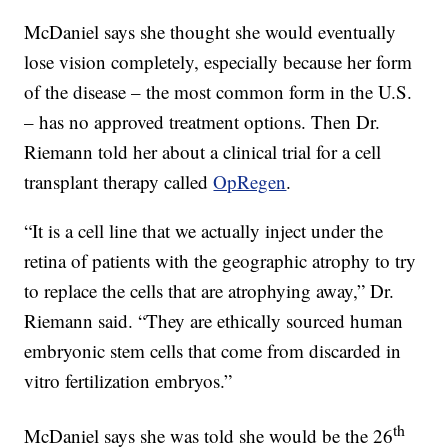
McDaniel says she thought she would eventually
lose vision completely, especially because her form
of the disease – the most common form in the U.S.
– has no approved treatment options. Then Dr.
Riemann told her about a clinical trial for a cell
transplant therapy called
OpRegen
.
“It is a cell line that we actually inject under the
retina of patients with the geographic atrophy to try
to replace the cells that are atrophying away,” Dr.
Riemann said. “They are ethically sourced human
embryonic stem cells that come from discarded in
vitro fertilization embryos.”
th
McDaniel says she was told she would be the 26