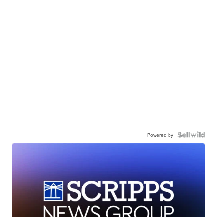
Powered by