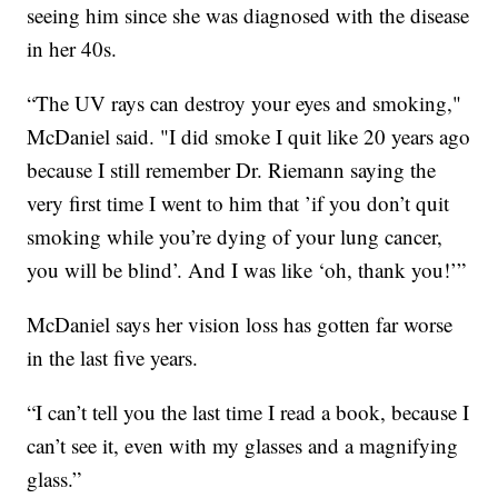
seeing him since she was diagnosed with the disease
in her 40s.
“The UV rays can destroy your eyes and smoking,"
McDaniel said. "I did smoke I quit like 20 years ago
because I still remember Dr. Riemann saying the
very first time I went to him that ’if you don’t quit
smoking while you’re dying of your lung cancer,
you will be blind’. And I was like ‘oh, thank you!’”
McDaniel says her vision loss has gotten far worse
in the last five years.
“I can’t tell you the last time I read a book, because I
can’t see it, even with my glasses and a magnifying
glass.”