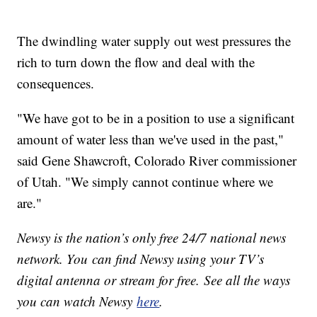
The dwindling water supply out west pressures the
rich to turn down the flow and deal with the
consequences.
"We have got to be in a position to use a significant
amount of water less than we've used in the past,"
said Gene Shawcroft, Colorado River commissioner
of Utah. "We simply cannot continue where we
are."
Newsy is the nation’s only free 24/7 national news
network. You can find Newsy using your TV’s
digital antenna or stream for free. See all the ways
you can watch Newsy
here
.