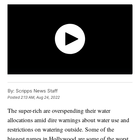
By:
Scripps News Staff
Posted
2:13 AM, Aug 24, 2022
The super-rich are overspending their water
allocations amid dire warnings about water use and
restrictions on watering outside. Some of the
biggest names in Hollywood are some of the worst