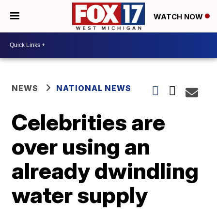
WATCH NOW
NEWS
NATIONAL NEWS
Celebrities are
over using an
already dwindling
water supply