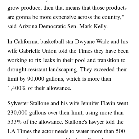
grow produce, then that means that those products
are gonna be more expensive across the country,"
said Arizona Democratic Sen. Mark Kelly.
In California, basketball star Dwyane Wade and his
wife Gabrielle Union told the Times they have been
working to fix leaks in their pool and transition to
drought-resistant landscaping. They exceeded their
limit by 90,000 gallons, which is more than
1,400% of their allowance.
Sylvester Stallone and his wife Jennifer Flavin went
230,000 gallons over their limit, using more than
533% of the allowance. Stallone's lawyer told the
LA Times the actor needs to water more than 500