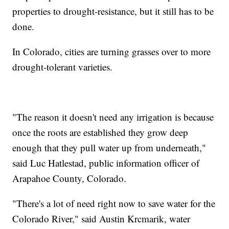
properties to drought-resistance, but it still has to be
done.
In Colorado, cities are turning grasses over to more
drought-tolerant varieties.
"The reason it doesn't need any irrigation is because
once the roots are established they grow deep
enough that they pull water up from underneath,"
said Luc Hatlestad, public information officer of
Arapahoe County, Colorado.
"There's a lot of need right now to save water for the
Colorado River," said Austin Krcmarik, water