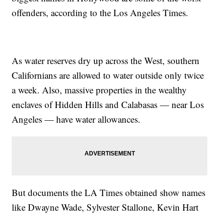
offenders, according to the Los Angeles Times.
As water reserves dry up across the West, southern
Californians are allowed to water outside only twice
a week. Also, massive properties in the wealthy
enclaves of Hidden Hills and Calabasas — near Los
Angeles — have water allowances.
But documents the LA Times obtained show names
like Dwayne Wade, Sylvester Stallone, Kevin Hart