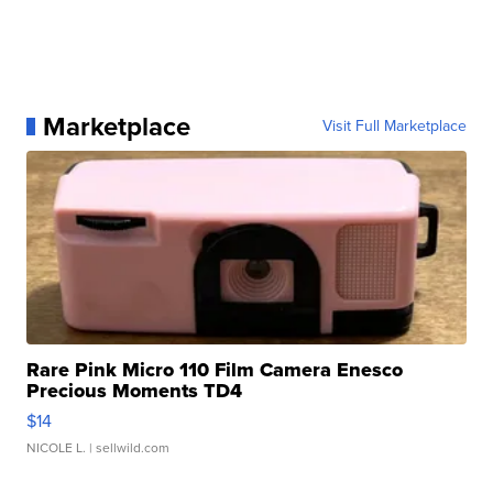
Marketplace
Visit Full Marketplace
Rare Pink Micro 110 Film Camera Enesco
Precious Moments TD4
$14
NICOLE L.
| sellwild.com