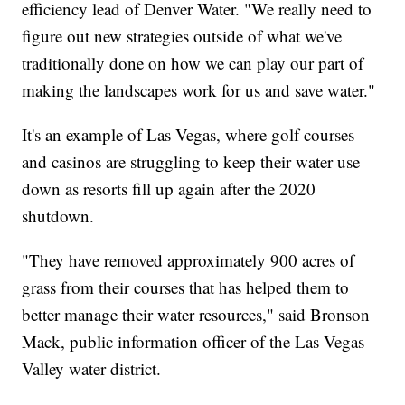
efficiency lead of Denver Water. "We really need to
figure out new strategies outside of what we've
traditionally done on how we can play our part of
making the landscapes work for us and save water."
It's an example of Las Vegas, where golf courses
and casinos are struggling to keep their water use
down as resorts fill up again after the 2020
shutdown.
"They have removed approximately 900 acres of
grass from their courses that has helped them to
better manage their water resources," said Bronson
Mack, public information officer of the Las Vegas
Valley water district.