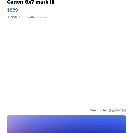
Canon Gx7 mark III
$889
JESSICA S.
| sellwild.com
Powered by