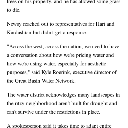
trees on his property, and he has allowed some grass
to die.
Newsy reached out to representatives for Hart and
Kardashian but didn't get a response.
"Across the west, across the nation, we need to have
a conversation about how we're pricing water and
how we're using water, especially for aesthetic
purposes," said Kyle Roerink, executive director of
the Great Basin Water Network.
The water district acknowledges many landscapes in
the ritzy neighborhood aren't built for drought and
can't survive under the restrictions in place.
A spokesperson said it takes time to adapt entire