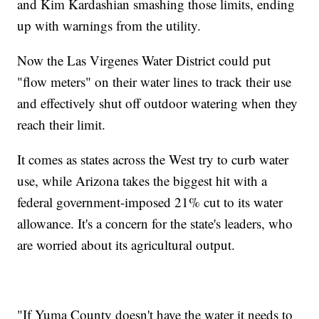
and Kim Kardashian smashing those limits, ending
up with warnings from the utility.
Now the Las Virgenes Water District could put
"flow meters" on their water lines to track their use
and effectively shut off outdoor watering when they
reach their limit.
It comes as states across the West try to curb water
use, while Arizona takes the biggest hit with a
federal government-imposed 21% cut to its water
allowance. It's a concern for the state's leaders, who
are worried about its agricultural output.
"If Yuma County doesn't have the water it needs to