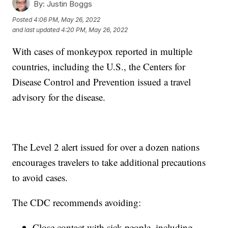
By:
Justin Boggs
Posted
4:06 PM, May 26, 2022
and last updated
4:20 PM, May 26, 2022
With cases of monkeypox reported in multiple
countries, including the U.S., the Centers for
Disease Control and Prevention issued a travel
advisory for the disease.
The Level 2 alert issued for over a dozen nations
encourages travelers to take additional precautions
to avoid cases.
The CDC recommends avoiding:
Close contact with sick people, including