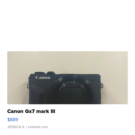
Canon Gx7 mark III
$889
JESSICA S.
| sellwild.com