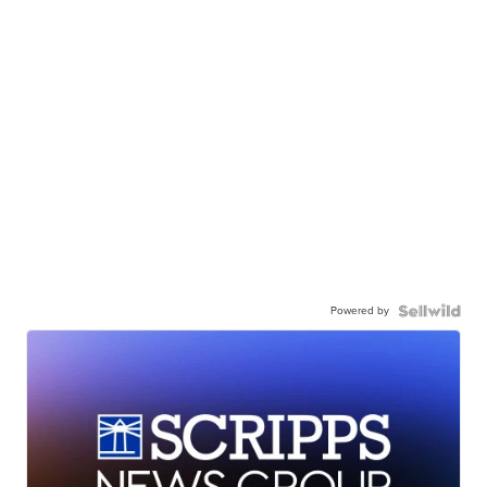
Powered by