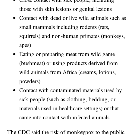
those with skin lesions or genital lesions
Contact with dead or live wild animals such as
small mammals including rodents (rats,
squirrels) and non-human primates (monkeys,
apes)
Eating or preparing meat from wild game
(bushmeat) or using products derived from
wild animals from Africa (creams, lotions,
powders)
Contact with contaminated materials used by
sick people (such as clothing, bedding, or
materials used in healthcare settings) or that
came into contact with infected animals.
The CDC said the risk of monkeypox to the public