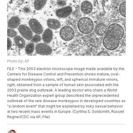
Photo by: AP
FILE - This 2003 electron microscope image made available by the
Centers for Disease Control and Prevention shows mature, oval-
shaped monkeypox virions, left, and spherical immature virions,
right, obtained from a sample of human skin associated with the
2003 prairie dog outbreak. A leading doctor who chairs a World
Health Organization expert group described the unprecedented
outbreak of the rare disease monkeypox in developed countries as
"a random event" that might be explained by risky sexual behavior
at two recent mass events in Europe. (Cynthia S. Goldsmith, Russell
Regner/CDC via AP, File)