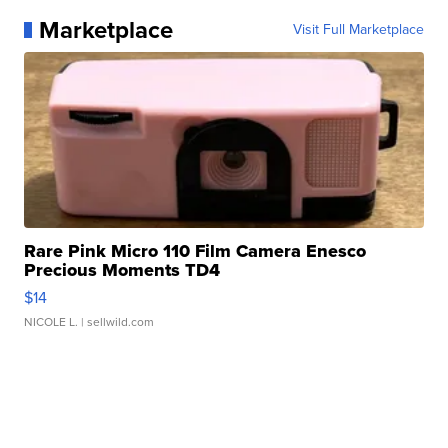
Marketplace
Visit Full Marketplace
Rare Pink Micro 110 Film Camera Enesco
Precious Moments TD4
$14
NICOLE L.
| sellwild.com