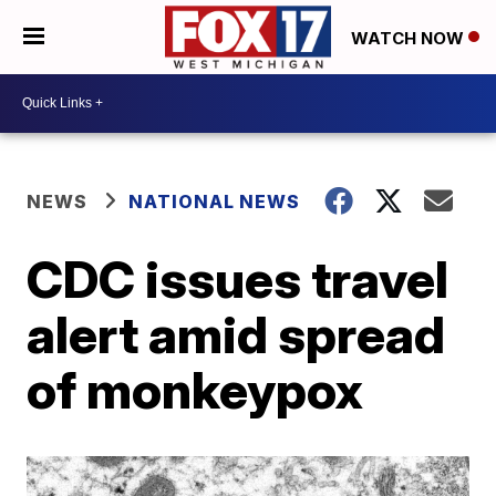
WATCH NOW
NEWS
NATIONAL NEWS
CDC issues travel
alert amid spread
of monkeypox