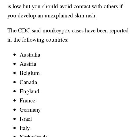
is low but you should avoid contact with others if
you develop an unexplained skin rash.
The CDC said monkeypox cases have been reported
in the following countries:
Australia
Austria
Belgium
Canada
England
France
Germany
Israel
Italy
Netherlands