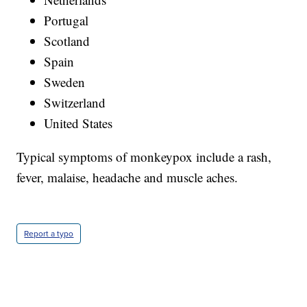
Portugal
Scotland
Spain
Sweden
Switzerland
United States
Typical symptoms of monkeypox include a rash,
fever, malaise, headache and muscle aches.
Report a typo