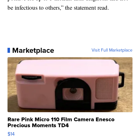
be infectious to others,” the statement read.
Marketplace
Visit Full Marketplace
Rare Pink Micro 110 Film Camera Enesco
Precious Moments TD4
$14