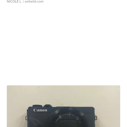
NICOLE L.
| sellwild.com