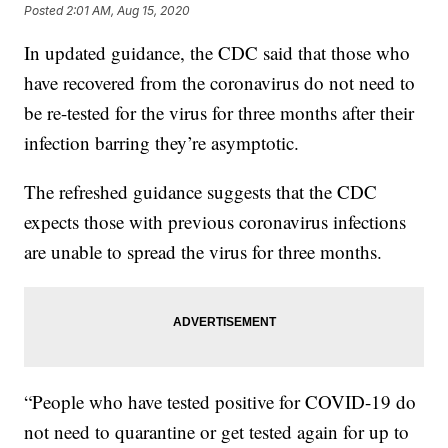
Posted
2:01 AM, Aug 15, 2020
In updated guidance, the CDC said that those who
have recovered from the coronavirus do not need to
be re-tested for the virus for three months after their
infection barring they’re asymptotic.
The refreshed guidance suggests that the CDC
expects those with previous coronavirus infections
are unable to spread the virus for three months.
“People who have tested positive for COVID-19 do
not need to quarantine or get tested again for up to