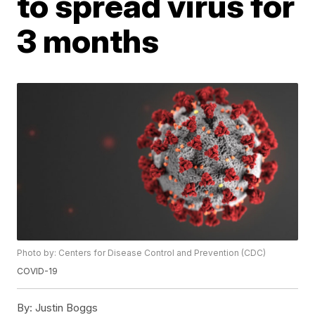
to spread virus for
3 months
Photo by: Centers for Disease Control and Prevention (CDC)
COVID-19
By:
Justin Boggs