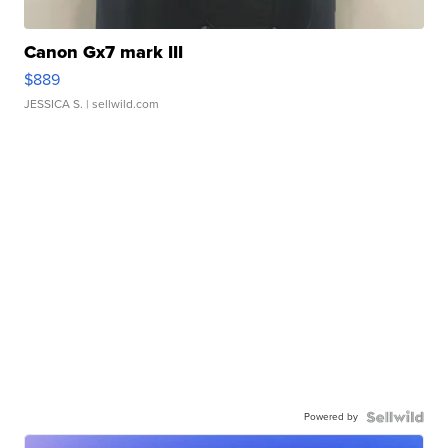
Canon Gx7 mark III
$889
JESSICA S.
| sellwild.com
Powered by