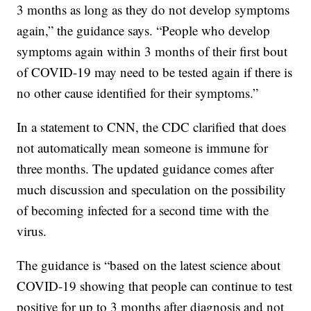
3 months as long as they do not develop symptoms
again,” the guidance says. “People who develop
symptoms again within 3 months of their first bout
of COVID-19 may need to be tested again if there is
no other cause identified for their symptoms.”
In a statement to CNN, the CDC clarified that does
not automatically mean someone is immune for
three months. The updated guidance comes after
much discussion and speculation on the possibility
of becoming infected for a second time with the
virus.
The guidance is “based on the latest science about
COVID-19 showing that people can continue to test
positive for up to 3 months after diagnosis and not