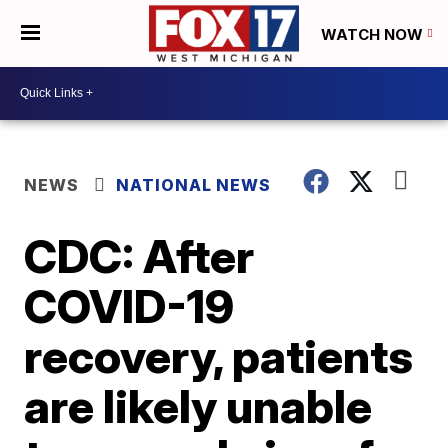
WATCH NOW
NEWS
NATIONAL NEWS
CDC: After
COVID-19
recovery, patients
are likely unable