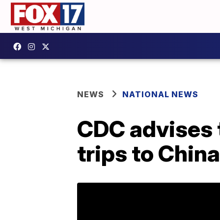
NEWS
NATIONAL NEWS
CDC advises t
trips to Chin