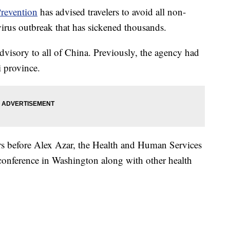
Prevention
has advised travelers to avoid all non-
virus outbreak that has sickened thousands.
dvisory to all of China. Previously, the agency had
 province.
before Alex Azar, the Health and Human Services
s conference in Washington along with other health