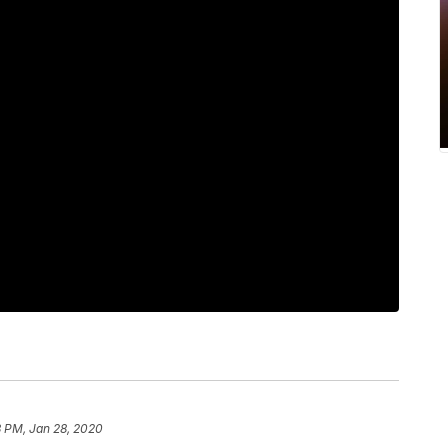
 PM, Jan 28, 2020