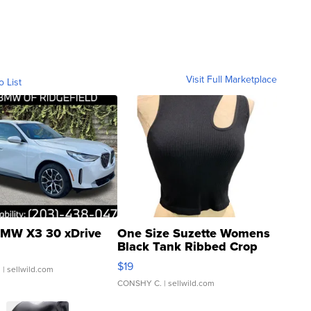
Visit Full Marketplace
o List
MW X3 30 xDrive
One Size Suzette Womens
Black Tank Ribbed Crop
Asymmetrical ...
$19
.
| sellwild.com
CONSHY C.
| sellwild.com