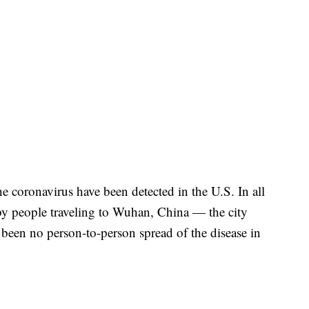
e coronavirus have been detected in the U.S. In all
 by people traveling to Wuhan, China — the city
 been no person-to-person spread of the disease in