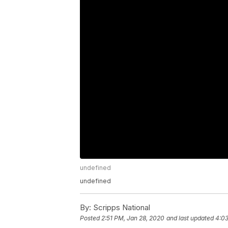
undefined
undefined
By:
Scripps National
Posted
2:51 PM, Jan 28, 2020
and last updated
4:03