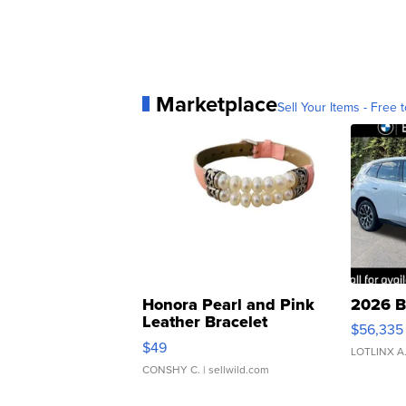
Marketplace
Sell Your Items - Free t
Honora Pearl and Pink
2026 B
Leather Bracelet
$56,335
Adjustable Buckle Clo...
$49
LOTLINX A
CONSHY C.
| sellwild.com