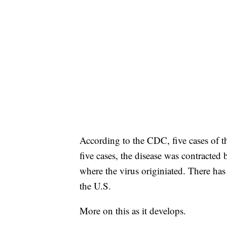
According to the CDC, five cases of th
five cases, the disease was contracted
where the virus originiated. There has
the U.S.
More on this as it develops.