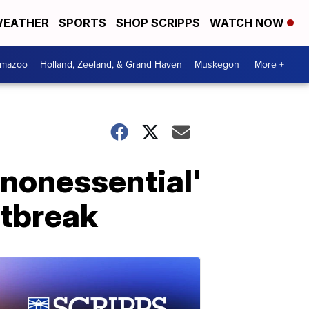
EATHER
SPORTS
SHOP SCRIPPS
WATCH NOW
amazoo
Holland, Zeeland, & Grand Haven
Muskegon
More +
'nonessential'
utbreak