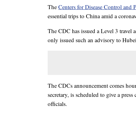
The
Centers for Disease Control and 
essential trips to China amid a corona
The CDC has issued a Level 3 travel a
only issued such an advisory to Hubei
The CDCs announcement comes hours 
secretary, is scheduled to give a pres
officials.