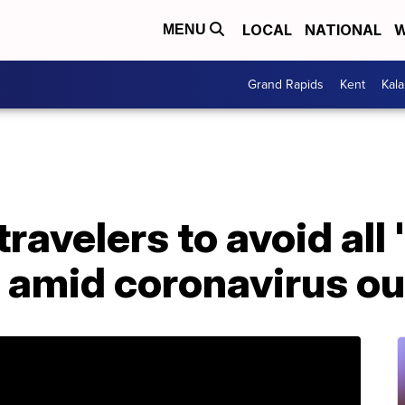
LOCAL
NATIONAL
W
MENU
Grand Rapids
Kent
Kal
ravelers to avoid all 
a amid coronavirus o