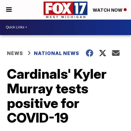
WATCH NOW
NEWS
NATIONAL NEWS
Cardinals' Kyler
Murray tests
positive for
COVID-19