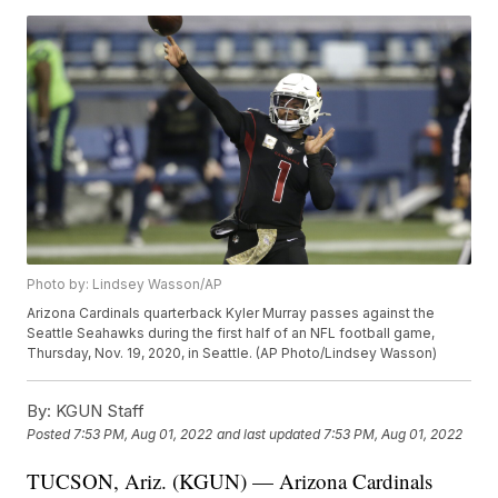
Photo by: Lindsey Wasson/AP
Arizona Cardinals quarterback Kyler Murray passes against the
Seattle Seahawks during the first half of an NFL football game,
Thursday, Nov. 19, 2020, in Seattle. (AP Photo/Lindsey Wasson)
By:
KGUN Staff
Posted
7:53 PM, Aug 01, 2022
and last updated
7:53 PM, Aug 01, 2022
TUCSON, Ariz. (KGUN) — Arizona Cardinals