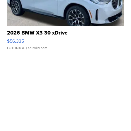
2026 BMW X3 30 xDrive
$56,335
LOTLINX A.
| sellwild.com