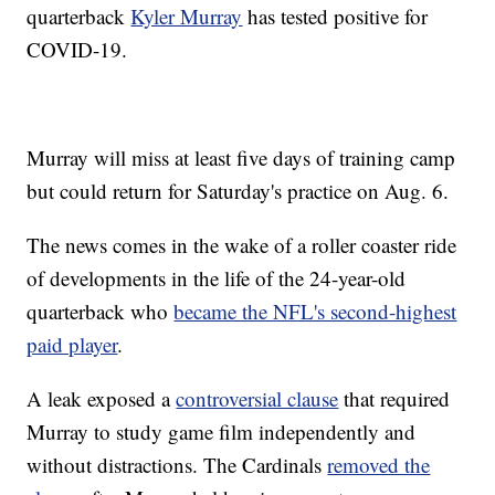
quarterback
Kyler Murray
has tested positive for
COVID-19.
Murray will miss at least five days of training camp
but could return for Saturday's practice on Aug. 6.
The news comes in the wake of a roller coaster ride
of developments in the life of the 24-year-old
quarterback who
became the NFL's second-highest
paid player
.
A leak exposed a
controversial clause
that required
Murray to study game film independently and
without distractions. The Cardinals
removed the