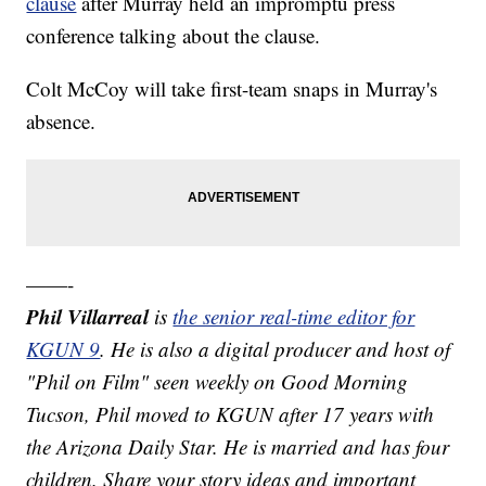
clause
after Murray held an impromptu press
conference talking about the clause.
Colt McCoy will take first-team snaps in Murray's
absence.
——-
Phil Villarreal
is
the senior real-time editor for
KGUN 9
. He is also a digital producer and host of
"Phil on Film" seen weekly on Good Morning
Tucson, Phil moved to KGUN after 17 years with
the Arizona Daily Star. He is married and has four
children. Share your story ideas and important