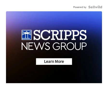
Powered by