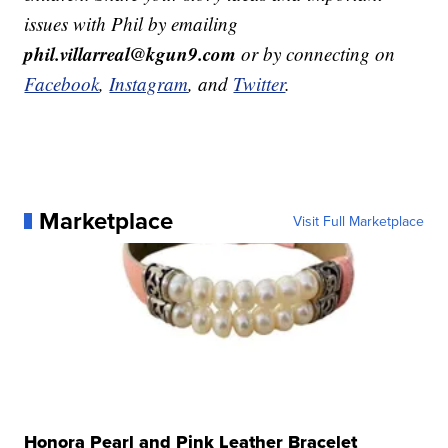
issues with Phil by emailing
phil.villarreal@kgun9.com
or by connecting on
Facebook
,
Instagram
, and
Twitter
.
Marketplace
Visit Full Marketplace
Honora Pearl and Pink Leather Bracelet