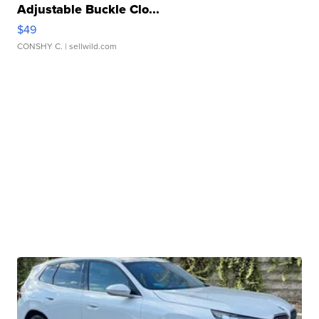
Adjustable Buckle Clo...
$49
CONSHY C.
| sellwild.com