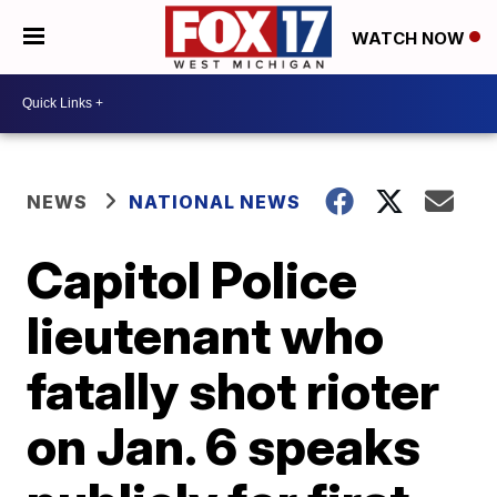
WATCH NOW
NEWS
NATIONAL NEWS
Capitol Police
lieutenant who
fatally shot rioter
on Jan. 6 speaks