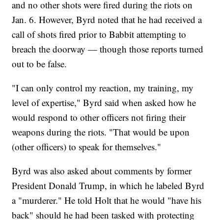
and no other shots were fired during the riots on
Jan. 6. However, Byrd noted that he had received a
call of shots fired prior to Babbit attempting to
breach the doorway — though those reports turned
out to be false.
"I can only control my reaction, my training, my
level of expertise," Byrd said when asked how he
would respond to other officers not firing their
weapons during the riots. "That would be upon
(other officers) to speak for themselves."
Byrd was also asked about comments by former
President Donald Trump, in which he labeled Byrd
a "murderer." He told Holt that he would "have his
back" should he had been tasked with protecting