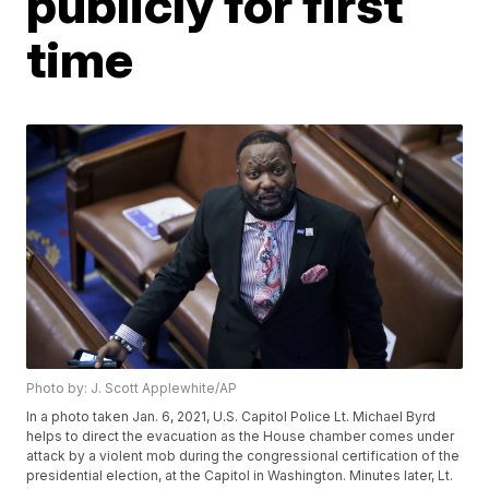
publicly for first
time
Photo by: J. Scott Applewhite/AP
In a photo taken Jan. 6, 2021, U.S. Capitol Police Lt. Michael Byrd
helps to direct the evacuation as the House chamber comes under
attack by a violent mob during the congressional certification of the
presidential election, at the Capitol in Washington. Minutes later, Lt.