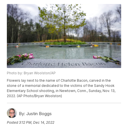
Photo by: Bryan Woolston/AP
Flowers lay next to the name of Charlotte Bacon, carved in the
stone of a memorial dedicated to the victims of the Sandy Hook
Elementary School shooting, in Newtown, Conn., Sunday, Nov. 13,
2022. (AP Photo/Bryan Woolston)
By:
Justin Boggs
Posted
3:12 PM, Dec 14, 2022