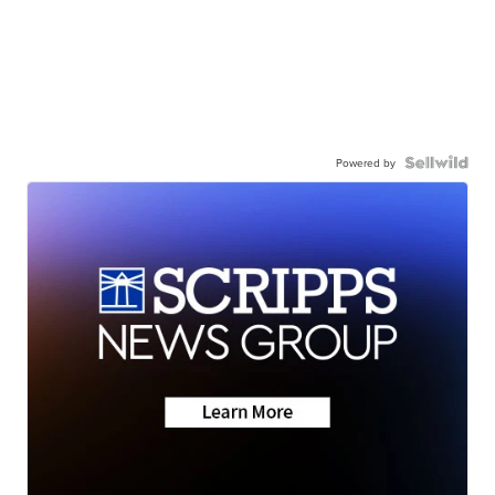
Powered by