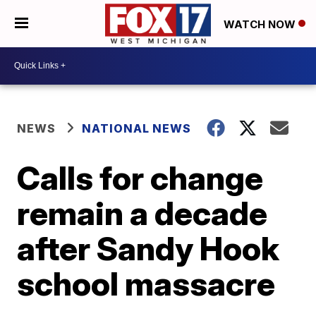
WATCH NOW
NEWS
NATIONAL NEWS
Calls for change
remain a decade
after Sandy Hook
school massacre