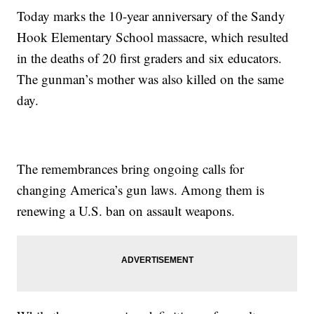
Today marks the 10-year anniversary of the Sandy
Hook Elementary School massacre, which resulted
in the deaths of 20 first graders and six educators.
The gunman’s mother was also killed on the same
day.
The remembrances bring ongoing calls for
changing America’s gun laws. Among them is
renewing a U.S. ban on assault weapons.