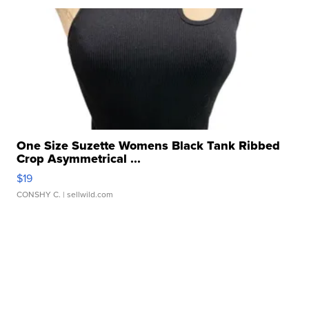
One Size Suzette Womens Black Tank Ribbed
Crop Asymmetrical ...
$19
CONSHY C.
| sellwild.com