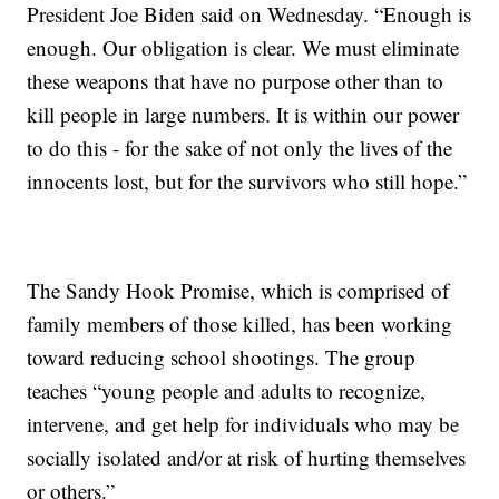
President Joe Biden said on Wednesday. “Enough is
enough. Our obligation is clear. We must eliminate
these weapons that have no purpose other than to
kill people in large numbers. It is within our power
to do this - for the sake of not only the lives of the
innocents lost, but for the survivors who still hope.”
The Sandy Hook Promise, which is comprised of
family members of those killed, has been working
toward reducing school shootings. The group
teaches “young people and adults to recognize,
intervene, and get help for individuals who may be
socially isolated and/or at risk of hurting themselves
or others.”