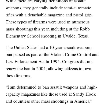
While there are varying definitions of assault
weapons, they generally include semi-automatic
rifles with a detachable magazine and pistol grip.
These types of firearms were used in numerous
mass shootings this year, including at the Robb
Elementary School shooting in Uvalde, Texas.
The United States had a 10-year assault weapons
ban passed as part of the Violent Crime Control and
Law Enforcement Act in 1994. Congress did not
renew the ban in 2004, allowing citizens to own
these firearms.
“I am determined to ban assault weapons and high-
capacity magazines like those used at Sandy Hook
and countless other mass shootings in America,”