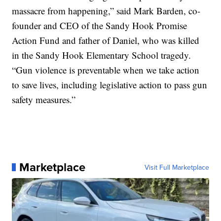
massacre from happening,” said Mark Barden, co-
founder and CEO of the Sandy Hook Promise
Action Fund and father of Daniel, who was killed
in the Sandy Hook Elementary School tragedy.
“Gun violence is preventable when we take action
to save lives, including legislative action to pass gun
safety measures.”
Marketplace
Visit Full Marketplace