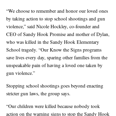
“We choose to remember and honor our loved ones
by taking action to stop school shootings and gun
violence,” said Nicole Hockley, co-founder and
CEO of Sandy Hook Promise and mother of Dylan,
who was killed in the Sandy Hook Elementary
School tragedy. “Our Know the Signs programs
save lives every day, sparing other families from the
unspeakable pain of having a loved one taken by
gun violence.”
Stopping school shootings goes beyond enacting
stricter gun laws, the group says.
“Our children were killed because nobody took
action on the warning signs to stop the Sandy Hook