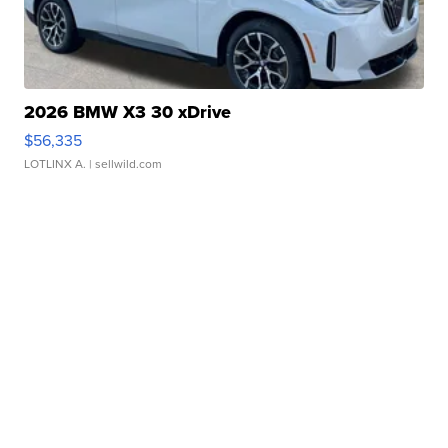
2026 BMW X3 30 xDrive
$56,335
LOTLINX A.
| sellwild.com