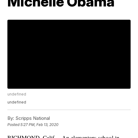
Michelle Obama
undefined
undefined
By:
Scripps National
Posted
5:27 PM, Feb 13, 2020
RICHMOND, Calif. – An elementary school in