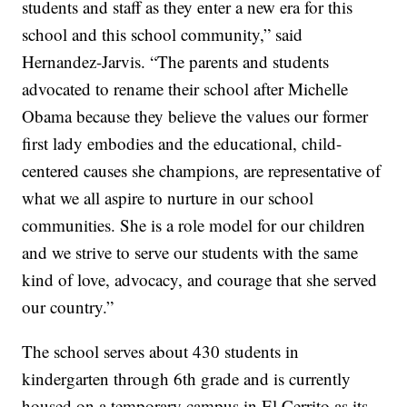
students and staff as they enter a new era for this
school and this school community,” said
Hernandez-Jarvis. “The parents and students
advocated to rename their school after Michelle
Obama because they believe the values our former
first lady embodies and the educational, child-
centered causes she champions, are representative of
what we all aspire to nurture in our school
communities. She is a role model for our children
and we strive to serve our students with the same
kind of love, advocacy, and courage that she served
our country.”
The school serves about 430 students in
kindergarten through 6th grade and is currently
housed on a temporary campus in El Cerrito as its