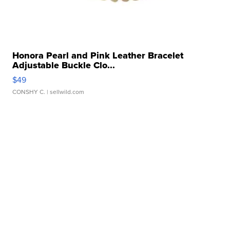
Honora Pearl and Pink Leather Bracelet
Adjustable Buckle Clo...
$49
CONSHY C.
| sellwild.com