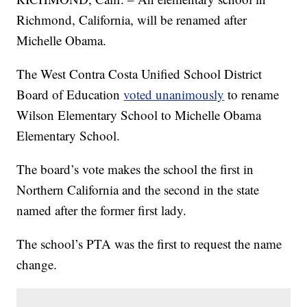
Richmond, California, will be renamed after
Michelle Obama.
The West Contra Costa Unified School District
Board of Education
voted unanimously
to rename
Wilson Elementary School to Michelle Obama
Elementary School.
The board’s vote makes the school the first in
Northern California and the second in the state
named after the former first lady.
The school’s PTA was the first to request the name
change.