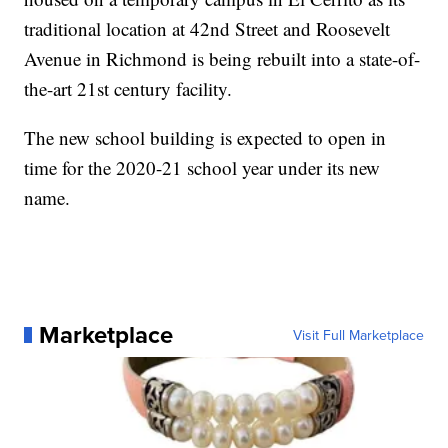
traditional location at 42nd Street and Roosevelt
Avenue in Richmond is being rebuilt into a state-of-
the-art 21st century facility.
The new school building is expected to open in
time for the 2020-21 school year under its new
name.
Marketplace
Visit Full Marketplace