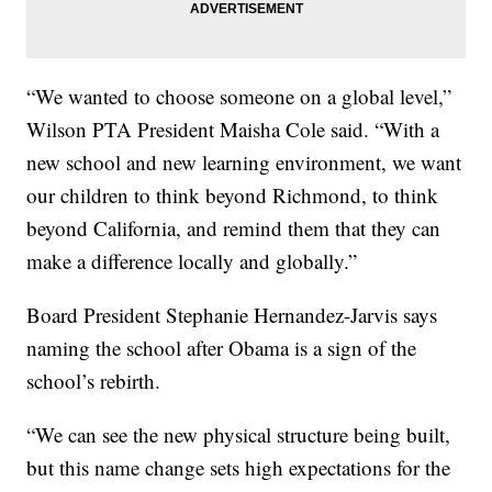
“We wanted to choose someone on a global level,”
Wilson PTA President Maisha Cole said. “With a
new school and new learning environment, we want
our children to think beyond Richmond, to think
beyond California, and remind them that they can
make a difference locally and globally.”
Board President Stephanie Hernandez-Jarvis says
naming the school after Obama is a sign of the
school’s rebirth.
“We can see the new physical structure being built,
but this name change sets high expectations for the