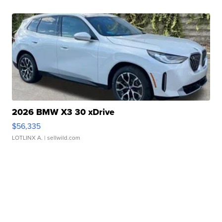
2026 BMW X3 30 xDrive
$56,335
LOTLINX A.
| sellwild.com