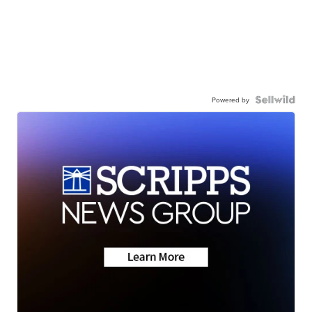
Powered by