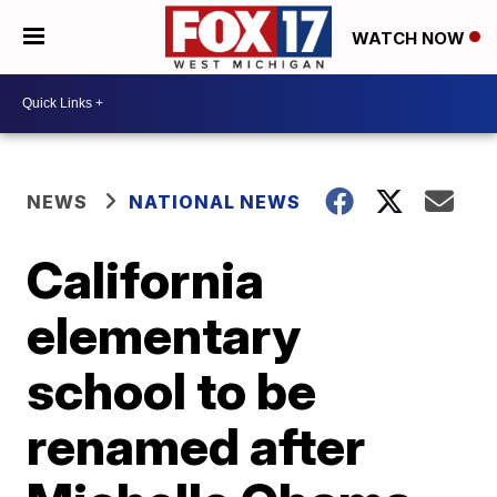
WATCH NOW
NEWS
NATIONAL NEWS
California
elementary
school to be
renamed after