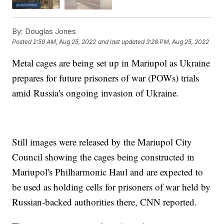
By:
Douglas Jones
Posted
2:59 AM, Aug 25, 2022
and last updated
3:28 PM, Aug 25, 2022
Metal cages are being set up in Mariupol as Ukraine
prepares for future prisoners of war (POWs) trials
amid Russia's ongoing invasion of Ukraine.
Still images were released by the Mariupol City
Council showing the cages being constructed in
Mariupol's Philharmonic Haul and are expected to
be used as holding cells for prisoners of war held by
Russian-backed authorities there, CNN reported.