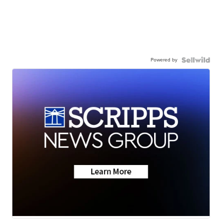
Powered by