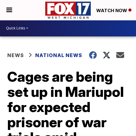
WATCH NOW
NEWS
NATIONAL NEWS
Cages are being
set up in Mariupol
for expected
prisoner of war