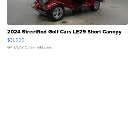
2024 StreetRod Golf Cars LE29 Short Canopy
$31,000
GATEWAY C.
| sellwild.com