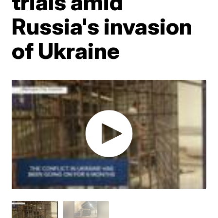
trials amid
Russia's invasion
of Ukraine