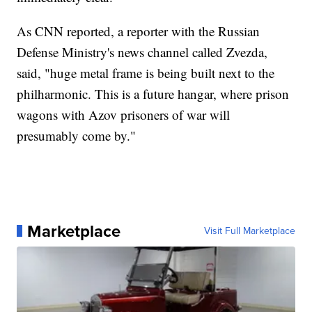
As CNN reported, a reporter with the Russian
Defense Ministry's news channel called Zvezda,
said, "huge metal frame is being built next to the
philharmonic. This is a future hangar, where prison
wagons with Azov prisoners of war will
presumably come by."
Marketplace
Visit Full Marketplace