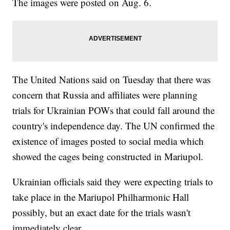
The images were posted on Aug. 6.
The United Nations said on Tuesday that there was
concern that Russia and affiliates were planning
trials for Ukrainian POWs that could fall around the
country's independence day. The UN confirmed the
existence of images posted to social media which
showed the cages being constructed in Mariupol.
Ukrainian officials said they were expecting trials to
take place in the Mariupol Philharmonic Hall
possibly, but an exact date for the trials wasn't
immediately clear.