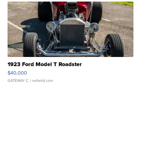
1923 Ford Model T Roadster
$40,000
GATEWAY C.
| sellwild.com