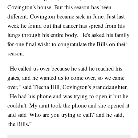
Covington's house. But this season has been
different. Covington became sick in June. Just last
week he found out that cancer has spread from his
lungs through his entire body. He's asked his family
for one final wish: to congratulate the Bills on their
season.
"He called us over because he said he reached his
gates, and he wanted us to come over, so we came
over," said Tiecha Hill, Covington's granddaughter,
"He had his phone and was trying to open it but he
couldn't. My aunt took the phone and she opened it
and said 'Who are you trying to call?' and he said,
'the Bills.'"