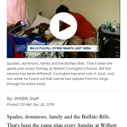
Spades, dominoes, family and the Buffalo Bills. That's been the
game plan every Sunday at Wilbert Covington's house. But this
season has been different. Covington became sick in June. Just
last week he found out that cancer has spread from his lungs
through his entire body.
By:
WKBW Staff
Posted
1:32 AM, Dec 20, 2019
Spades, dominoes, family and the Buffalo Bills.
That's been the game plan every Sunday at Wilbert