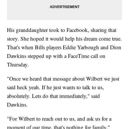
His granddaughter took to Facebook, sharing that
story. She hoped it would help his dream come true.
That's when Bills players Eddie Yarbough and Dion
Dawkins stepped up with a FaceTime call on
Thursday.
"Once we heard that message about Wilbert we just
said heck yeah. If he just wants to talk to us,
absolutely. Lets do that immediately," said
Dawkins.
"For Wilbert to reach out to us, and ask us for a
moment of our time, that's nothing for family,"