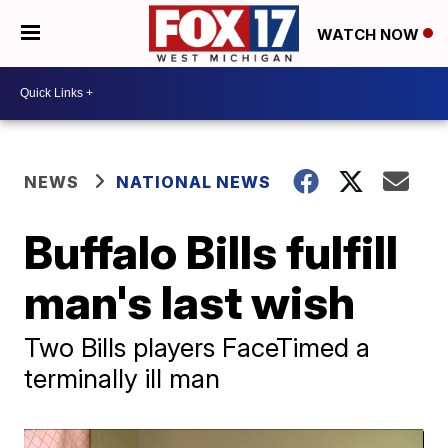
WATCH NOW
NEWS
NATIONAL NEWS
Buffalo Bills fulfill
man's last wish
Two Bills players FaceTimed a
terminally ill man