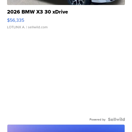
2026 BMW X3 30 xDrive
$56,335
LOTLINX A.
| sellwild.com
Powered by