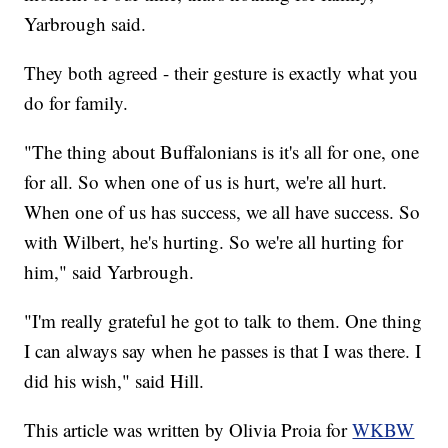
Yarbrough said.
They both agreed - their gesture is exactly what you
do for family.
"The thing about Buffalonians is it's all for one, one
for all. So when one of us is hurt, we're all hurt.
When one of us has success, we all have success. So
with Wilbert, he's hurting. So we're all hurting for
him," said Yarbrough.
"I'm really grateful he got to talk to them. One thing
I can always say when he passes is that I was there. I
did his wish," said Hill.
This article was written by Olivia Proia for
WKBW