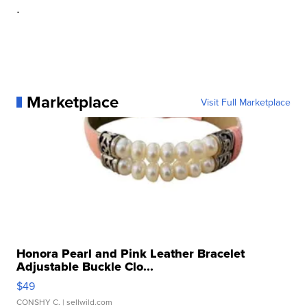
.
Marketplace
Visit Full Marketplace
Honora Pearl and Pink Leather Bracelet
Adjustable Buckle Clo...
$49
CONSHY C.
| sellwild.com