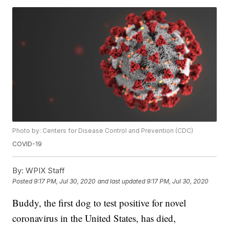
Photo by: Centers for Disease Control and Prevention (CDC)
COVID-19
By:
WPIX Staff
Posted
9:17 PM, Jul 30, 2020
and last updated
9:17 PM, Jul 30, 2020
Buddy, the first dog to test positive for novel
coronavirus in the United States, has died,