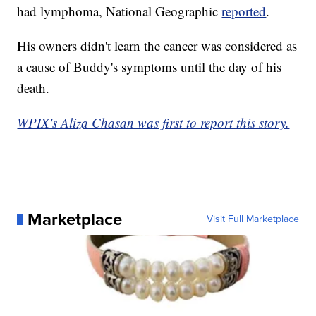
had lymphoma, National Geographic
reported
.
His owners didn't learn the cancer was considered as
a cause of Buddy's symptoms until the day of his
death.
WPIX's Aliza Chasan was first to report this story.
Marketplace
Visit Full Marketplace