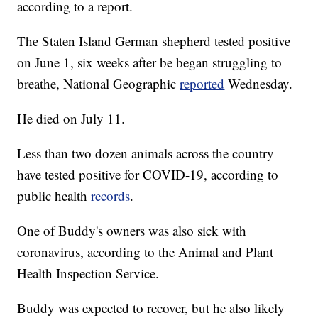
according to a report.
The Staten Island German shepherd tested positive
on June 1, six weeks after be began struggling to
breathe, National Geographic
reported
Wednesday.
He died on July 11.
Less than two dozen animals across the country
have tested positive for COVID-19, according to
public health
records
.
One of Buddy's owners was also sick with
coronavirus, according to the Animal and Plant
Health Inspection Service.
Buddy was expected to recover, but he also likely