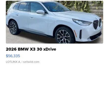
2026 BMW X3 30 xDrive
$56,335
LOTLINX A.
| sellwild.com