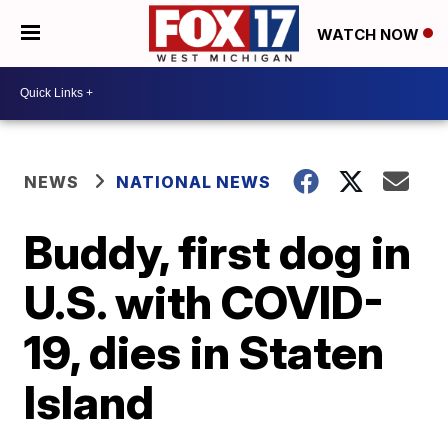
WATCH NOW
NEWS
NATIONAL NEWS
Buddy, first dog in
U.S. with COVID-
19, dies in Staten
Island