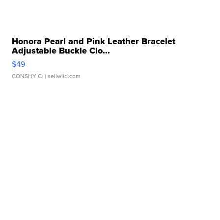
Honora Pearl and Pink Leather Bracelet
Adjustable Buckle Clo...
$49
CONSHY C.
| sellwild.com