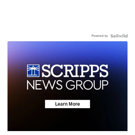
Powered by