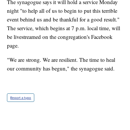
The synagogue says it will hold a service Monday
night "to help all of us to begin to put this terrible
event behind us and be thankful for a good result."
The service, which begins at 7 p.m. local time, will
be livestreamed on the congregation's Facebook
page.
"We are strong. We are resilient. The time to heal
our community has begun," the synagogue said.
Report a typo