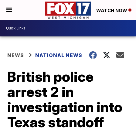
WATCH NOW
NEWS
NATIONAL NEWS
British police
arrest 2 in
investigation into
Texas standoff