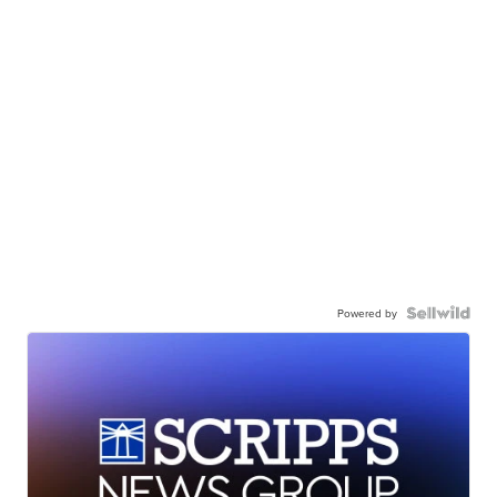
Powered by