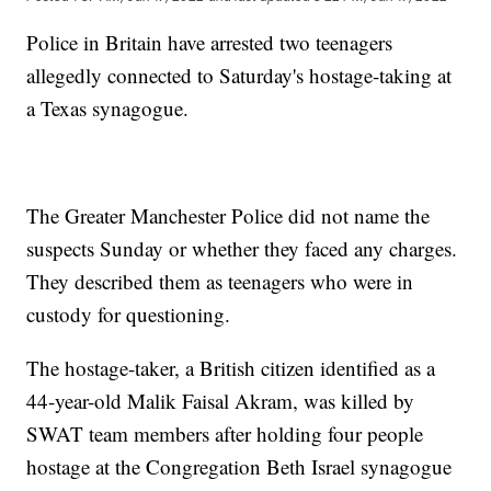
Police in Britain have arrested two teenagers
allegedly connected to Saturday's hostage-taking at
a Texas synagogue.
The Greater Manchester Police did not name the
suspects Sunday or whether they faced any charges.
They described them as teenagers who were in
custody for questioning.
The hostage-taker, a British citizen identified as a
44-year-old Malik Faisal Akram, was killed by
SWAT team members after holding four people
hostage at the Congregation Beth Israel synagogue