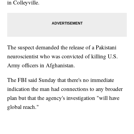
in Colleyville.
The suspect demanded the release of a Pakistani
neuroscientist who was convicted of killing U.S.
Army officers in Afghanistan.
The FBI said Sunday that there's no immediate
indication the man had connections to any broader
plan but that the agency's investigation "will have
global reach."