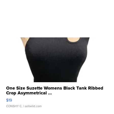
One Size Suzette Womens Black Tank Ribbed
Crop Asymmetrical ...
$19
CONSHY C.
| sellwild.com