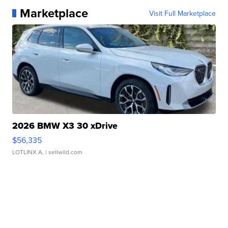
Marketplace
Visit Full Marketplace
2026 BMW X3 30 xDrive
$56,335
LOTLINX A.
| sellwild.com