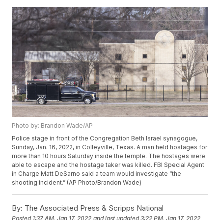
Photo by: Brandon Wade/AP
Police stage in front of the Congregation Beth Israel synagogue,
Sunday, Jan. 16, 2022, in Colleyville, Texas. A man held hostages for
more than 10 hours Saturday inside the temple. The hostages were
able to escape and the hostage taker was killed. FBI Special Agent
in Charge Matt DeSarno said a team would investigate “the
shooting incident.” (AP Photo/Brandon Wade)
By:
The Associated Press & Scripps National
Posted
1:37 AM, Jan 17, 2022
and last updated
3:22 PM, Jan 17, 2022