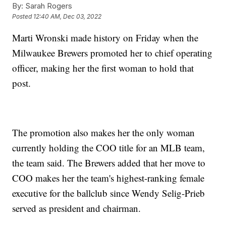
By:
Sarah Rogers
Posted
12:40 AM, Dec 03, 2022
Marti Wronski made history on Friday when the
Milwaukee Brewers promoted her to chief operating
officer, making her the first woman to hold that
post.
The promotion also makes her the only woman
currently holding the COO title for an MLB team,
the team said. The Brewers added that her move to
COO makes her the team's highest-ranking female
executive for the ballclub since Wendy Selig-Prieb
served as president and chairman.