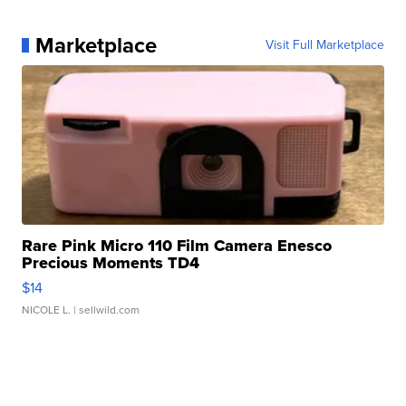
Marketplace
Visit Full Marketplace
Rare Pink Micro 110 Film Camera Enesco
Precious Moments TD4
$14
NICOLE L.
| sellwild.com