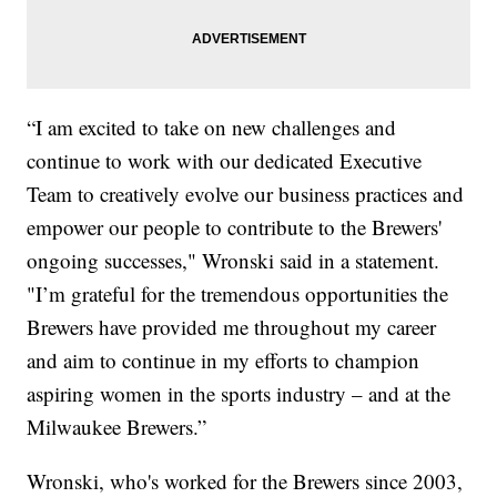
“I am excited to take on new challenges and
continue to work with our dedicated Executive
Team to creatively evolve our business practices and
empower our people to contribute to the Brewers'
ongoing successes," Wronski said in a statement.
"I’m grateful for the tremendous opportunities the
Brewers have provided me throughout my career
and aim to continue in my efforts to champion
aspiring women in the sports industry – and at the
Milwaukee Brewers.”
Wronski, who's worked for the Brewers since 2003,