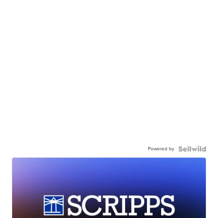
Powered by