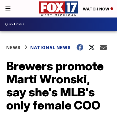
WATCH NOW
NEWS
NATIONAL NEWS
Brewers promote
Marti Wronski,
say she's MLB's
only female COO