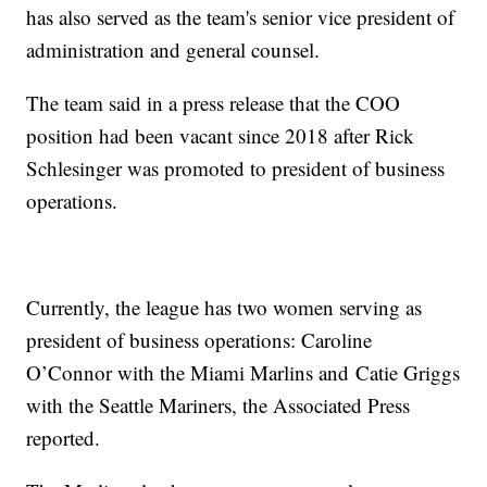
has also served as the team's senior vice president of
administration and general counsel.
The team said in a press release that the COO
position had been vacant since 2018 after Rick
Schlesinger was promoted to president of business
operations.
Currently, the league has two women serving as
president of business operations: Caroline
O’Connor with the Miami Marlins and Catie Griggs
with the Seattle Mariners, the Associated Press
reported.