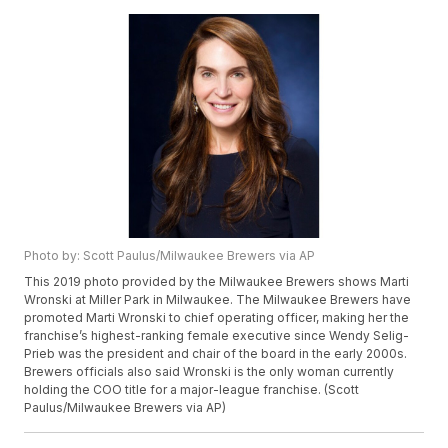
Photo by: Scott Paulus/Milwaukee Brewers via AP
This 2019 photo provided by the Milwaukee Brewers shows Marti
Wronski at Miller Park in Milwaukee. The Milwaukee Brewers have
promoted Marti Wronski to chief operating officer, making her the
franchise’s highest-ranking female executive since Wendy Selig-
Prieb was the president and chair of the board in the early 2000s.
Brewers officials also said Wronski is the only woman currently
holding the COO title for a major-league franchise. (Scott
Paulus/Milwaukee Brewers via AP)