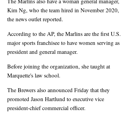
The Marlins also have a woman general manager,
Kim Ng, who the team hired in November 2020,
the news outlet reported.
According to the AP, the Marlins are the first U.S.
major sports franchisee to have women serving as
president and general manager.
Before joining the organization, she taught at
Marquette's law school.
The Brewers also announced Friday that they
promoted Jason Hartlund to executive vice
president-chief commercial officer.