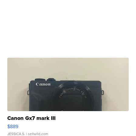
Canon Gx7 mark III
$889
JESSICA S.
| sellwild.com