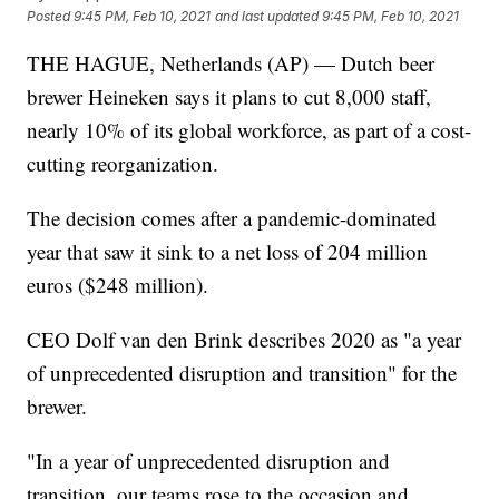
Posted
9:45 PM, Feb 10, 2021
and last updated
9:45 PM, Feb 10, 2021
THE HAGUE, Netherlands (AP) — Dutch beer
brewer Heineken says it plans to cut 8,000 staff,
nearly 10% of its global workforce, as part of a cost-
cutting reorganization.
The decision comes after a pandemic-dominated
year that saw it sink to a net loss of 204 million
euros ($248 million).
CEO Dolf van den Brink describes 2020 as "a year
of unprecedented disruption and transition" for the
brewer.
"In a year of unprecedented disruption and
transition, our teams rose to the occasion and