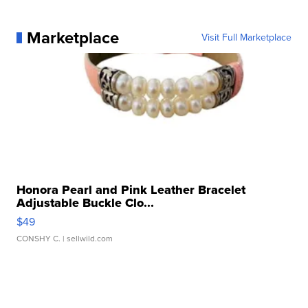
Marketplace
Visit Full Marketplace
Honora Pearl and Pink Leather Bracelet
Adjustable Buckle Clo...
$49
CONSHY C.
| sellwild.com