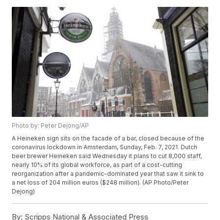
Photo by: Peter Dejong/AP
A Heineken sign sits on the facade of a bar, closed because of the
coronavirus lockdown in Amsterdam, Sunday, Feb. 7, 2021. Dutch
beer brewer Heineken said Wednesday it plans to cut 8,000 staff,
nearly 10% of its global workforce, as part of a cost-cutting
reorganization after a pandemic-dominated year that saw it sink to
a net loss of 204 million euros ($248 million). (AP Photo/Peter
Dejong)
By:
Scripps National & Associated Press