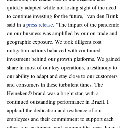
quickly adapted while not losing sight of the need
to continue investing for the future," van den Brink
said in a
press release
. "The impact of the pandemic
on our business was amplified by our on-trade and
geographic exposure. We took diligent cost
mitigation actions balanced with continued
investment behind our growth platforms. We gained
share in most of our key operations, a testimony to
our ability to adapt and stay close to our customers
and consumers in these turbulent times. The
Heineken® brand was a bright star, with a
continued outstanding performance in Brazil. I
applaud the dedication and resilience of our
employees and their commitment to support each
other, our customers, and communities over the past