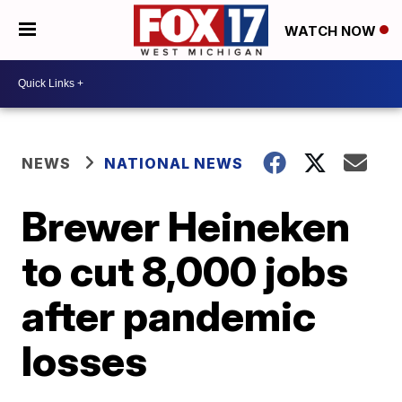
WATCH NOW
NEWS
NATIONAL NEWS
Brewer Heineken
to cut 8,000 jobs
after pandemic
losses