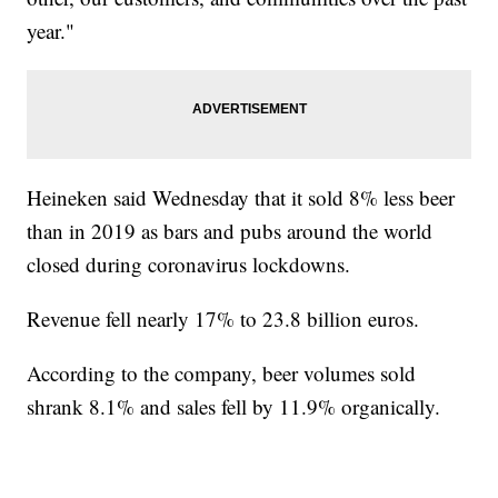
year."
Heineken said Wednesday that it sold 8% less beer
than in 2019 as bars and pubs around the world
closed during coronavirus lockdowns.
Revenue fell nearly 17% to 23.8 billion euros.
According to the company, beer volumes sold
shrank 8.1% and sales fell by 11.9% organically.