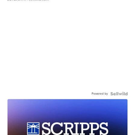
Powered by