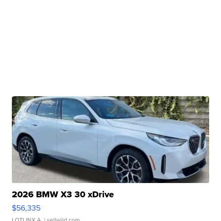
2026 BMW X3 30 xDrive
$56,335
LOTLINX A.
| sellwild.com