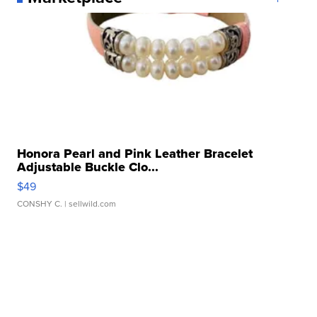
Honora Pearl and Pink Leather Bracelet
Adjustable Buckle Clo...
$49
CONSHY C.
| sellwild.com