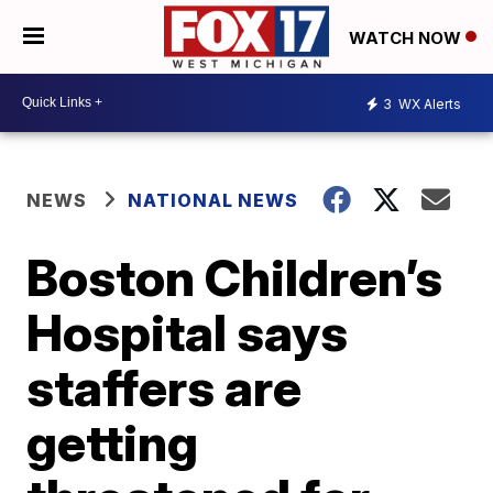
WATCH NOW
3
WX Alerts
NEWS
NATIONAL NEWS
Boston Children’s
Hospital says
staffers are
getting