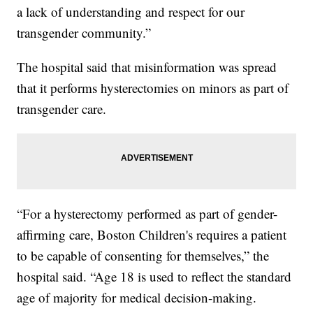
a lack of understanding and respect for our
transgender community.”
The hospital said that misinformation was spread
that it performs hysterectomies on minors as part of
transgender care.
“For a hysterectomy performed as part of gender-
affirming care, Boston Children's requires a patient
to be capable of consenting for themselves,” the
hospital said. “Age 18 is used to reflect the standard
age of majority for medical decision-making.