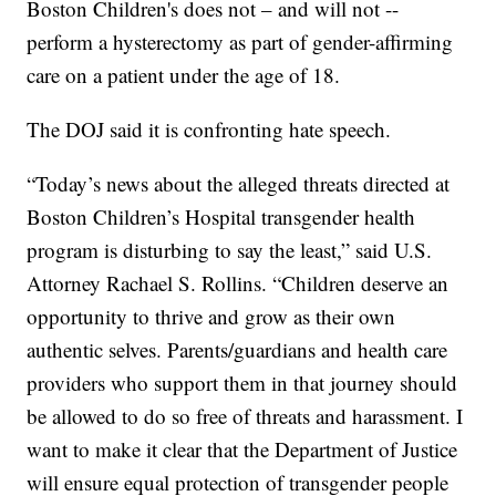
Boston Children's does not – and will not --
perform a hysterectomy as part of gender-affirming
care on a patient under the age of 18.
The DOJ said it is confronting hate speech.
“Today’s news about the alleged threats directed at
Boston Children’s Hospital transgender health
program is disturbing to say the least,” said U.S.
Attorney Rachael S. Rollins. “Children deserve an
opportunity to thrive and grow as their own
authentic selves. Parents/guardians and health care
providers who support them in that journey should
be allowed to do so free of threats and harassment. I
want to make it clear that the Department of Justice
will ensure equal protection of transgender people