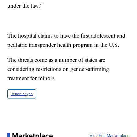
under the law.”
The hospital claims to have the first adolescent and
pediatric transgender health program in the U.S.
The threats come as a number of states are
considering restrictions on gender-affirming
treatment for minors.
Report a typo
Marketplace
Visit Full Marketplace