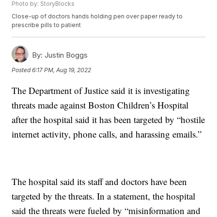
Photo by: StoryBlocks
Close-up of doctors hands holding pen over paper ready to
prescribe pills to patient
By:
Justin Boggs
Posted
6:17 PM, Aug 19, 2022
The Department of Justice said it is investigating
threats made against Boston Children’s Hospital
after the hospital said it has been targeted by “hostile
internet activity, phone calls, and harassing emails.”
The hospital said its staff and doctors have been
targeted by the threats. In a statement, the hospital
said the threats were fueled by “misinformation and