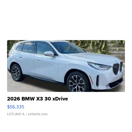
2026 BMW X3 30 xDrive
$56,335
LOTLINX A.
| sellwild.com