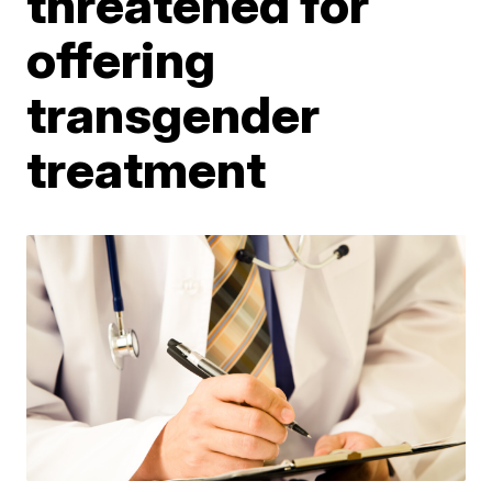
threatened for
offering
transgender
treatment