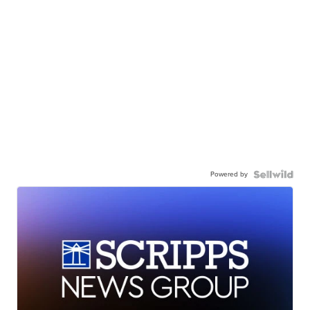
Powered by