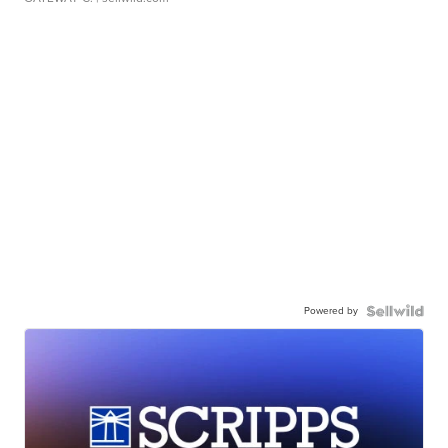
Powered by