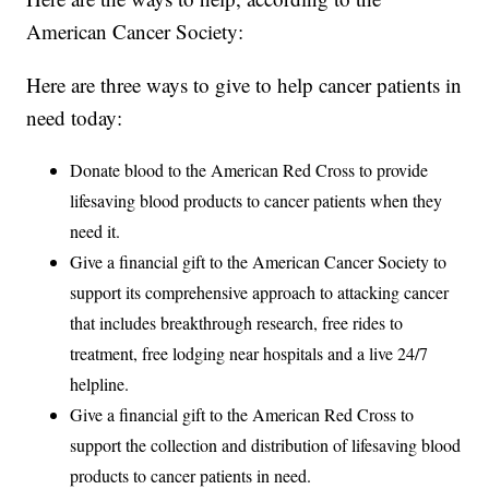
American Cancer Society:
Here are three ways to give to help cancer patients in
need today:
Donate blood to the American Red Cross to provide
lifesaving blood products to cancer patients when they
need it.
Give a financial gift to the American Cancer Society to
support its comprehensive approach to attacking cancer
that includes breakthrough research, free rides to
treatment, free lodging near hospitals and a live 24/7
helpline.
Give a financial gift to the American Red Cross to
support the collection and distribution of lifesaving blood
products to cancer patients in need.