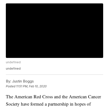
undefined
undefined
By:
Justin Boggs
Posted
11:51 PM, Feb 10, 2020
The American Red Cross and the American Cancer
Society have formed a partnership in hopes of