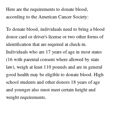
Here are the requirements to donate blood,
according to the American Cancer Society:
To donate blood, individuals need to bring a blood
donor card or driver's license or two other forms of
identification that are required at check-in.
Individuals who are 17 years of age in most states
(16 with parental consent where allowed by state
law), weigh at least 110 pounds and are in general
good health may be eligible to donate blood. High
school students and other donors 18 years of age
and younger also must meet certain height and
weight requirements.