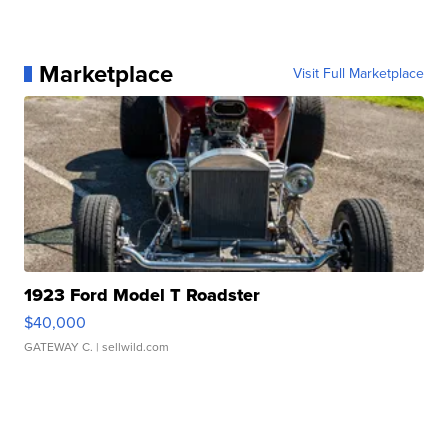
Marketplace
Visit Full Marketplace
1923 Ford Model T Roadster
$40,000
GATEWAY C.
| sellwild.com