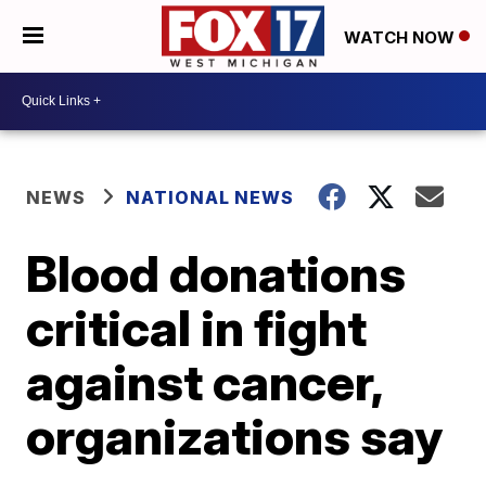
WATCH NOW
NEWS
NATIONAL NEWS
Blood donations
critical in fight
against cancer,
organizations say