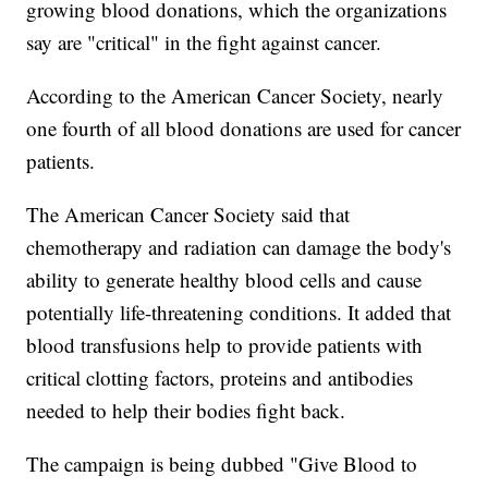
growing blood donations, which the organizations
say are "critical" in the fight against cancer.
According to the American Cancer Society, nearly
one fourth of all blood donations are used for cancer
patients.
The American Cancer Society said that
chemotherapy and radiation can damage the body's
ability to generate healthy blood cells and cause
potentially life-threatening conditions. It added that
blood transfusions help to provide patients with
critical clotting factors, proteins and antibodies
needed to help their bodies fight back.
The campaign is being dubbed "Give Blood to