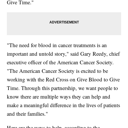
Give Time."
"The need for blood in cancer treatments is an
important and untold story," said Gary Reedy, chief
executive officer of the American Cancer Society.
"The American Cancer Society is excited to be
working with the Red Cross on Give Blood to Give
Time. Through this partnership, we want people to
know there are multiple ways they can help and
make a meaningful difference in the lives of patients
and their families."
Here are the ways to help, according to the