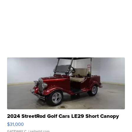
2024 StreetRod Golf Cars LE29 Short Canopy
$31,000
GATEWAY C.
| sellwild.com