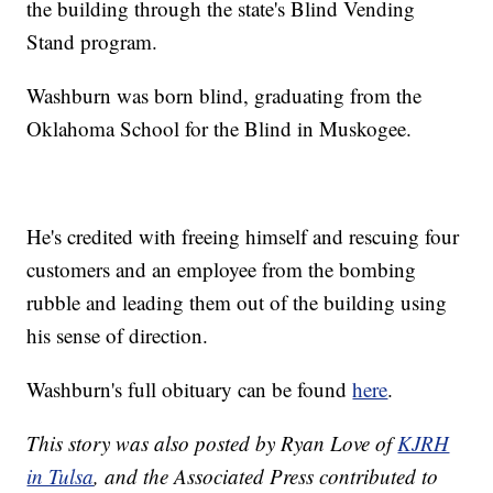
the building through the state's Blind Vending
Stand program.
Washburn was born blind, graduating from the
Oklahoma School for the Blind in Muskogee.
He's credited with freeing himself and rescuing four
customers and an employee from the bombing
rubble and leading them out of the building using
his sense of direction.
Washburn's full obituary can be found
here
.
This story was also posted by Ryan Love of
KJRH
in Tulsa
, and the Associated Press contributed to