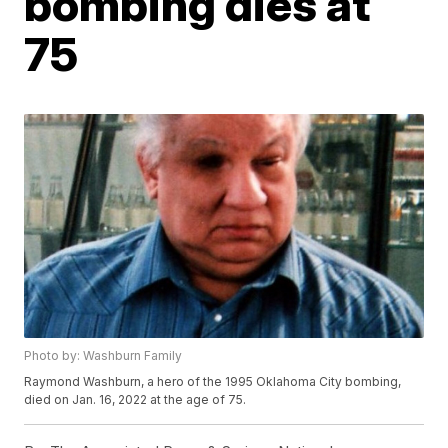
bombing dies at
75
Photo by: Washburn Family
Raymond Washburn, a hero of the 1995 Oklahoma City bombing,
died on Jan. 16, 2022 at the age of 75.