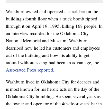
Washburn owned and operated a snack bar on the
building's fourth floor when a truck bomb ripped
through it on April 19, 1995, killing 168 people. In
an interview recorded for the Oklahoma City
National Memorial and Museum, Washburn
described how he led his customers and employees
out of the building and how his ability to get
around without seeing had been an advantage, the
Associated Press reported
.
Washburn lived in Oklahoma City for decades and
is most known for his heroic acts on the day of the
Oklahoma City bombing. He spent several years as
the owner and operator of the 4th-floor snack bar in