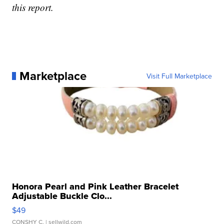
this report.
Marketplace
Visit Full Marketplace
Honora Pearl and Pink Leather Bracelet
Adjustable Buckle Clo...
$49
CONSHY C.
| sellwild.com