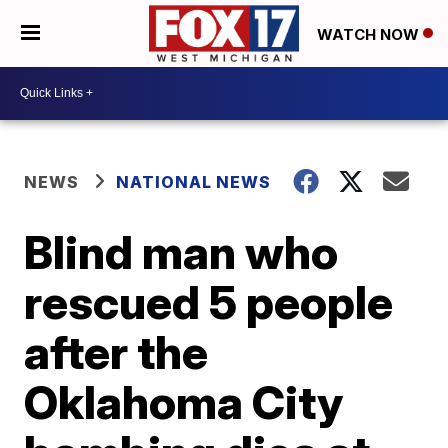
WATCH NOW
NEWS
NATIONAL NEWS
Blind man who
rescued 5 people
after the
Oklahoma City