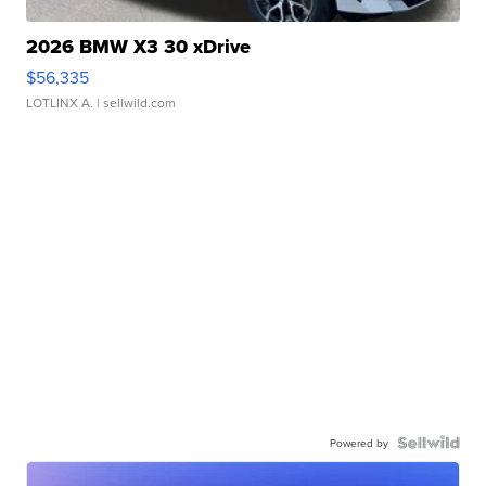
2026 BMW X3 30 xDrive
$56,335
LOTLINX A.
| sellwild.com
Powered by