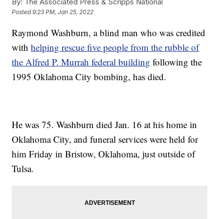
By:
The Associated Press & Scripps National
Posted
9:23 PM, Jan 25, 2022
Raymond Washburn, a blind man who was credited
with
helping rescue five people from the rubble of
the Alfred P. Murrah federal building
following the
1995 Oklahoma City bombing, has died.
He was 75. Washburn died Jan. 16 at his home in
Oklahoma City, and funeral services were held for
him Friday in Bristow, Oklahoma, just outside of
Tulsa.