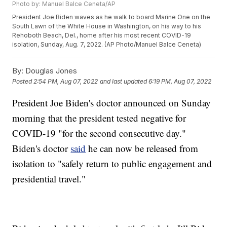
Photo by: Manuel Balce Ceneta/AP
President Joe Biden waves as he walk to board Marine One on the
South Lawn of the White House in Washington, on his way to his
Rehoboth Beach, Del., home after his most recent COVID-19
isolation, Sunday, Aug. 7, 2022. (AP Photo/Manuel Balce Ceneta)
By:
Douglas Jones
Posted
2:54 PM, Aug 07, 2022
and last updated
6:19 PM, Aug 07, 2022
President Joe Biden's doctor announced on Sunday
morning that the president tested negative for
COVID-19 "for the second consecutive day."
Biden's doctor
said
he can now be released from
isolation to "safely return to public engagement and
presidential travel."