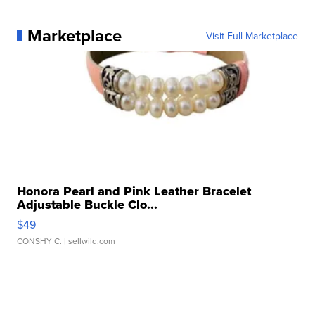
Marketplace
Visit Full Marketplace
Honora Pearl and Pink Leather Bracelet
Adjustable Buckle Clo...
$49
CONSHY C.
| sellwild.com