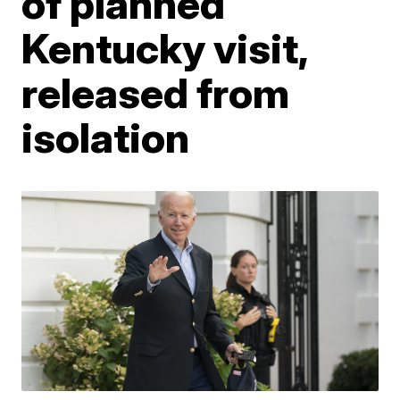
of planned
Kentucky visit,
released from
isolation