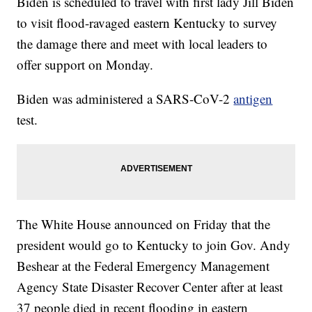
Biden is scheduled to travel with first lady Jill Biden
to visit flood-ravaged eastern Kentucky to survey
the damage there and meet with local leaders to
offer support on Monday.
Biden was administered a SARS-CoV-2
antigen
test.
The White House announced on Friday that the
president would go to Kentucky to join Gov. Andy
Beshear at the Federal Emergency Management
Agency State Disaster Recover Center after at least
37 people died in recent flooding in eastern