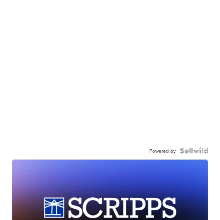
Powered by