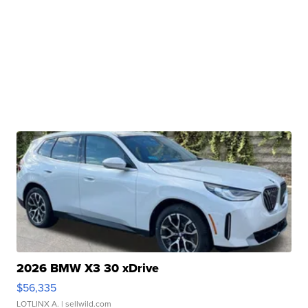
2026 BMW X3 30 xDrive
$56,335
LOTLINX A.
| sellwild.com