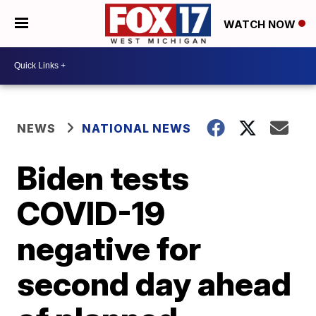
WATCH NOW
NEWS
NATIONAL NEWS
Biden tests
COVID-19
negative for
second day ahead