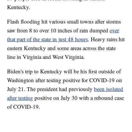
Kentucky.
Flash flooding hit various small towns after storms
saw from 8 to over 10 inches of rain dumped
over
that part of the state in just 48 hours
. Heavy rains hit
eastern Kentucky and some areas across the state
line in Virginia and West Virginia.
Biden's trip to Kentucky will be his first outside of
Washington after testing positive for COVID-19 on
July 21. The president had previously
been isolated
after testing
positive on July 30 with a rebound case
of COVID-19.