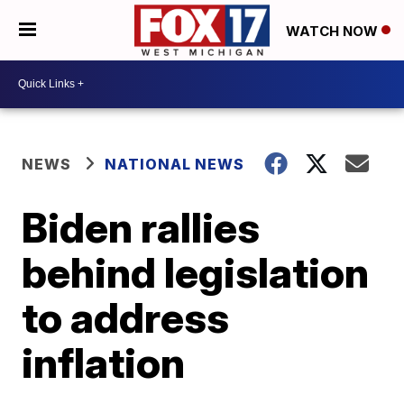
WATCH NOW
NEWS
NATIONAL NEWS
Biden rallies
behind legislation
to address
inflation