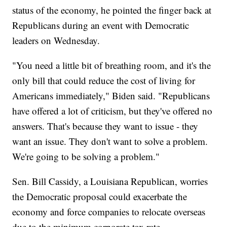
status of the economy, he pointed the finger back at
Republicans during an event with Democratic
leaders on Wednesday.
"You need a little bit of breathing room, and it's the
only bill that could reduce the cost of living for
Americans immediately," Biden said. "Republicans
have offered a lot of criticism, but they've offered no
answers. That's because they want to issue - they
want an issue. They don't want to solve a problem.
We're going to be solving a problem."
Sen. Bill Cassidy, a Louisiana Republican, worries
the Democratic proposal could exacerbate the
economy and force companies to relocate overseas
due to the minimum corporate tax rate.