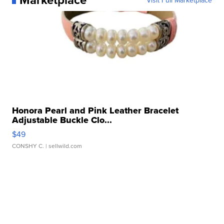
Visit Full Marketplace
Honora Pearl and Pink Leather Bracelet
Adjustable Buckle Clo...
$49
CONSHY C.
| sellwild.com