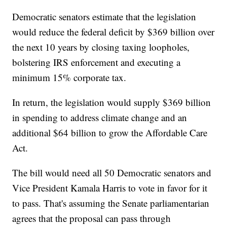
Democratic senators estimate that the legislation
would reduce the federal deficit by $369 billion over
the next 10 years by closing taxing loopholes,
bolstering IRS enforcement and executing a
minimum 15% corporate tax.
In return, the legislation would supply $369 billion
in spending to address climate change and an
additional $64 billion to grow the Affordable Care
Act.
The bill would need all 50 Democratic senators and
Vice President Kamala Harris to vote in favor for it
to pass. That's assuming the Senate parliamentarian
agrees that the proposal can pass through