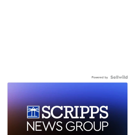
Powered by