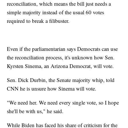
reconciliation, which means the bill just needs a
simple majority instead of the usual 60 votes
required to break a filibuster.
Even if the parliamentarian says Democrats can use
the reconciliation process, it's unknown how Sen.
Kyrsten Sinema, an Arizona Democrat, will vote.
Sen. Dick Durbin, the Senate majority whip, told
CNN he is unsure how Sinema will vote.
"We need her. We need every single vote, so I hope
she'll be with us," he said.
While Biden has faced his share of criticism for the