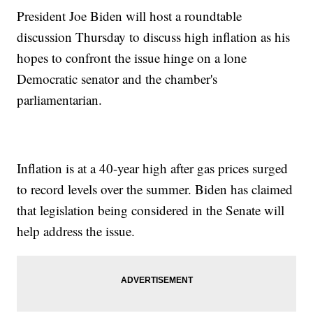
President Joe Biden will host a roundtable
discussion Thursday to discuss high inflation as his
hopes to confront the issue hinge on a lone
Democratic senator and the chamber's
parliamentarian.
Inflation is at a 40-year high after gas prices surged
to record levels over the summer. Biden has claimed
that legislation being considered in the Senate will
help address the issue.