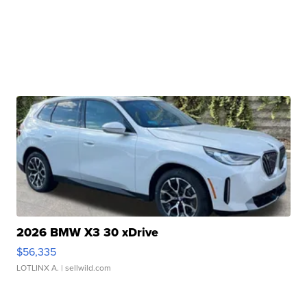
2026 BMW X3 30 xDrive
$56,335
LOTLINX A.
| sellwild.com