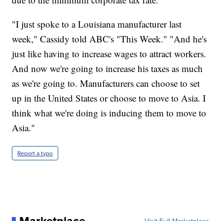
"I just spoke to a Louisiana manufacturer last
week," Cassidy told ABC's "This Week." "And he's
just like having to increase wages to attract workers.
And now we're going to increase his taxes as much
as we're going to. Manufacturers can choose to set
up in the United States or choose to move to Asia. I
think what we're doing is inducing them to move to
Asia."
Report a typo
Marketplace