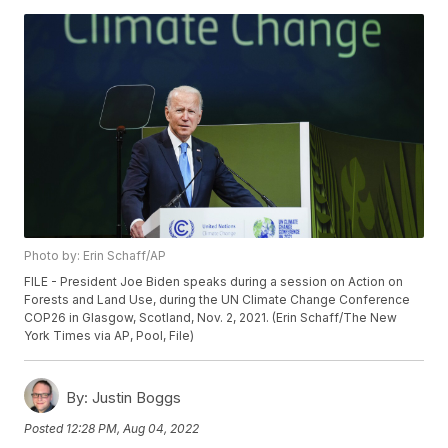
Photo by: Erin Schaff/AP
FILE - President Joe Biden speaks during a session on Action on
Forests and Land Use, during the UN Climate Change Conference
COP26 in Glasgow, Scotland, Nov. 2, 2021. (Erin Schaff/The New
York Times via AP, Pool, File)
By:
Justin Boggs
Posted
12:28 PM, Aug 04, 2022