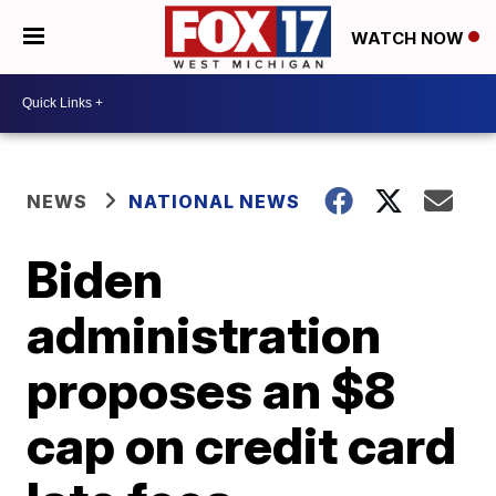
WATCH NOW
NEWS
NATIONAL NEWS
Biden
administration
proposes an $8
cap on credit card