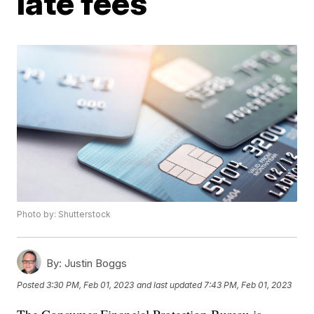
late fees
Photo by: Shutterstock
By:
Justin Boggs
Posted
3:30 PM, Feb 01, 2023
and last updated
7:43 PM, Feb 01, 2023