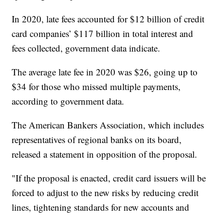
In 2020, late fees accounted for $12 billion of credit
card companies’ $117 billion in total interest and
fees collected, government data indicate.
The average late fee in 2020 was $26, going up to
$34 for those who missed multiple payments,
according to government data.
The American Bankers Association, which includes
representatives of regional banks on its board,
released a statement in opposition of the proposal.
"If the proposal is enacted, credit card issuers will be
forced to adjust to the new risks by reducing credit
lines, tightening standards for new accounts and