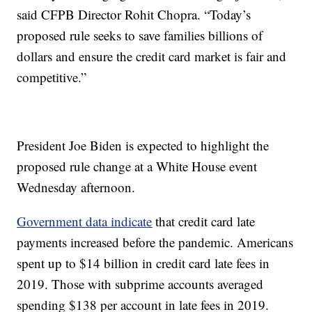
said CFPB Director Rohit Chopra. “Today’s
proposed rule seeks to save families billions of
dollars and ensure the credit card market is fair and
competitive.”
President Joe Biden is expected to highlight the
proposed rule change at a White House event
Wednesday afternoon.
Government data indicate
that credit card late
payments increased before the pandemic. Americans
spent up to $14 billion in credit card late fees in
2019. Those with subprime accounts averaged
spending $138 per account in late fees in 2019.