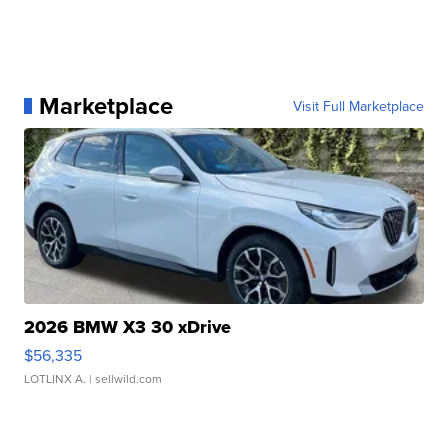
Marketplace
Visit Full Marketplace
2026 BMW X3 30 xDrive
$56,335
LOTLINX A.
| sellwild.com