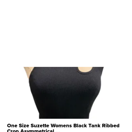
One Size Suzette Womens Black Tank Ribbed
Crop Asymmetrical ...