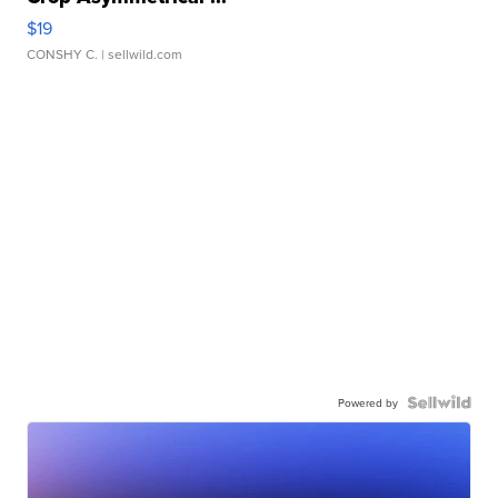
$19
CONSHY C.
| sellwild.com
Powered by