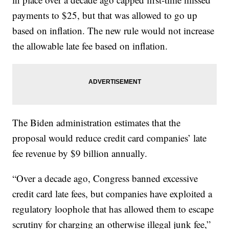
payments to $25, but that was allowed to go up
based on inflation. The new rule would not increase
the allowable late fee based on inflation.
The Biden administration estimates that the
proposal would reduce credit card companies’ late
fee revenue by $9 billion annually.
“Over a decade ago, Congress banned excessive
credit card late fees, but companies have exploited a
regulatory loophole that has allowed them to escape
scrutiny for charging an otherwise illegal junk fee,”