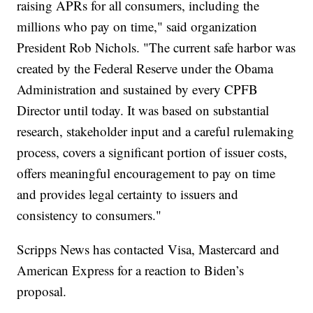
raising APRs for all consumers, including the
millions who pay on time," said organization
President Rob Nichols. "The current safe harbor was
created by the Federal Reserve under the Obama
Administration and sustained by every CPFB
Director until today. It was based on substantial
research, stakeholder input and a careful rulemaking
process, covers a significant portion of issuer costs,
offers meaningful encouragement to pay on time
and provides legal certainty to issuers and
consistency to consumers."
Scripps News has contacted Visa, Mastercard and
American Express for a reaction to Biden’s
proposal.