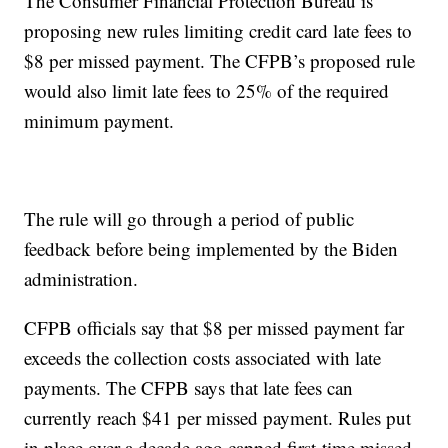
The Consumer Financial Protection Bureau is
proposing new rules limiting credit card late fees to
$8 per missed payment. The CFPB’s proposed rule
would also limit late fees to 25% of the required
minimum payment.
The rule will go through a period of public
feedback before being implemented by the Biden
administration.
CFPB officials say that $8 per missed payment far
exceeds the collection costs associated with late
payments. The CFPB says that late fees can
currently reach $41 per missed payment. Rules put
in place over a decade ago capped first-time missed