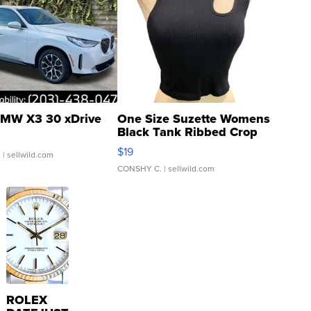
MW X3 30 xDrive
One Size Suzette Womens
Black Tank Ribbed Crop
Asymmetrical ...
$19
.
| sellwild.com
CONSHY C.
| sellwild.com
ROLEX