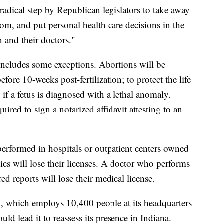
 radical step by Republican legislators to take away
om, and put personal health care decisions in the
 and their doctors."
 includes some exceptions. Abortions will be
efore 10-weeks post-fertilization; to protect the life
if a fetus is diagnosed with a lethal anomaly.
uired to sign a notarized affidavit attesting to an
performed in hospitals or outpatient centers owned
nics will lose their licenses. A doctor who performs
ired reports will lose their medical license.
., which employs 10,400 people at its headquarters
uld lead it to reassess its presence in Indiana.