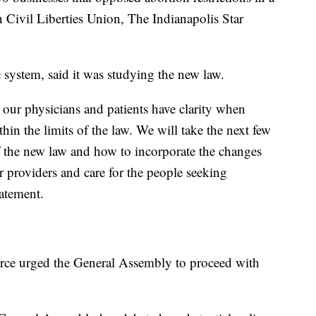
n Civil Liberties Union, The Indianapolis Star
e system, said it was studying the new law.
 our physicians and patients have clarity when
in the limits of the law. We will take the next few
f the new law and how to incorporate the changes
ur providers and care for the people seeking
tatement.
ce urged the General Assembly to proceed with