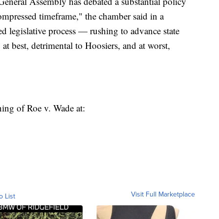
 General Assembly has debated a substantial policy
compressed timeframe," the chamber said in a
d legislative process — rushing to advance state
at best, detrimental to Hoosiers, and at worst,
ning of Roe v. Wade at:
Visit Full Marketplace
o List