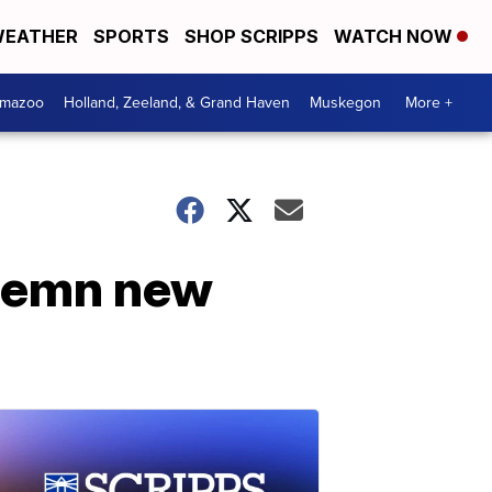
EATHER
SPORTS
SHOP SCRIPPS
WATCH NOW
amazoo
Holland, Zeeland, & Grand Haven
Muskegon
More +
ndemn new