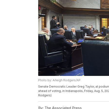
Photo by: Arleigh Rodgers/AP
Senate Democratic Leader Greg Taylor, at podium j
ahead of voting, in Indianapolis, Friday, Aug. 5, 2
Rodgers)
By:
The Associated Press