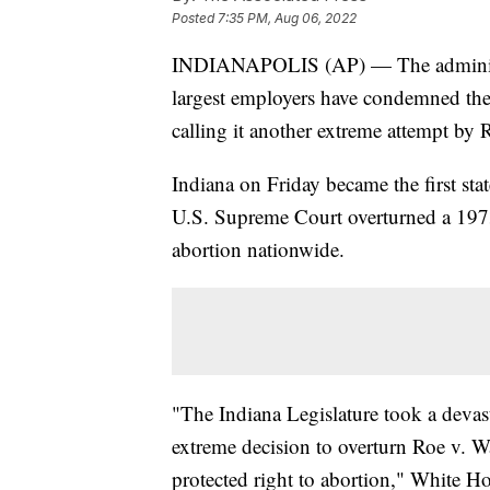
Posted
7:35 PM, Aug 06, 2022
INDIANAPOLIS (AP) — The administra
largest employers have condemned the
calling it another extreme attempt by 
Indiana on Friday became the first stat
U.S. Supreme Court overturned a 1973 
abortion nationwide.
"The Indiana Legislature took a devast
extreme decision to overturn Roe v. W
protected right to abortion," White Ho