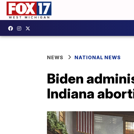
NEWS
NATIONAL NEWS
Biden adminis
Indiana abort