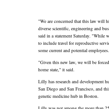
"We are concerned that this law will hi
diverse scientific, engineering and b
said in a statement Saturday. "While
to include travel for reproductive serv
some current and potential employees
"Given this new law, we will be forc
home state," it said.
Lilly has research and development hu
San Diego and San Francisco, and thi
genetic medicine hub in Boston.
Lilly was not among the more than 250