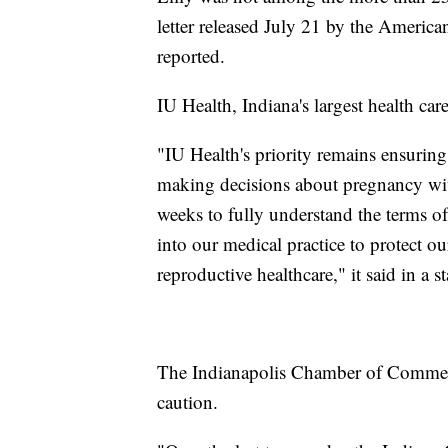
letter released July 21 by the America
reported.
IU Health, Indiana's largest health car
"IU Health's priority remains ensuring
making decisions about pregnancy with
weeks to fully understand the terms o
into our medical practice to protect o
reproductive healthcare," it said in a s
The Indianapolis Chamber of Commer
caution.