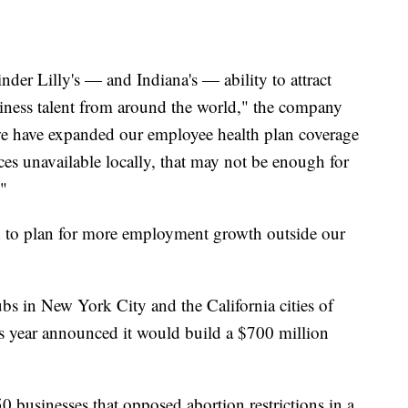
nder Lilly's — and Indiana's — ability to attract
usiness talent from around the world," the company
 we have expanded our employee health plan coverage
ices unavailable locally, that may not be enough for
."
ed to plan for more employment growth outside our
bs in New York City and the California cities of
s year announced it would build a $700 million
 businesses that opposed abortion restrictions in a