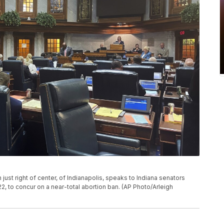
ust right of center, of Indianapolis, speaks to Indiana senators
022, to concur on a near-total abortion ban. (AP Photo/Arleigh