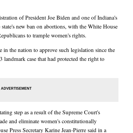
tion of President Joe Biden and one of Indiana's
 state's new ban on abortions, with the White House
Republicans to trample women's rights.
e in the nation to approve such legislation since the
landmark case that had protected the right to
ating step as a result of the Supreme Court's
ade and eliminate women's constitutionally
use Press Secretary Karine Jean-Pierre said in a