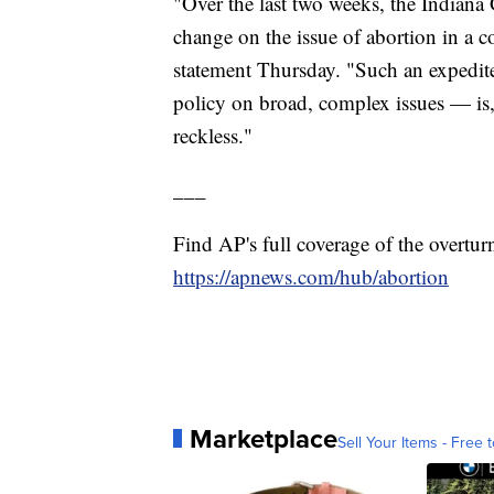
"Over the last two weeks, the Indiana
change on the issue of abortion in a 
statement Thursday. "Such an expedite
policy on broad, complex issues — is, 
reckless."
___
Find AP's full coverage of the overtur
https://apnews.com/hub/abortion
Marketplace
Sell Your Items - Free t