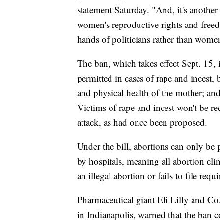
statement Saturday. "And, it's another
women's reproductive rights and freed
hands of politicians rather than women
The ban, which takes effect Sept. 15,
permitted in cases of rape and incest, b
and physical health of the mother; and 
Victims of rape and incest won't be req
attack, as had once been proposed.
Under the bill, abortions can only be 
by hospitals, meaning all abortion cli
an illegal abortion or fails to file requ
Pharmaceutical giant Eli Lilly and Co
in Indianapolis, warned that the ban co