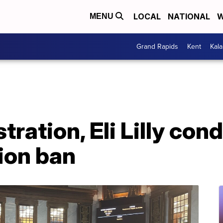
LOCAL
NATIONAL
W
MENU
Grand Rapids
Kent
Kal
tration, Eli Lilly co
ion ban