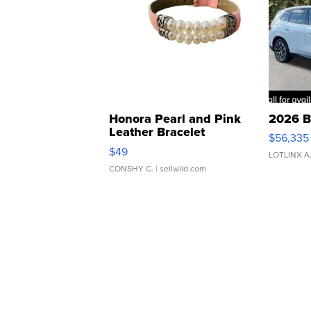
Honora Pearl and Pink
2026 B
Leather Bracelet
$56,335
Adjustable Buckle Clo...
$49
LOTLINX A
CONSHY C.
| sellwild.com