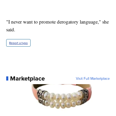
"I never want to promote derogatory language," she
said.
Report a typo
Marketplace
Visit Full Marketplace