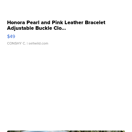
Honora Pearl and Pink Leather Bracelet
Adjustable Buckle Clo...
$49
CONSHY C.
| sellwild.com