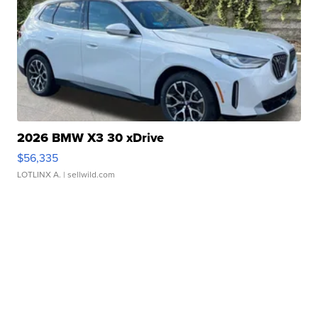
2026 BMW X3 30 xDrive
$56,335
LOTLINX A.
| sellwild.com