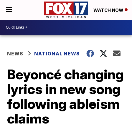
WATCH NOW
NEWS
NATIONAL NEWS
Beyoncé changing
lyrics in new song
following ableism
claims