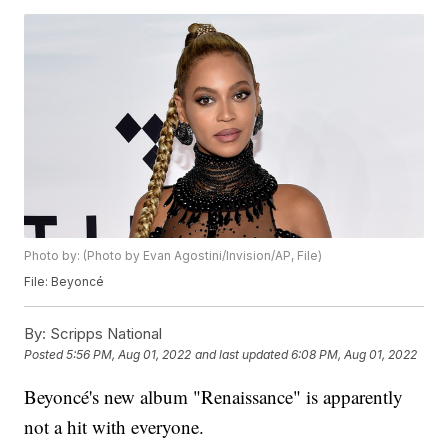
Photo by: (Photo by Evan Agostini/Invision/AP, File)
File: Beyoncé
By:
Scripps National
Posted
5:56 PM, Aug 01, 2022
and last updated
6:08 PM, Aug 01, 2022
Beyoncé's new album "Renaissance" is apparently
not a hit with everyone.