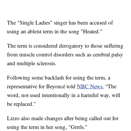
The "Single Ladies" singer has been accused of
using an ableist term in the song "Heated."
The term is considered derogatory to those suffering
from muscle control disorders such as cerebral palsy
and multiple sclerosis.
Following some backlash for using the term, a
representative for Beyoncé told
NBC News
, “The
word, not used intentionally in a harmful way, will
be replaced.”
Lizzo also made changes after being called out for
using the term in her song, "Grrrls."