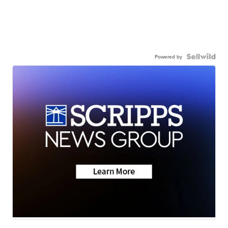
Powered by