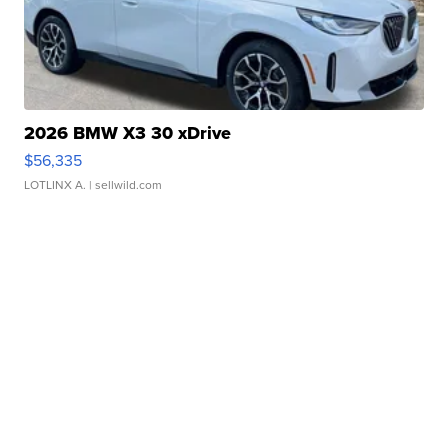
2026 BMW X3 30 xDrive
$56,335
LOTLINX A.
| sellwild.com