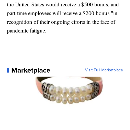
the United States would receive a $500 bonus, and
part-time employees will receive a $200 bonus "in
recognition of their ongoing efforts in the face of
pandemic fatigue."
Marketplace
Visit Full Marketplace