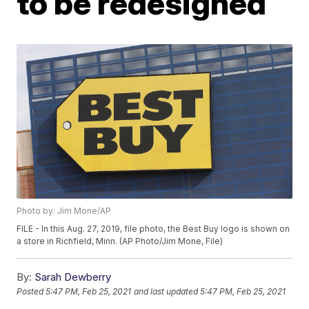
to be redesigned
Photo by: Jim Mone/AP
FILE - In this Aug. 27, 2019, file photo, the Best Buy logo is shown on
a store in Richfield, Minn. (AP Photo/Jim Mone, File)
By:
Sarah Dewberry
Posted
5:47 PM, Feb 25, 2021
and last updated
5:47 PM, Feb 25, 2021