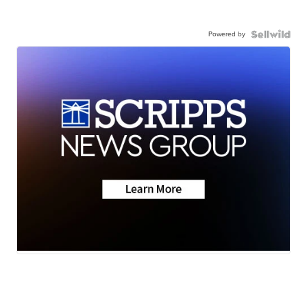
Powered by