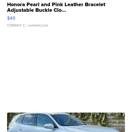
Honora Pearl and Pink Leather Bracelet
Adjustable Buckle Clo...
$49
CONSHY C.
| sellwild.com