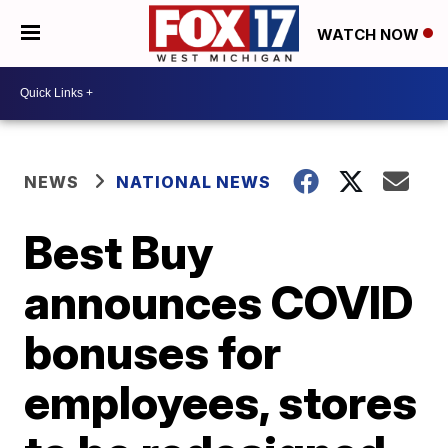
WATCH NOW
NEWS
NATIONAL NEWS
Best Buy
announces COVID
bonuses for
employees, stores