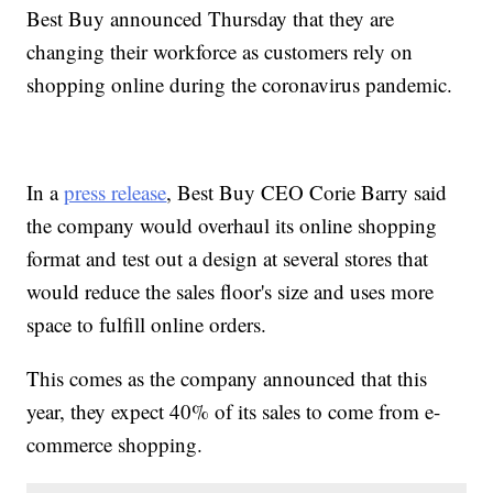
Best Buy announced Thursday that they are
changing their workforce as customers rely on
shopping online during the coronavirus pandemic.
In a
press release
, Best Buy CEO Corie Barry said
the company would overhaul its online shopping
format and test out a design at several stores that
would reduce the sales floor's size and uses more
space to fulfill online orders.
This comes as the company announced that this
year, they expect 40% of its sales to come from e-
commerce shopping.