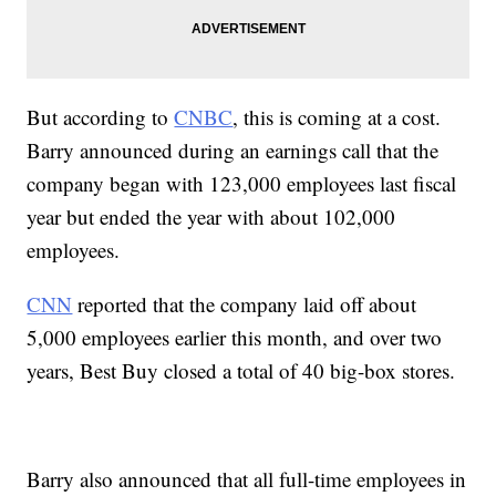
But according to
CNBC
, this is coming at a cost.
Barry announced during an earnings call that the
company began with 123,000 employees last fiscal
year but ended the year with about 102,000
employees.
CNN
reported that the company laid off about
5,000 employees earlier this month, and over two
years, Best Buy closed a total of 40 big-box stores.
Barry also announced that all full-time employees in