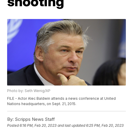
shooting
Photo by: Seth Wenig/AP
FILE - Actor Alec Baldwin attends a news conference at United
Nations headquarters, on Sept. 21, 2015.
By:
Scripps News Staff
Posted
6:16 PM, Feb 20, 2023
and last updated
6:25 PM, Feb 20, 2023