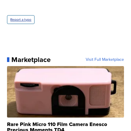
Report a typo
Marketplace
Visit Full Marketplace
Rare Pink Micro 110 Film Camera Enesco
Precious Moments TD4