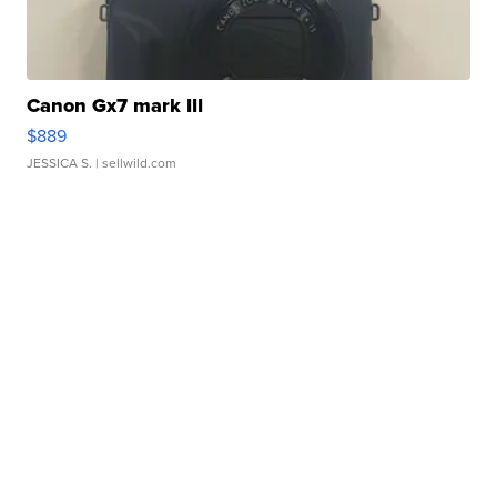
Canon Gx7 mark III
$889
JESSICA S.
| sellwild.com