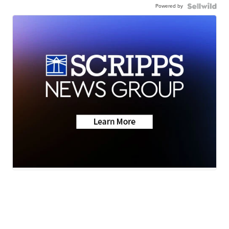
Powered by