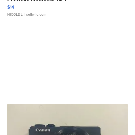
$14
NICOLE L.
| sellwild.com