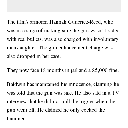
The film's armorer, Hannah Gutierrez-Reed, who
was in charge of making sure the gun wasn't loaded
with real bullets, was also charged with involuntary
manslaughter. The gun enhancement charge was
also dropped in her case.
They now face 18 months in jail and a $5,000 fine.
Baldwin has maintained his innocence, claiming he
was told that the gun was safe. He also said in a TV
interview that he did not pull the trigger when the
gun went off. He claimed he only cocked the
hammer.