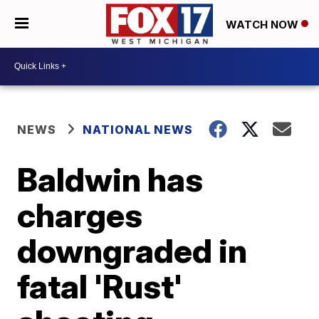
WATCH NOW
NEWS
NATIONAL NEWS
Baldwin has
charges
downgraded in
fatal 'Rust'