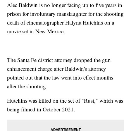
Alec Baldwin is no longer facing up to five years in
prison for involuntary manslaughter for the shooting
death of cinematographer Halyna Hutchins on a
movie set in New Mexico.
The Santa Fe district attorney dropped the gun
enhancement charge after Baldwin's attorney
pointed out that the law went into effect months
after the shooting.
Hutchins was killed on the set of "Rust," which was
being filmed in October 2021.