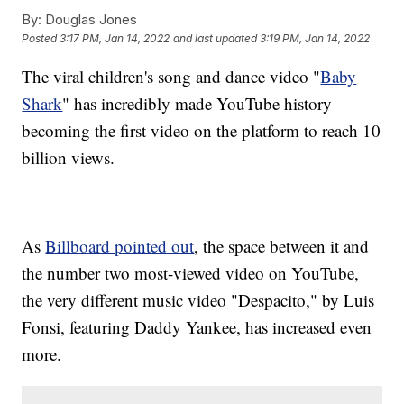
By:
Douglas Jones
Posted
3:17 PM, Jan 14, 2022
and last updated
3:19 PM, Jan 14, 2022
The viral children's song and dance video "
Baby
Shark
" has incredibly made YouTube history
becoming the first video on the platform to reach 10
billion views.
As
Billboard pointed out
, the space between it and
the number two most-viewed video on YouTube,
the very different music video "Despacito," by Luis
Fonsi, featuring Daddy Yankee, has increased even
more.