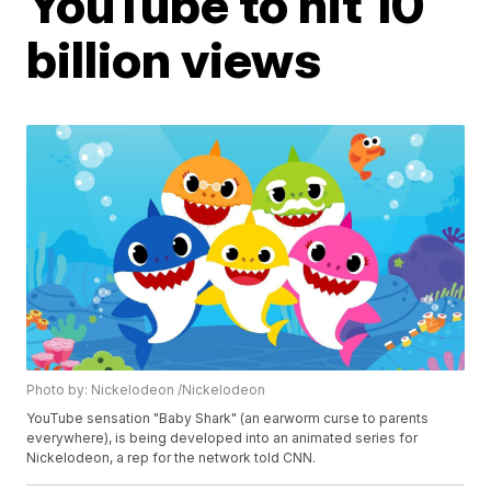
YouTube to hit 10
billion views
Photo by: Nickelodeon /Nickelodeon
YouTube sensation "Baby Shark" (an earworm curse to parents
everywhere), is being developed into an animated series for
Nickelodeon, a rep for the network told CNN.