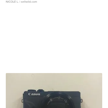
NICOLE L.
| sellwild.com