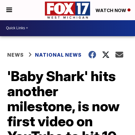
WATCH NOW
NEWS
NATIONAL NEWS
'Baby Shark' hits
another
milestone, is now
first video on