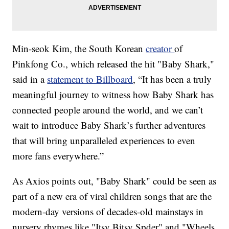
Min-seok Kim, the South Korean
creator
of
Pinkfong Co., which released the hit "Baby Shark,"
said in a
statement to Billboard
, “It has been a truly
meaningful journey to witness how Baby Shark has
connected people around the world, and we can’t
wait to introduce Baby Shark’s further adventures
that will bring unparalleled experiences to even
more fans everywhere.”
As Axios points out, "Baby Shark" could be seen as
part of a new era of viral children songs that are the
modern-day versions of decades-old mainstays in
nursery rhymes like "Itsy Bitsy Spder" and "Wheels