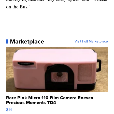
on the Bus."
Marketplace
Visit Full Marketplace
Rare Pink Micro 110 Film Camera Enesco
Precious Moments TD4
$14