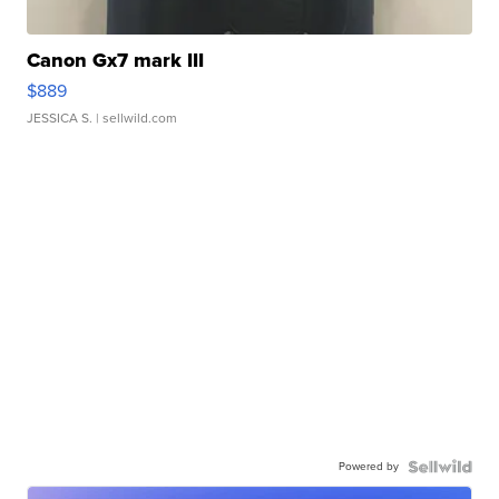
Canon Gx7 mark III
$889
JESSICA S.
| sellwild.com
Powered by