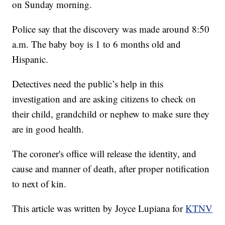
on Sunday morning.
Police say that the discovery was made around 8:50
a.m. The baby boy is 1 to 6 months old and
Hispanic.
Detectives need the public’s help in this
investigation and are asking citizens to check on
their child, grandchild or nephew to make sure they
are in good health.
The coroner's office will release the identity, and
cause and manner of death, after proper notification
to next of kin.
This article was written by Joyce Lupiana for
KTNV
.