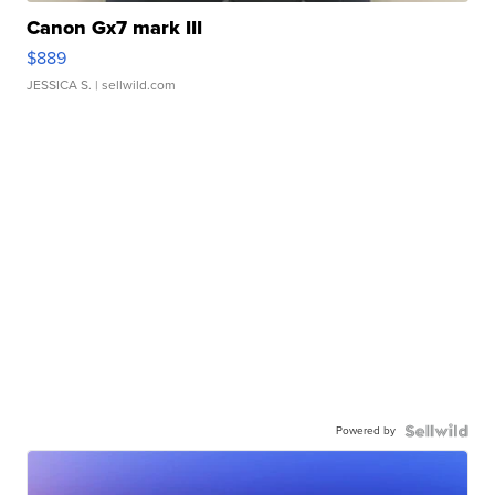
Canon Gx7 mark III
$889
JESSICA S.
| sellwild.com
Powered by