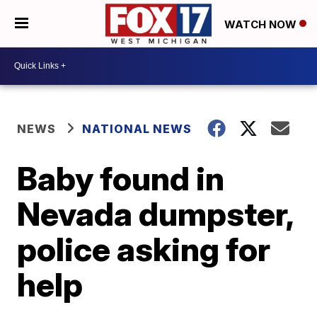
WATCH NOW
NEWS
NATIONAL NEWS
Baby found in
Nevada dumpster,
police asking for
help