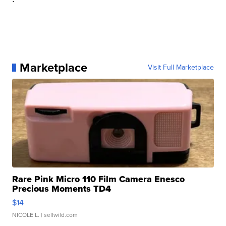
Marketplace
Visit Full Marketplace
Rare Pink Micro 110 Film Camera Enesco
Precious Moments TD4
$14
NICOLE L.
| sellwild.com