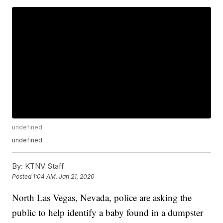
undefined
undefined
By:
KTNV Staff
Posted
1:04 AM, Jan 21, 2020
North Las Vegas, Nevada, police are asking the
public to help identify a baby found in a dumpster