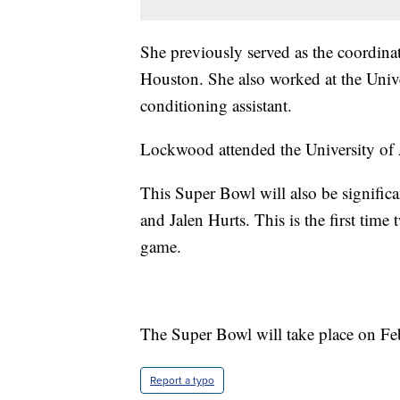
She previously served as the coordinat
Houston. She also worked at the Univ
conditioning assistant.
Lockwood attended the University of 
This Super Bowl will also be signific
and Jalen Hurts. This is the first tim
game.
The Super Bowl will take place on Fe
Report a typo