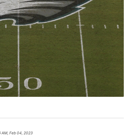
6 AM, Feb 04, 2023