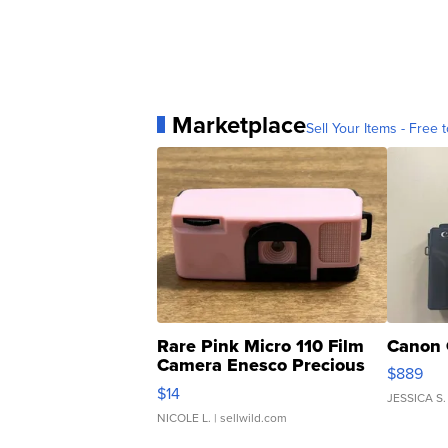
Marketplace
Sell Your Items - Free t
Rare Pink Micro 110 Film
Canon 
Camera Enesco Precious
$889
Moments TD4
$14
JESSICA S.
NICOLE L.
| sellwild.com