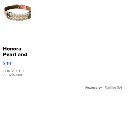
Honora
Pearl and
Pink
$49
Leather
Bracelet
CONSHY C.
|
sellwild.com
Adjustable
Buckle
Powered by
Clo...