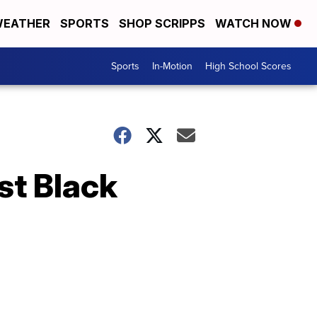
EATHER
SPORTS
SHOP SCRIPPS
WATCH NOW
Sports
In-Motion
High School Scores
st Black