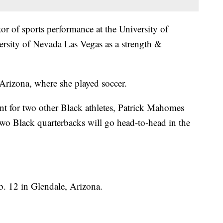
or of sports performance at the University of
ersity of Nevada Las Vegas as a strength &
Arizona, where she played soccer.
ant for two other Black athletes, Patrick Mahomes
e two Black quarterbacks will go head-to-head in the
b. 12 in Glendale, Arizona.