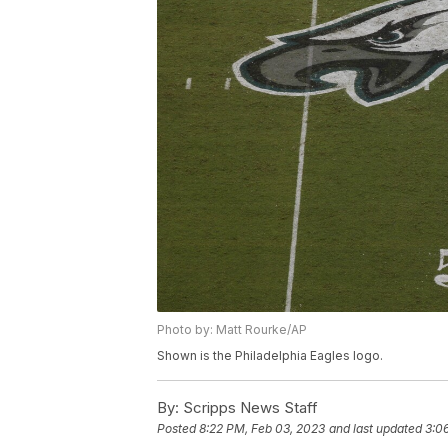
Photo by: Matt Rourke/AP
Shown is the Philadelphia Eagles logo.
By:
Scripps News Staff
Posted
8:22 PM, Feb 03, 2023
and last updated
3:0