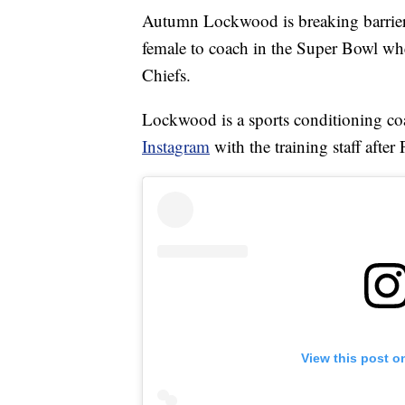
Autumn Lockwood is breaking barriers
female to coach in the Super Bowl wh
Chiefs.
Lockwood is a sports conditioning coa
Instagram
with the training staff af
View this post o