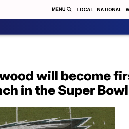
LOCAL
NATIONAL
W
MENU
ood will become fir
ch in the Super Bowl