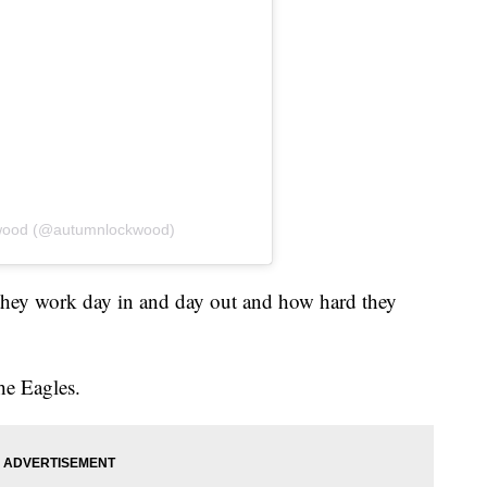
kwood (@autumnlockwood)
they work day in and day out and how hard they
he Eagles.