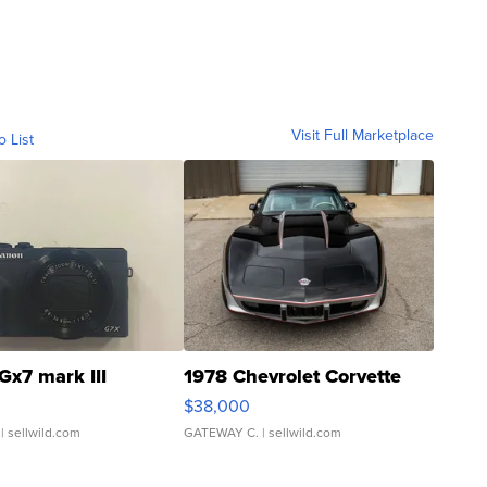
Visit Full Marketplace
o List
Gx7 mark III
1978 Chevrolet Corvette
$38,000
| sellwild.com
GATEWAY C.
| sellwild.com