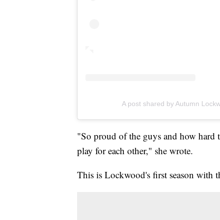
A post shared by Autumn Loc
"So proud of the guys and how hard 
play for each other," she wrote.
This is Lockwood's first season with t