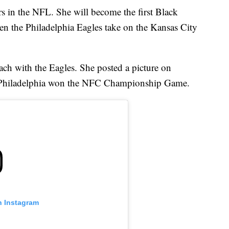
 in the NFL. She will become the first Black
en the Philadelphia Eagles take on the Kansas City
ch with the Eagles. She posted a picture on
ter Philadelphia won the NFC Championship Game.
n Instagram