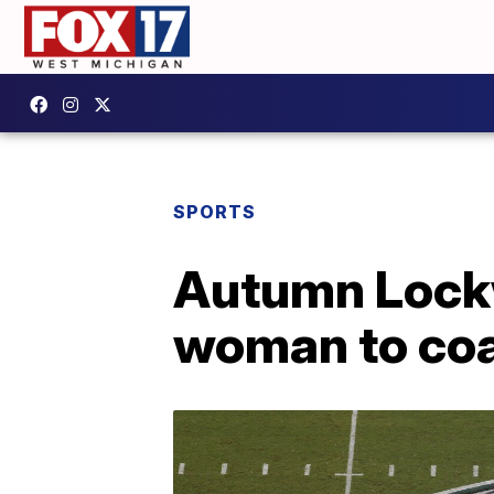
SPORTS
Autumn Lockw
woman to coa