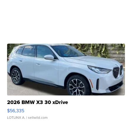
2026 BMW X3 30 xDrive
$56,335
LOTLINX A.
| sellwild.com