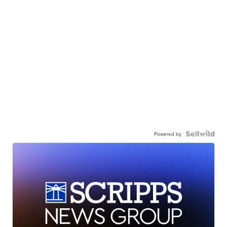
Powered by