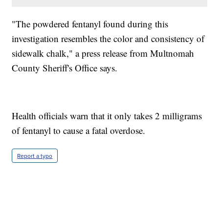
"The powdered fentanyl found during this
investigation resembles the color and consistency of
sidewalk chalk," a press release from Multnomah
County Sheriff's Office says.
Health officials warn that it only takes 2 milligrams
of fentanyl to cause a fatal overdose.
Report a typo