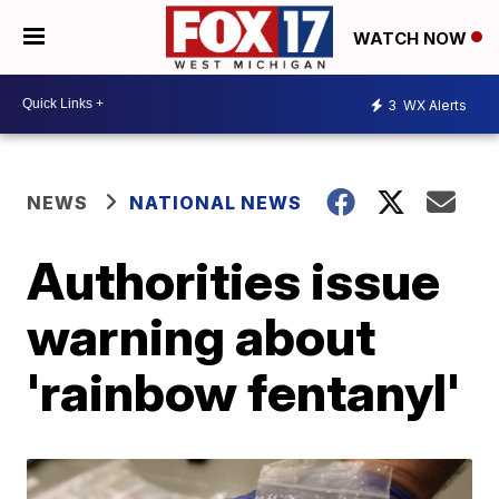
WATCH NOW
3
WX Alerts
NEWS
NATIONAL NEWS
Authorities issue
warning about
'rainbow fentanyl'