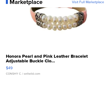
Marketplace
Visit Full Marketplace
Honora Pearl and Pink Leather Bracelet
Adjustable Buckle Clo...
$49
CONSHY C.
| sellwild.com