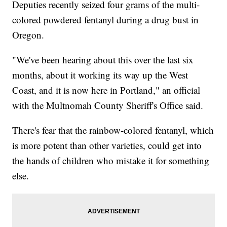
Deputies recently seized four grams of the multi-
colored powdered fentanyl during a drug bust in
Oregon.
"We've been hearing about this over the last six
months, about it working its way up the West
Coast, and it is now here in Portland," an official
with the Multnomah County Sheriff's Office said.
There's fear that the rainbow-colored fentanyl, which
is more potent than other varieties, could get into
the hands of children who mistake it for something
else.