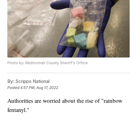
Photo by: Multnomah County Sheriff's Office
By:
Scripps National
Posted
4:57 PM, Aug 17, 2022
Authorities are worried about the rise of "rainbow
fentanyl."