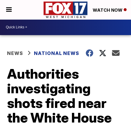
WATCH NOW
NEWS
NATIONAL NEWS
Authorities
investigating
shots fired near
the White House