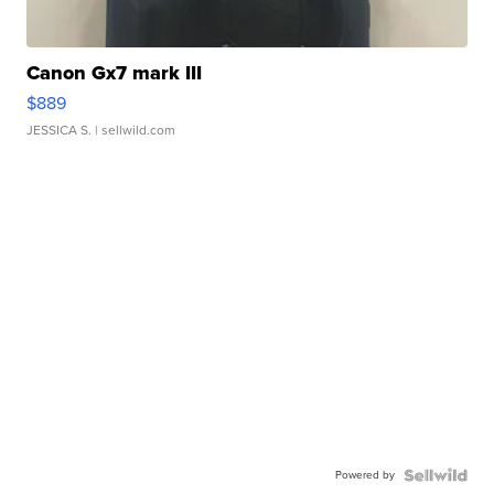
Canon Gx7 mark III
$889
JESSICA S.
| sellwild.com
Powered by