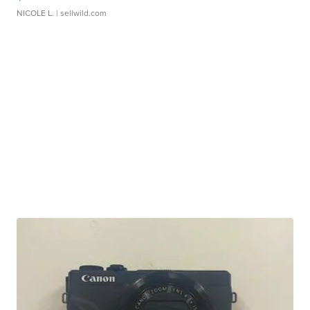
NICOLE L.
| sellwild.com