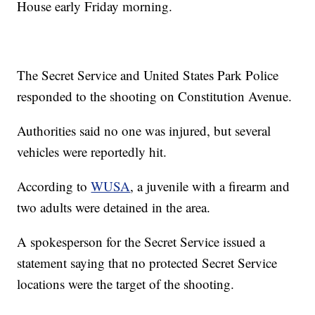
House early Friday morning.
The Secret Service and United States Park Police
responded to the shooting on Constitution Avenue.
Authorities said no one was injured, but several
vehicles were reportedly hit.
According to
WUSA
, a juvenile with a firearm and
two adults were detained in the area.
A spokesperson for the Secret Service issued a
statement saying that no protected Secret Service
locations were the target of the shooting.