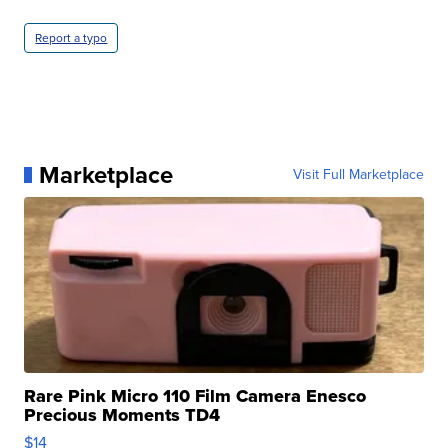
Report a typo
Marketplace
Visit Full Marketplace
Rare Pink Micro 110 Film Camera Enesco
Precious Moments TD4
$14