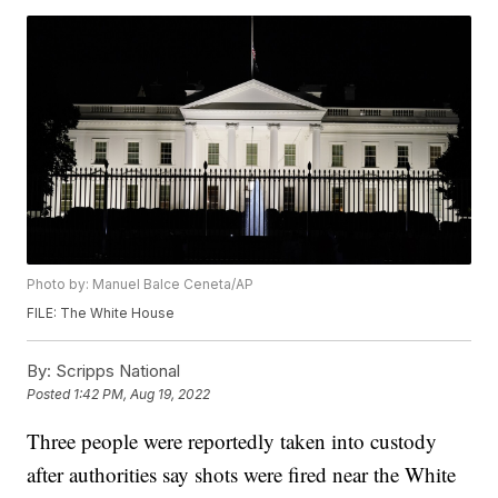
Photo by: Manuel Balce Ceneta/AP
FILE: The White House
By:
Scripps National
Posted
1:42 PM, Aug 19, 2022
Three people were reportedly taken into custody
after authorities say shots were fired near the White