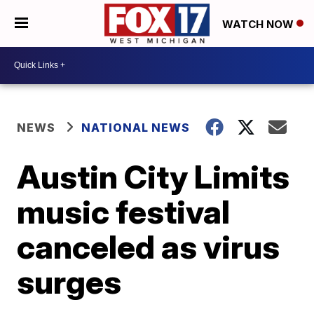
WATCH NOW
NEWS
NATIONAL NEWS
Austin City Limits
music festival
canceled as virus
surges