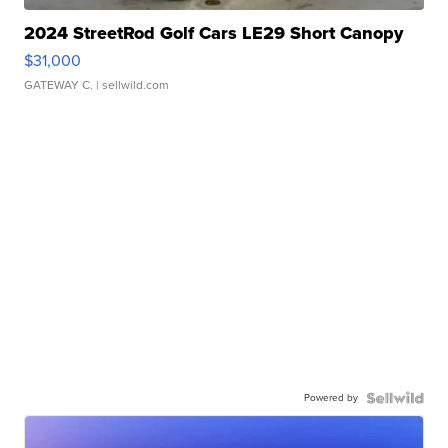
2024 StreetRod Golf Cars LE29 Short Canopy
$31,000
GATEWAY C.
| sellwild.com
Powered by