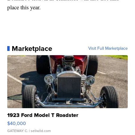
place this year.
Marketplace
Visit Full Marketplace
1923 Ford Model T Roadster
$40,000
GATEWAY C.
| sellwild.com