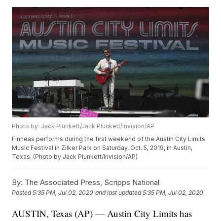
Photo by: Jack Plunkett/Jack Plunkett/Invision/AP
Finneas performs during the first weekend of the Austin City Limits
Music Festival in Zilker Park on Saturday, Oct. 5, 2019, in Austin,
Texas. (Photo by Jack Plunkett/Invision/AP)
By:
The Associated Press, Scripps National
Posted
5:35 PM, Jul 02, 2020
and last updated
5:35 PM, Jul 02, 2020
AUSTIN, Texas (AP) — Austin City Limits has