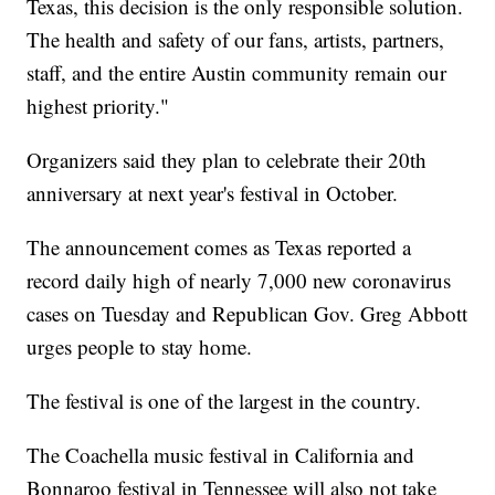
Texas, this decision is the only responsible solution.
The health and safety of our fans, artists, partners,
staff, and the entire Austin community remain our
highest priority."
Organizers said they plan to celebrate their 20th
anniversary at next year's festival in October.
The announcement comes as Texas reported a
record daily high of nearly 7,000 new coronavirus
cases on Tuesday and Republican Gov. Greg Abbott
urges people to stay home.
The festival is one of the largest in the country.
The Coachella music festival in California and
Bonnaroo festival in Tennessee will also not take