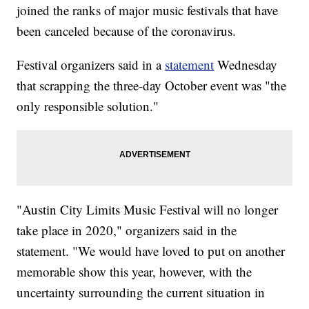
joined the ranks of major music festivals that have
been canceled because of the coronavirus.
Festival organizers said in a
statement
Wednesday
that scrapping the three-day October event was "the
only responsible solution."
"Austin City Limits Music Festival will no longer
take place in 2020," organizers said in the
statement. "We would have loved to put on another
memorable show this year, however, with the
uncertainty surrounding the current situation in