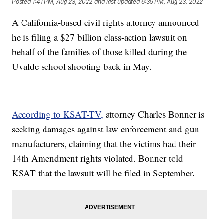
Posted
1:41 PM, Aug 23, 2022
and last updated
6:39 PM, Aug 23, 2022
A California-based civil rights attorney announced
he is filing a $27 billion class-action lawsuit on
behalf of the families of those killed during the
Uvalde school shooting back in May.
According to KSAT-TV,
attorney Charles Bonner is
seeking damages against law enforcement and gun
manufacturers, claiming that the victims had their
14th Amendment rights violated. Bonner told
KSAT that the lawsuit will be filed in September.