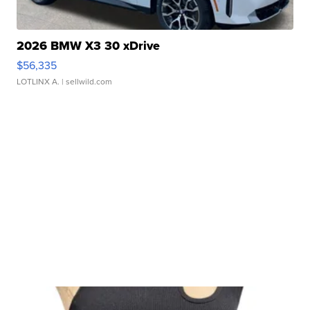
2026 BMW X3 30 xDrive
$56,335
LOTLINX A.
| sellwild.com