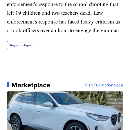
enforcement’s response to the school shooting that
left 19 children and two teachers dead. Law
enforcement’s response has faced heavy criticism as
it took officers over an hour to engage the gunman.
Report a typo
Marketplace
Visit Full Marketplace