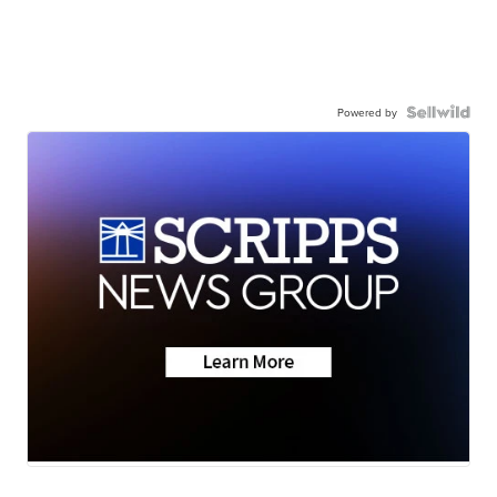
Powered by