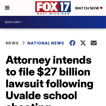
WATCH NOW
NEWS
NATIONAL NEWS
Attorney intends
to file $27 billion
lawsuit following
Uvalde school