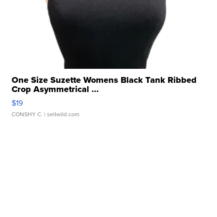
One Size Suzette Womens Black Tank Ribbed
Crop Asymmetrical ...
$19
CONSHY C.
| sellwild.com