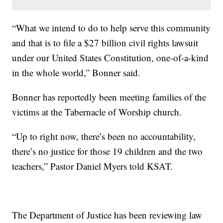
“What we intend to do to help serve this community
and that is to file a $27 billion civil rights lawsuit
under our United States Constitution, one-of-a-kind
in the whole world,” Bonner said.
Bonner has reportedly been meeting families of the
victims at the Tabernacle of Worship church.
“Up to right now, there’s been no accountability,
there’s no justice for those 19 children and the two
teachers,” Pastor Daniel Myers told KSAT.
The Department of Justice has been reviewing law