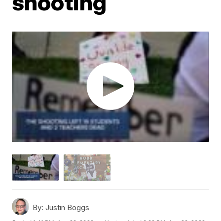
shooting
By:
Justin Boggs