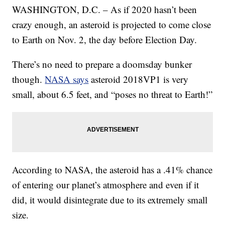
WASHINGTON, D.C. – As if 2020 hasn’t been
crazy enough, an asteroid is projected to come close
to Earth on Nov. 2, the day before Election Day.
There’s no need to prepare a doomsday bunker
though.
NASA says
asteroid 2018VP1 is very
small, about 6.5 feet, and “poses no threat to Earth!”
According to NASA, the asteroid has a .41% chance
of entering our planet’s atmosphere and even if it
did, it would disintegrate due to its extremely small
size.