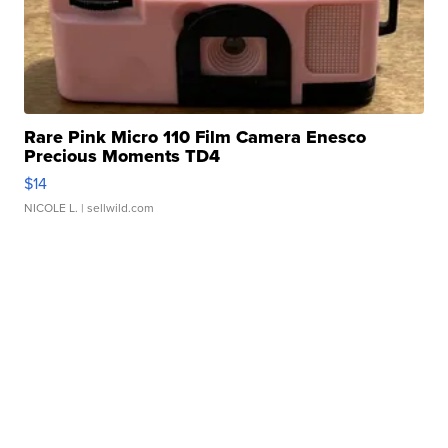
Rare Pink Micro 110 Film Camera Enesco
Precious Moments TD4
$14
NICOLE L.
| sellwild.com