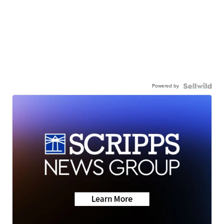
Powered by