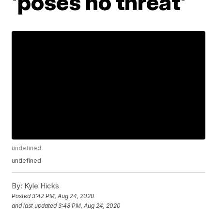
'poses no threat'
undefined
undefined
By:
Kyle Hicks
Posted
3:42 PM, Aug 24, 2020
and last updated
3:48 PM, Aug 24, 2020