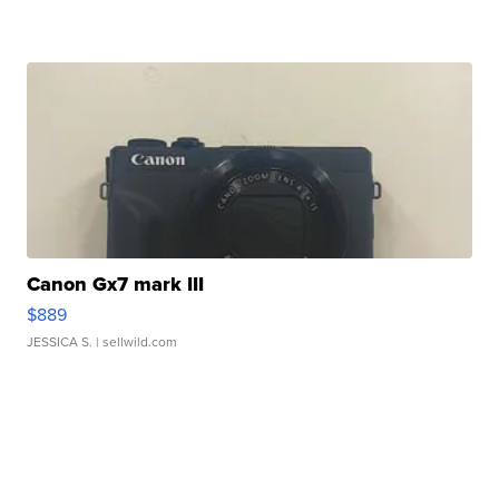
Canon Gx7 mark III
$889
JESSICA S.
| sellwild.com