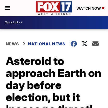
WATCH NOW
NEWS
NATIONAL NEWS
Asteroid to
approach Earth on
day before
election, but it