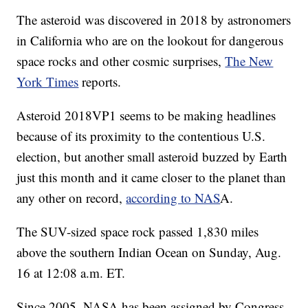
The asteroid was discovered in 2018 by astronomers
in California who are on the lookout for dangerous
space rocks and other cosmic surprises,
The New
York Times
reports.
Asteroid 2018VP1 seems to be making headlines
because of its proximity to the contentious U.S.
election, but another small asteroid buzzed by Earth
just this month and it came closer to the planet than
any other on record,
according to NAS
A.
The SUV-sized space rock passed 1,830 miles
above the southern Indian Ocean on Sunday, Aug.
16 at 12:08 a.m. ET.
Since 2005, NASA has been assigned by Congress