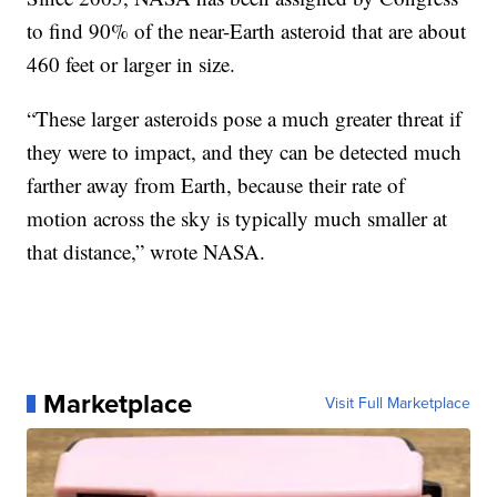
to find 90% of the near-Earth asteroid that are about
460 feet or larger in size.
“These larger asteroids pose a much greater threat if
they were to impact, and they can be detected much
farther away from Earth, because their rate of
motion across the sky is typically much smaller at
that distance,” wrote NASA.
Marketplace
Visit Full Marketplace