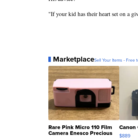
"If your kid has their heart set on a g
Marketplace
Sell Your Items - Free t
Rare Pink Micro 110 Film
Canon 
Camera Enesco Precious
$889