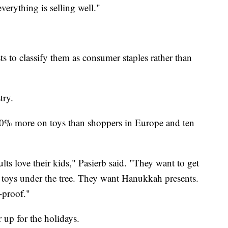
verything is selling well."
s to classify them as consumer staples rather than
try.
50% more on toys than shoppers in Europe and ten
lts love their kids," Pasierb said. "They want to get
 toys under the tree. They want Hanukkah presents.
-proof."
 up for the holidays.