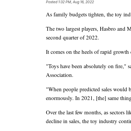
Posted
1:32 PM, Aug 16, 2022
As family budgets tighten, the toy in
The two largest players, Hasbro and Ma
second quarter of 2022.
It comes on the heels of rapid growth
"Toys have been absolutely on fire," 
Association.
"When people predicted sales would be
enormously. In 2021, [the] same thin
Over the last few months, as sectors l
decline in sales, the toy industry conti