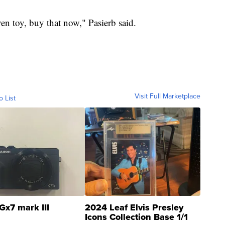
iven toy, buy that now," Pasierb said.
Visit Full Marketplace
o List
Gx7 mark III
2024 Leaf Elvis Presley
Icons Collection Base 1/1