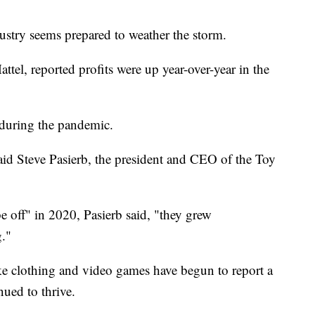
dustry seems prepared to weather the storm.
ttel, reported profits were up year-over-year in the
 during the pandemic.
said Steve Pasierb, the president and CEO of the Toy
 off" in 2020, Pasierb said, "they grew
g."
ike clothing and video games have begun to report a
nued to thrive.