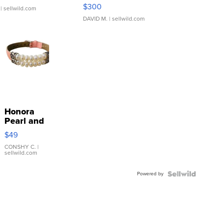
SSP Clear ...
$300
| sellwild.com
DAVID M.
| sellwild.com
Honora
Pearl and
Pink
$49
Leather
Bracelet
CONSHY C.
|
sellwild.com
Adjustable
Buckle
Powered by
Clo...