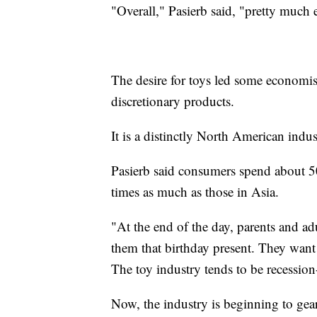
"Overall," Pasierb said, "pretty much e
The desire for toys led some economist
discretionary products.
It is a distinctly North American indus
Pasierb said consumers spend about 
times as much as those in Asia.
"At the end of the day, parents and adu
them that birthday present. They want
The toy industry tends to be recession
Now, the industry is beginning to gear