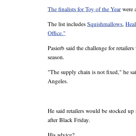
The finalists for Toy of the Year
were 
The list includes
Squishmallows
,
Heal
Office."
Pasierb said the challenge for retailer
season.
"The supply chain is not fixed," he sa
Angeles.
He said retailers would be stocked up 
after Black Friday.
His advice?