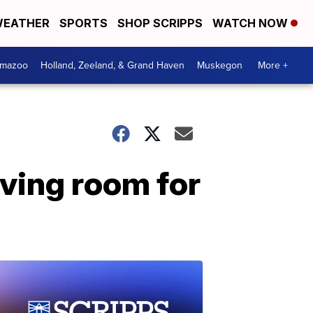
EATHER
SPORTS
SHOP SCRIPPS
WATCH NOW
amazoo
Holland, Zeeland, & Grand Haven
Muskegon
More +
aving room for