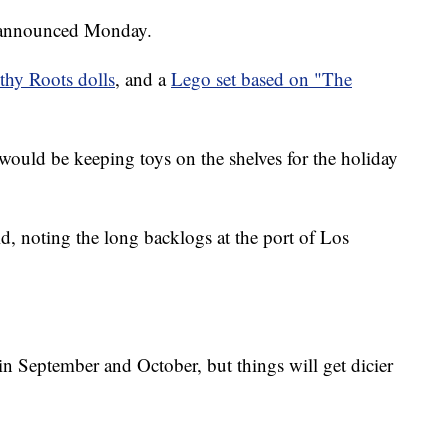
announced Monday.
thy Roots dolls
, and a
Lego set based on "The
s would be keeping toys on the shelves for the holiday
id, noting the long backlogs at the port of Los
in September and October, but things will get dicier