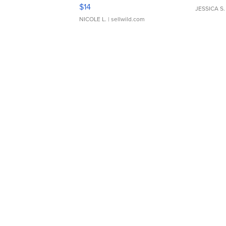
Moments TD4
$14
JESSICA S.
NICOLE L.
| sellwild.com