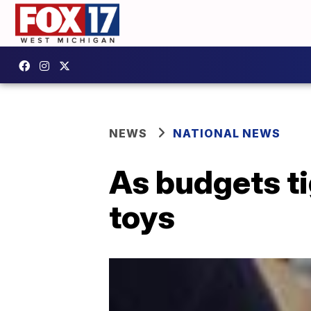
NEWS
NATIONAL NEWS
As budgets ti
toys