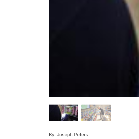
By:
Joseph Peters