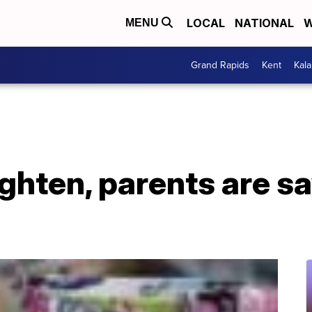
LOCAL
NATIONAL
W
MENU
Grand Rapids
Kent
Kal
ghten, parents are s