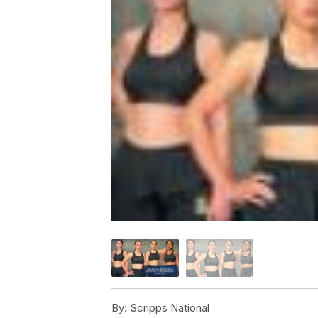
By:
Scripps National