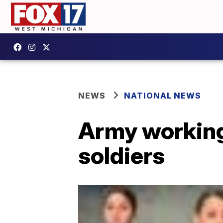
NEWS
NATIONAL NEWS
Army working 
soldiers