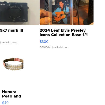
Gx7 mark III
2024 Leaf Elvis Presley
Icons Collection Base 1/1
SSP Clear ...
$300
| sellwild.com
DAVID M.
| sellwild.com
Honora
Pearl and
Pink
$49
Leather