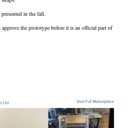
presented in the fall.
prove the prototype before it is an official part of
Visit Full Marketplace
o List