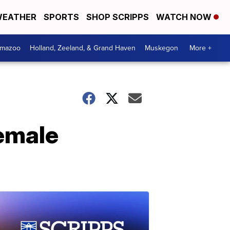
EATHER
SPORTS
SHOP SCRIPPS
WATCH NOW
amazoo
Holland, Zeeland, & Grand Haven
Muskegon
More +
female