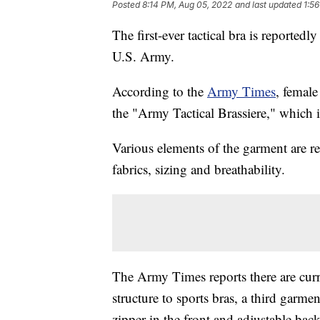
Posted
8:14 PM, Aug 05, 2022
and last updated
1:5
The first-ever tactical bra is reportedl
U.S. Army.
According to the
Army Times
, female
the "Army Tactical Brassiere," which i
Various elements of the garment are r
fabrics, sizing and breathability.
The Army Times reports there are curre
structure to sports bras, a third garme
zipper in the front and adjustable back