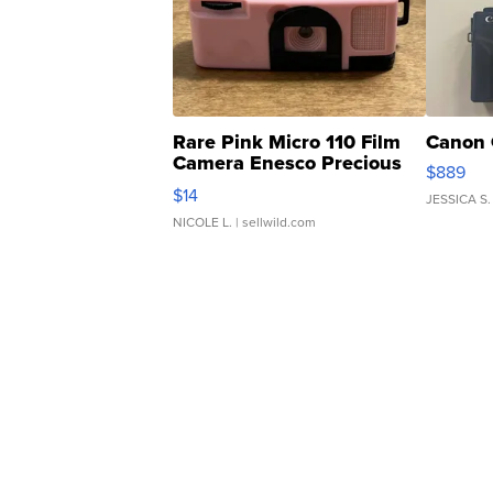
Rare Pink Micro 110 Film
Canon 
Camera Enesco Precious
$889
Moments TD4
$14
JESSICA S.
NICOLE L.
| sellwild.com