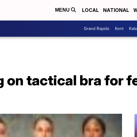
LOCAL
NATIONAL
W
MENU
Grand Rapids
Kent
Kal
on tactical bra for 