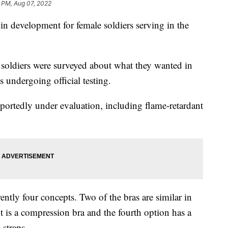
6 PM, Aug 07, 2022
y in development for female soldiers serving in the
 soldiers were surveyed about what they wanted in
s undergoing official testing.
eportedly under evaluation, including flame-retardant
ntly four concepts. Two of the bras are similar in
nt is a compression bra and the fourth option has a
 straps.