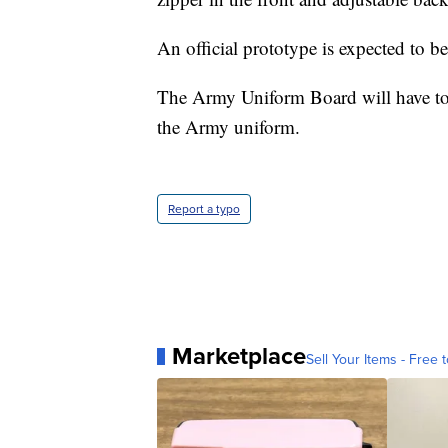
An official prototype is expected to be 
The Army Uniform Board will have to ap
the Army uniform.
Report a typo
Marketplace
Sell Your Items - Free t