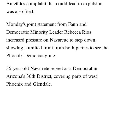
An ethics complaint that could lead to expulsion
was also filed.
Monday's joint statement from Fann and
Democratic Minority Leader Rebecca Rios
increased pressure on Navarette to step down,
showing a unified front from both parties to see the
Phoenix Democrat gone.
35-year-old Navarrete served as a Democrat in
Arizona’s 30th District, covering parts of west
Phoenix and Glendale.