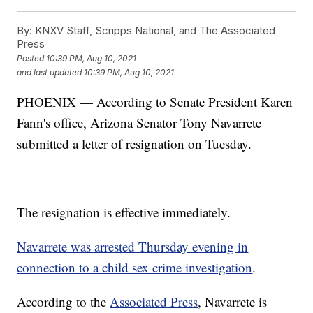
By:
KNXV Staff, Scripps National, and The Associated
Press
Posted
10:39 PM, Aug 10, 2021
and last updated
10:39 PM, Aug 10, 2021
PHOENIX — According to Senate President Karen
Fann's office, Arizona Senator Tony Navarrete
submitted a letter of resignation on Tuesday.
The resignation is effective immediately.
Navarrete was arrested Thursday evening in
connection to a child sex crime investigation
.
According to the
Associated Press
, Navarrete is