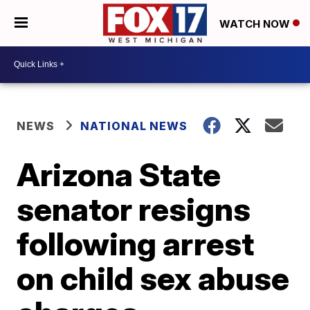
WATCH NOW
NEWS
NATIONAL NEWS
Arizona State
senator resigns
following arrest
on child sex abuse