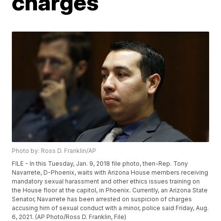
charges
Photo by: Ross D. Franklin/AP
FILE - In this Tuesday, Jan. 9, 2018 file photo, then-Rep. Tony
Navarrete, D-Phoenix, waits with Arizona House members receiving
mandatory sexual harassment and other ethics issues training on
the House floor at the capitol, in Phoenix. Currently, an Arizona State
Senator, Navarrete has been arrested on suspicion of charges
accusing him of sexual conduct with a minor, police said Friday, Aug.
6, 2021. (AP Photo/Ross D. Franklin, File)