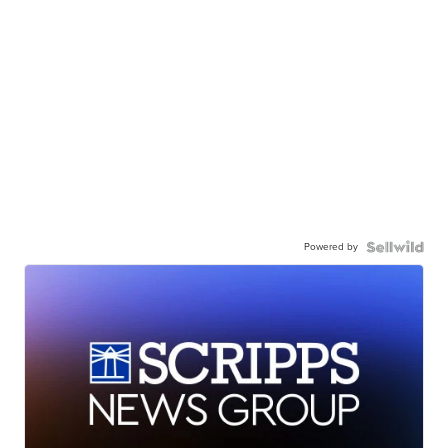
Powered by