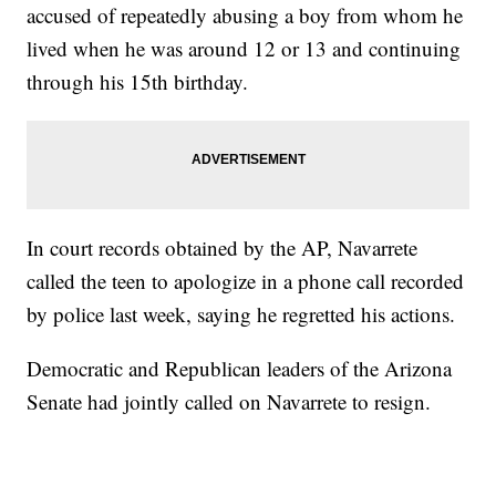
accused of repeatedly abusing a boy from whom he
lived when he was around 12 or 13 and continuing
through his 15th birthday.
In court records obtained by the AP, Navarrete
called the teen to apologize in a phone call recorded
by police last week, saying he regretted his actions.
Democratic and Republican leaders of the Arizona
Senate had jointly called on Navarrete to resign.