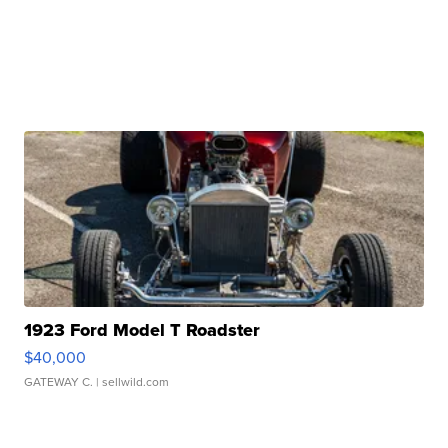
1923 Ford Model T Roadster
$40,000
GATEWAY C.
| sellwild.com