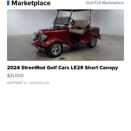
Marketplace
Visit Full Marketplace
2024 StreetRod Golf Cars LE29 Short Canopy
$31,000
GATEWAY C.
| sellwild.com