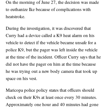
On the morning of June 27, the decision was made
to euthanize Ike because of complications with
heatstroke.
During the investigation, it was discovered that
Curry had a device called a K9 heat alarm on his
vehicle to detect if the vehicle became unsafe for a
police K9, but the pager was left inside the vehicle
at the time of the incident. Officer Curry says that he
did not have the pager on him at the time because
he was trying out a new body camera that took up
space on his vest.
Maricopa police policy states that officers should
check on their K9s at least once every 30 minutes.
Approximately one hour and 40 minutes had gone