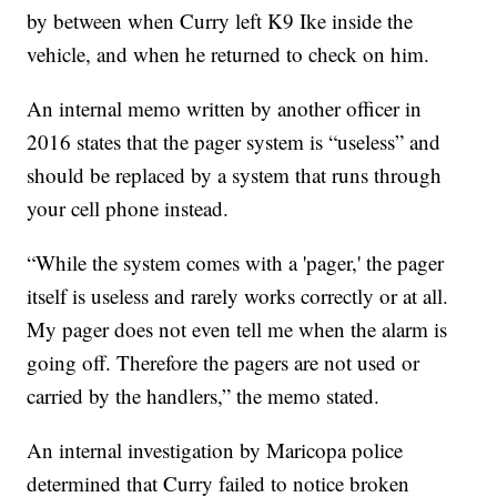
by between when Curry left K9 Ike inside the
vehicle, and when he returned to check on him.
An internal memo written by another officer in
2016 states that the pager system is “useless” and
should be replaced by a system that runs through
your cell phone instead.
“While the system comes with a 'pager,' the pager
itself is useless and rarely works correctly or at all.
My pager does not even tell me when the alarm is
going off. Therefore the pagers are not used or
carried by the handlers,” the memo stated.
An internal investigation by Maricopa police
determined that Curry failed to notice broken