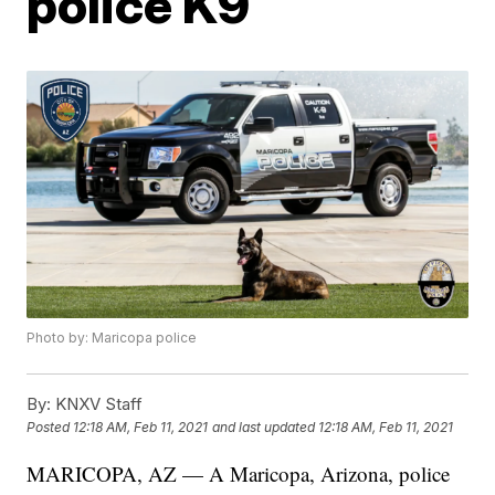
police K9
Photo by: Maricopa police
By:
KNXV Staff
Posted
12:18 AM, Feb 11, 2021
and last updated
12:18 AM, Feb 11, 2021
MARICOPA, AZ — A Maricopa, Arizona, police