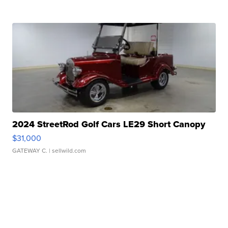
2024 StreetRod Golf Cars LE29 Short Canopy
$31,000
GATEWAY C.
| sellwild.com