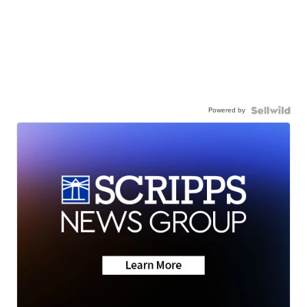
Powered by