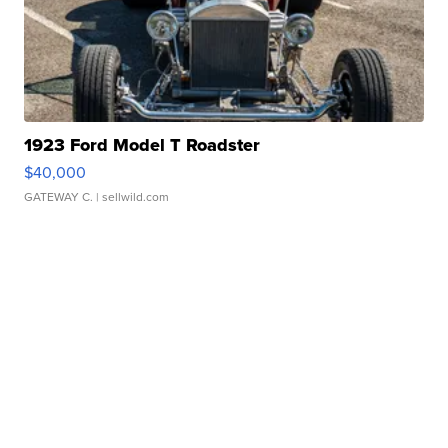
1923 Ford Model T Roadster
$40,000
GATEWAY C.
| sellwild.com