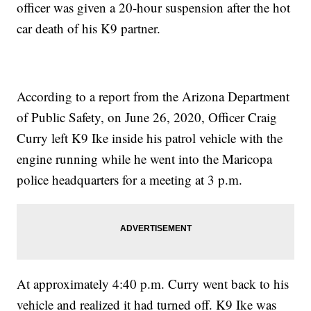
officer was given a 20-hour suspension after the hot
car death of his K9 partner.
According to a report from the Arizona Department
of Public Safety, on June 26, 2020, Officer Craig
Curry left K9 Ike inside his patrol vehicle with the
engine running while he went into the Maricopa
police headquarters for a meeting at 3 p.m.
At approximately 4:40 p.m. Curry went back to his
vehicle and realized it had turned off. K9 Ike was