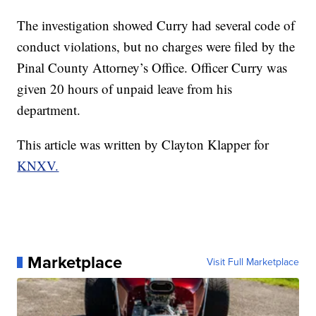
The investigation showed Curry had several code of
conduct violations, but no charges were filed by the
Pinal County Attorney’s Office. Officer Curry was
given 20 hours of unpaid leave from his
department.
This article was written by Clayton Klapper for
KNXV.
Marketplace
Visit Full Marketplace