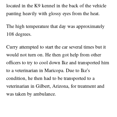
located in the K9 kennel in the back of the vehicle
panting heavily with glossy eyes from the heat.
The high temperature that day was approximately
108 degrees.
Curry attempted to start the car several times but it
would not turn on. He then got help from other
officers to try to cool down Ike and transported him
to a veterinarian in Maricopa. Due to Ike’s
condition, he then had to be transported to a
veterinarian in Gilbert, Arizona, for treatment and
was taken by ambulance.