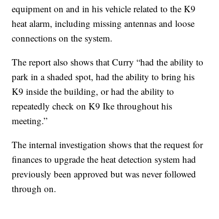
equipment on and in his vehicle related to the K9
heat alarm, including missing antennas and loose
connections on the system.
The report also shows that Curry “had the ability to
park in a shaded spot, had the ability to bring his
K9 inside the building, or had the ability to
repeatedly check on K9 Ike throughout his
meeting.”
The internal investigation shows that the request for
finances to upgrade the heat detection system had
previously been approved but was never followed
through on.