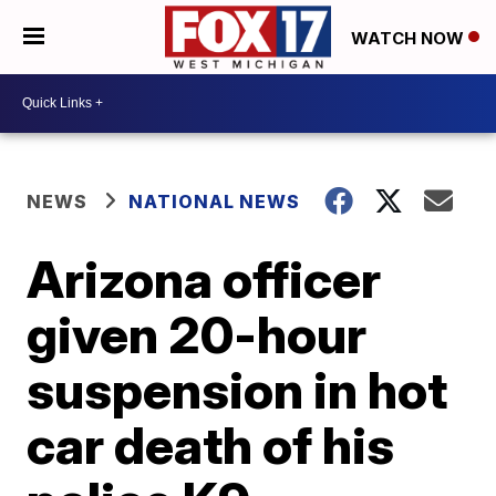
WATCH NOW
NEWS
NATIONAL NEWS
Arizona officer
given 20-hour
suspension in hot
car death of his