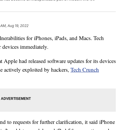
 AM, Aug 19, 2022
nerabilities for iPhones, iPads, and Macs. Tech
ir devices immediately.
Apple had released software updates for its devices
 be actively exploited by hackers,
Tech Crunch
 to requests for further clarification, it said iPhone