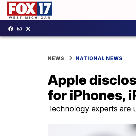
NEWS
NATIONAL NEWS
Apple disclos
for iPhones, 
Technology experts are u