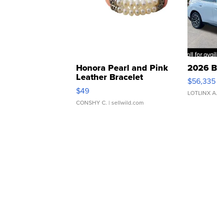
Honora Pearl and Pink
2026 B
Leather Bracelet
$56,335
Adjustable Buckle Clo...
$49
LOTLINX A
CONSHY C.
| sellwild.com