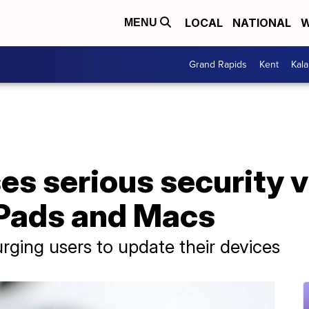
LOCAL
NATIONAL
W
MENU
Grand Rapids
Kent
Kal
es serious security v
iPads and Macs
rging users to update their devices