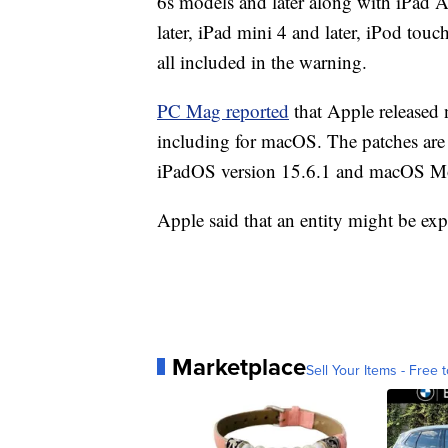
6s models and later along with iPad A
later, iPad mini 4 and later, iPod tou
all included in the warning.
PC Mag reported
that Apple released 
including for macOS. The patches are 
iPadOS version 15.6.1 and macOS Mo
Apple said that an entity might be exp
Marketplace
Sell Your Items - Free t