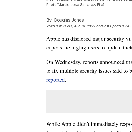
Photo/Marcio Jose Sanchez, File)
By:
Douglas Jones
Posted
9:53 PM, Aug 18, 2022
and last updated
1:43
Apple has disclosed major security vul
experts are urging users to update the
On Wednesday, reports announced that 
to fix multiple security issues said to
reported
.
While Apple didn't immediately respond