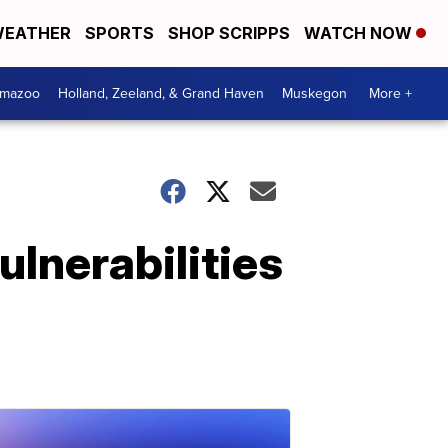
EATHER
SPORTS
SHOP SCRIPPS
WATCH NOW
amazoo
Holland, Zeeland, & Grand Haven
Muskegon
More +
ulnerabilities