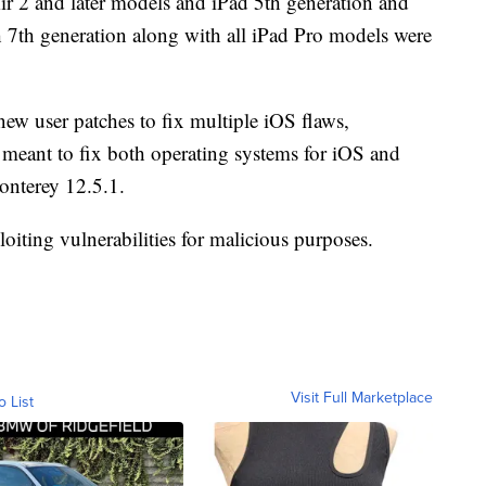
ir 2 and later models and iPad 5th generation and
ch 7th generation along with all iPad Pro models were
new user patches to fix multiple iOS flaws,
meant to fix both operating systems for iOS and
nterey 12.5.1.
loiting vulnerabilities for malicious purposes.
Visit Full Marketplace
o List