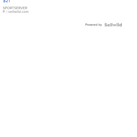
$21
Earrings
SPORTSERVER
P.
| sellwild.com
Powered by