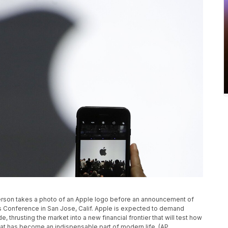
a person takes a photo of an Apple logo before an announcement of
 Conference in San Jose, Calif. Apple is expected to demand
, thrusting the market into a new financial frontier that will test how
hat has become an indispensable part of modern life. (AP