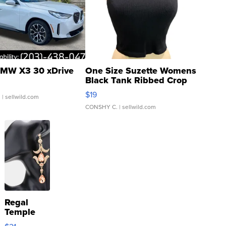
MW X3 30 xDrive
One Size Suzette Womens
Black Tank Ribbed Crop
Asymmetrical ...
$19
.
| sellwild.com
CONSHY C.
| sellwild.com
Regal
Temple
Droplet