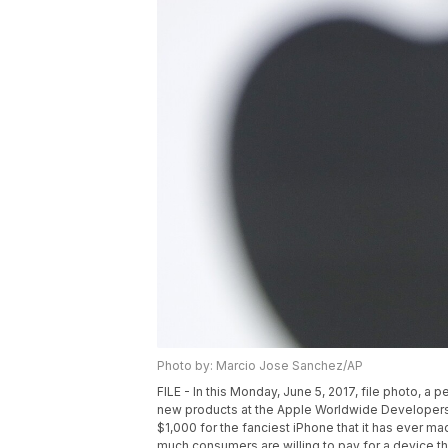
Photo by: Marcio Jose Sanchez/AP
FILE - In this Monday, June 5, 2017, file photo, 
new products at the Apple Worldwide Developers
$1,000 for the fanciest iPhone that it has ever made
much consumers are willing to pay for a device t