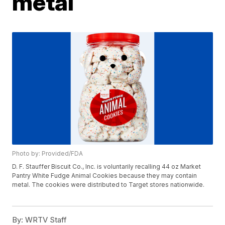
metal
Photo by: Provided/FDA
D. F. Stauffer Biscuit Co., Inc. is voluntarily recalling 44 oz Market
Pantry White Fudge Animal Cookies because they may contain
metal. The cookies were distributed to Target stores nationwide.
By:
WRTV Staff