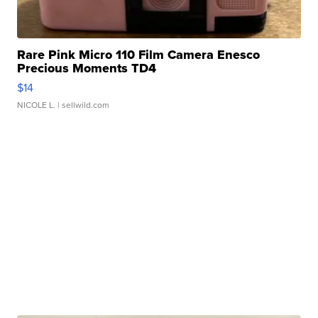
Rare Pink Micro 110 Film Camera Enesco
Precious Moments TD4
$14
NICOLE L.
| sellwild.com