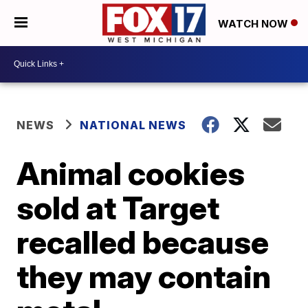
WATCH NOW
NEWS
NATIONAL NEWS
Animal cookies
sold at Target
recalled because
they may contain