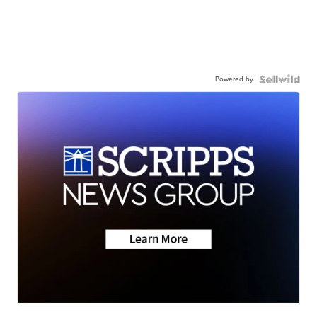
Powered by