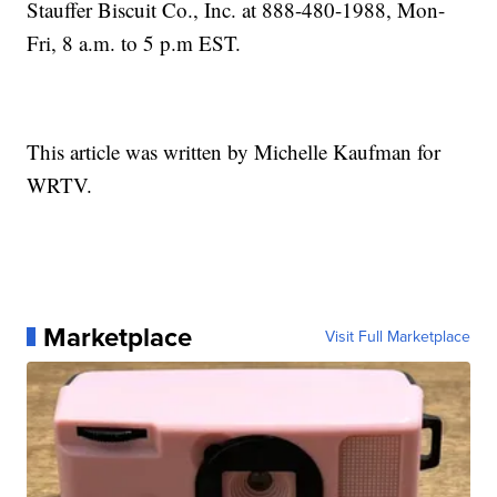
Stauffer Biscuit Co., Inc. at 888-480-1988, Mon-
Fri, 8 a.m. to 5 p.m EST.
This article was written by Michelle Kaufman for
WRTV.
Marketplace
Visit Full Marketplace