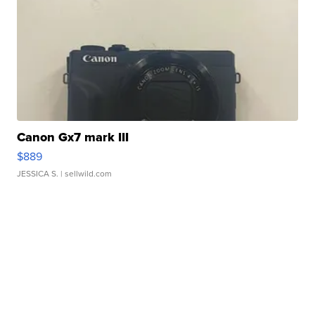
Canon Gx7 mark III
$889
JESSICA S.
| sellwild.com