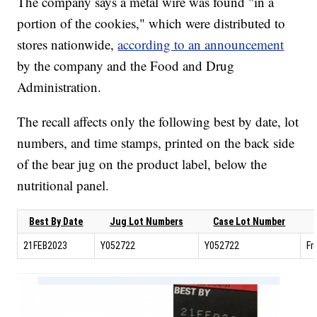
The company says a metal wire was found "in a
portion of the cookies," which were distributed to
stores nationwide,
according to an announcement
by the company and the Food and Drug
Administration.
The recall affects only the following best by date, lot
numbers, and time stamps, printed on the back side
of the bear jug on the product label, below the
nutritional panel.
Best By Date
Jug Lot Numbers
Case Lot Number
21FEB2023
Y052722
Y052722
Fr