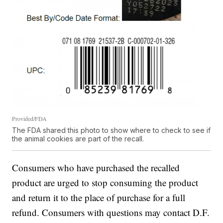
Provided/FDA
The FDA shared this photo to show where to check to see if
the animal cookies are part of the recall.
Consumers who have purchased the recalled
product are urged to stop consuming the product
and return it to the place of purchase for a full
refund. Consumers with questions may contact D.F.