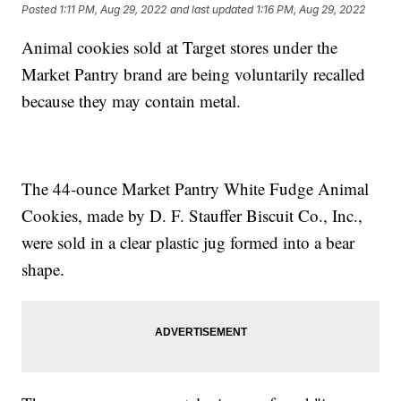
Posted
1:11 PM, Aug 29, 2022
and last updated
1:16 PM, Aug 29, 2022
Animal cookies sold at Target stores under the
Market Pantry brand are being voluntarily recalled
because they may contain metal.
The 44-ounce Market Pantry White Fudge Animal
Cookies, made by D. F. Stauffer Biscuit Co., Inc.,
were sold in a clear plastic jug formed into a bear
shape.