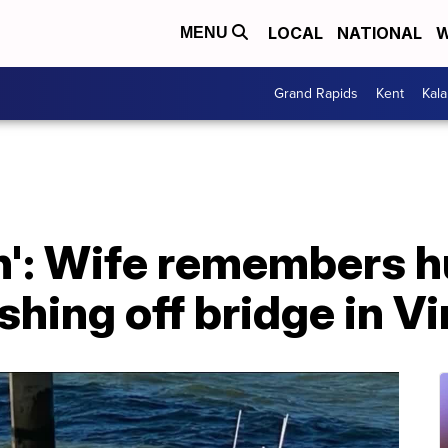
LOCAL
NATIONAL
W
MENU
Grand Rapids
Kent
Kal
n': Wife remembers 
shing off bridge in Vi