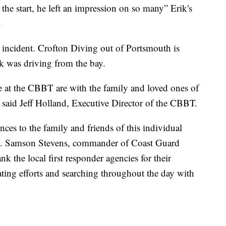
e start, he left an impression on so many” Erik's
.
e incident. Crofton Diving out of Portsmouth is
ik was driving from the bay.
e at the CBBT are with the family and loved ones of
” said Jeff Holland, Executive Director of the CBBT.
ces to the family and friends of this individual
apt. Samson Stevens, commander of Coast Guard
k the local first responder agencies for their
ating efforts and searching throughout the day with