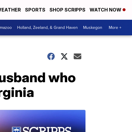
EATHER
SPORTS
SHOP SCRIPPS
WATCH NOW
amazoo
Holland, Zeeland, & Grand Haven
Muskegon
More +
husband who
rginia