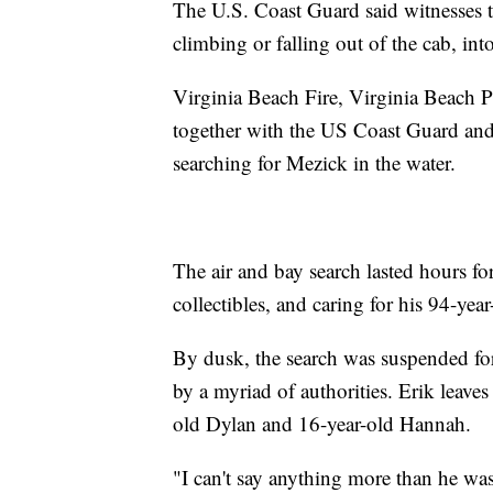
The U.S. Coast Guard said witnesses t
climbing or falling out of the cab, int
Virginia Beach Fire, Virginia Beach 
together with the US Coast Guard an
searching for Mezick in the water.
The air and bay search lasted hours 
collectibles, and caring for his 94-ye
By dusk, the search was suspended for
by a myriad of authorities. Erik leave
old Dylan and 16-year-old Hannah.
"I can't say anything more than he wa