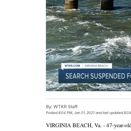
By:
WTKR Staff
Posted
8:04 PM, Jan 01, 2021
and last updated
8:04
VIRGINIA BEACH, Va. - 47-year-old 