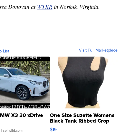
elsea Donovan at
WTKR
in Norfolk, Virginia.
Visit Full Marketplace
o List
MW X3 30 xDrive
One Size Suzette Womens
Black Tank Ribbed Crop
Asymmetrical ...
$19
.
| sellwild.com