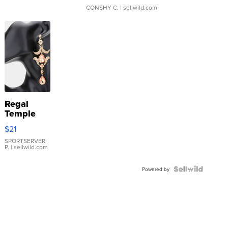
CONSHY C.
| sellwild.com
Regal
Temple
Droplet
$21
Earrings
SPORTSERVER
P.
| sellwild.com
Powered by