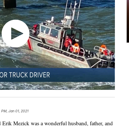
 PM, Jan 01, 2021
Erik Mezick was a wonderful husband, father, and