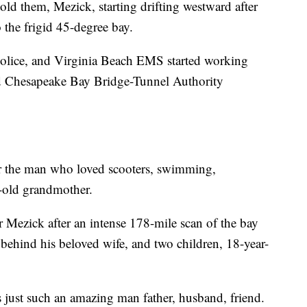
old them, Mezick, starting drifting westward after
o the frigid 45-degree bay.
Police, and Virginia Beach EMS started working
d Chesapeake Bay Bridge-Tunnel Authority
for the man who loved scooters, swimming,
ar-old grandmother.
 Mezick after an intense 178-mile scan of the bay
s behind his beloved wife, and two children, 18-year-
s just such an amazing man father, husband, friend.