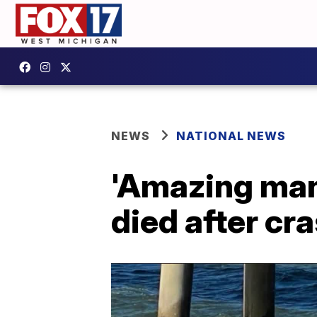
NEWS
NATIONAL NEWS
'Amazing ma
died after cra