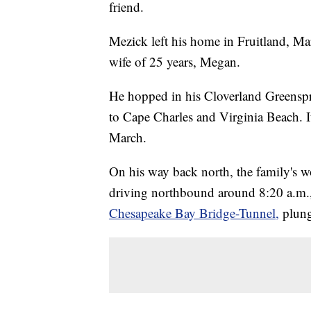
friend.
Mezick left his home in Fruitland, M
wife of 25 years, Megan.
He hopped in his Cloverland Greenspri
to Cape Charles and Virginia Beach. I
March.
On his way back north, the family's 
driving northbound around 8:20 a.m.
Chesapeake Bay Bridge-Tunnel,
plung