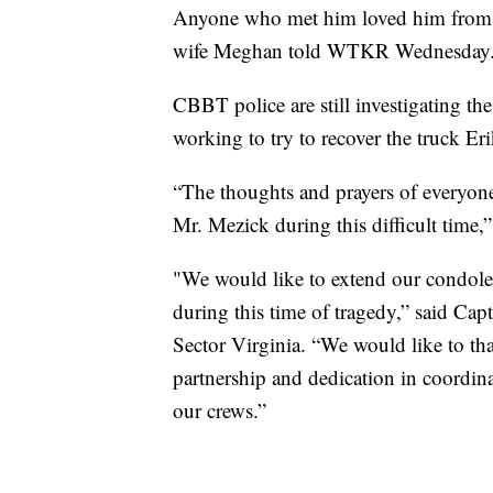
Anyone who met him loved him from th
wife Meghan told WTKR Wednesday
CBBT police are still investigating th
working to try to recover the truck Er
“The thoughts and prayers of everyon
Mr. Mezick during this difficult time,
"We would like to extend our condolen
during this time of tragedy,” said C
Sector Virginia. “We would like to than
partnership and dedication in coordin
our crews.”