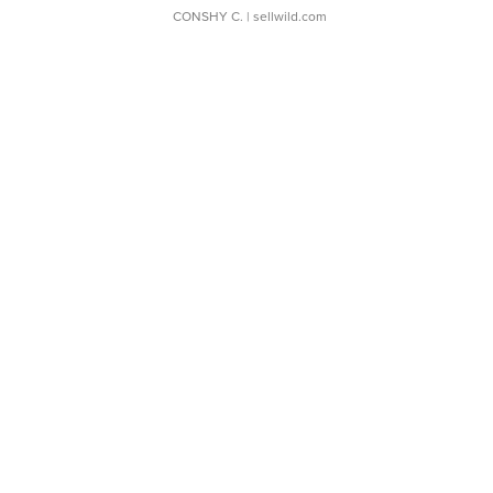
CONSHY C.
| sellwild.com