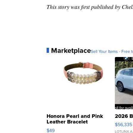
This story was first published by Ch
Marketplace
Sell Your Items - Free t
Honora Pearl and Pink
2026 B
Leather Bracelet
$56,335
Adjustable Buckle Clo...
$49
LOTLINX A