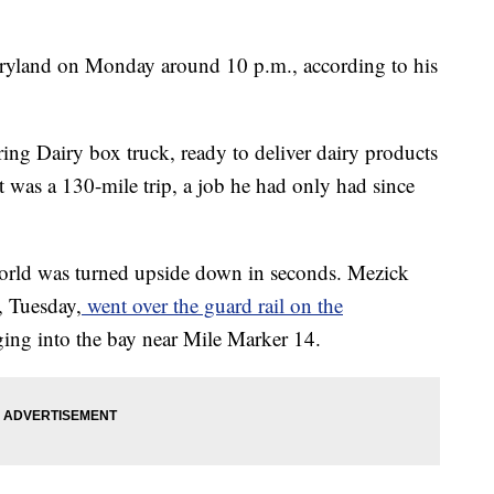
aryland on Monday around 10 p.m., according to his
ng Dairy box truck, ready to deliver dairy products
t was a 130-mile trip, a job he had only had since
world was turned upside down in seconds. Mezick
, Tuesday,
went over the guard rail on the
ing into the bay near Mile Marker 14.