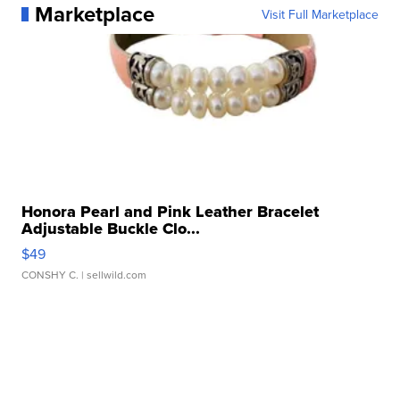
Marketplace
Visit Full Marketplace
Honora Pearl and Pink Leather Bracelet
Adjustable Buckle Clo...
$49
CONSHY C.
| sellwild.com