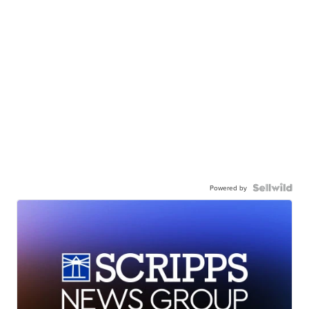
Powered by