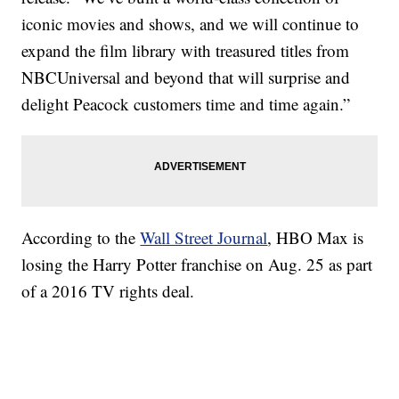
iconic movies and shows, and we will continue to
expand the film library with treasured titles from
NBCUniversal and beyond that will surprise and
delight Peacock customers time and time again.”
According to the
Wall Street Journal
, HBO Max is
losing the Harry Potter franchise on Aug. 25 as part
of a 2016 TV rights deal.