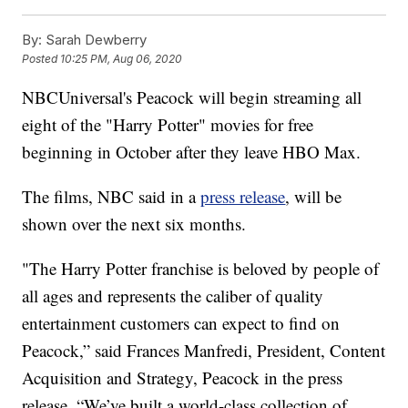
By:
Sarah Dewberry
Posted
10:25 PM, Aug 06, 2020
NBCUniversal's Peacock will begin streaming all
eight of the "Harry Potter" movies for free
beginning in October after they leave HBO Max.
The films, NBC said in a
press release
, will be
shown over the next six months.
"The Harry Potter franchise is beloved by people of
all ages and represents the caliber of quality
entertainment customers can expect to find on
Peacock,” said Frances Manfredi, President, Content
Acquisition and Strategy, Peacock in the press
release. “We’ve built a world-class collection of