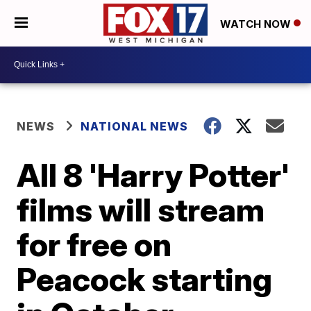
WATCH NOW
NEWS
NATIONAL NEWS
All 8 'Harry Potter'
films will stream
for free on
Peacock starting