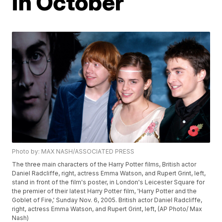
in October
Photo by: MAX NASH/ASSOCIATED PRESS
The three main characters of the Harry Potter films, British actor
Daniel Radcliffe, right, actress Emma Watson, and Rupert Grint, left,
stand in front of the film's poster, in London's Leicester Square for
the premier of their latest Harry Potter film, 'Harry Potter and the
Goblet of Fire,' Sunday Nov. 6, 2005. British actor Daniel Radcliffe,
right, actress Emma Watson, and Rupert Grint, left, (AP Photo/ Max
Nash)