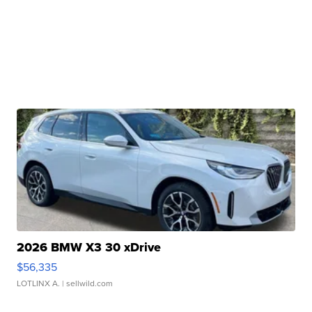
2026 BMW X3 30 xDrive
$56,335
LOTLINX A.
| sellwild.com