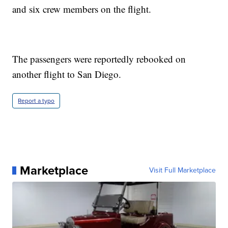
and six crew members on the flight.
The passengers were reportedly rebooked on
another flight to San Diego.
Report a typo
Marketplace
Visit Full Marketplace