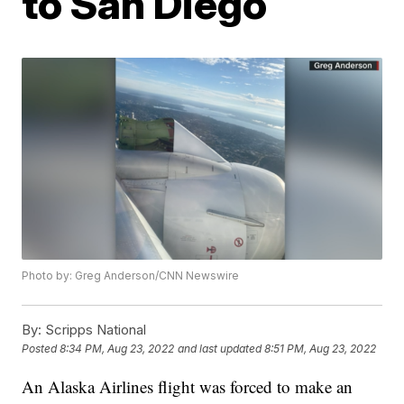
to San Diego
Photo by: Greg Anderson/CNN Newswire
By:
Scripps National
Posted
8:34 PM, Aug 23, 2022
and last updated
8:51 PM, Aug 23, 2022
An Alaska Airlines flight was forced to make an