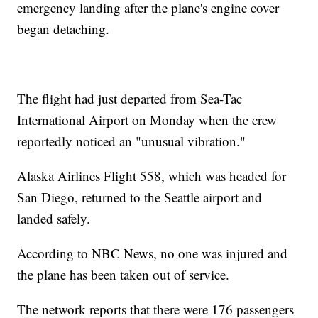
emergency landing after the plane's engine cover
began detaching.
The flight had just departed from Sea-Tac
International Airport on Monday when the crew
reportedly noticed an "unusual vibration."
Alaska Airlines Flight 558, which was headed for
San Diego, returned to the Seattle airport and
landed safely.
According to NBC News, no one was injured and
the plane has been taken out of service.
The network reports that there were 176 passengers