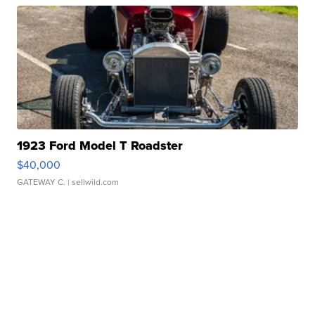
1923 Ford Model T Roadster
$40,000
GATEWAY C.
| sellwild.com