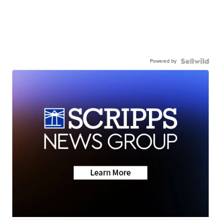
Powered by