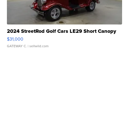
2024 StreetRod Golf Cars LE29 Short Canopy
$31,000
GATEWAY C.
| sellwild.com