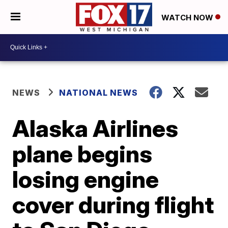
WATCH NOW
NEWS
NATIONAL NEWS
Alaska Airlines
plane begins
losing engine
cover during flight