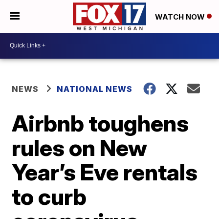
WATCH NOW
NEWS
NATIONAL NEWS
Airbnb toughens
rules on New
Year’s Eve rentals
to curb