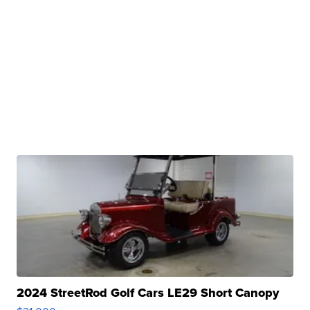
2024 StreetRod Golf Cars LE29 Short Canopy