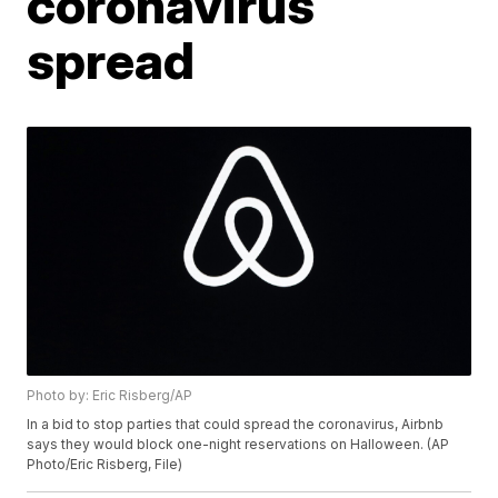
coronavirus
spread
Photo by: Eric Risberg/AP
In a bid to stop parties that could spread the coronavirus, Airbnb
says they would block one-night reservations on Halloween. (AP
Photo/Eric Risberg, File)