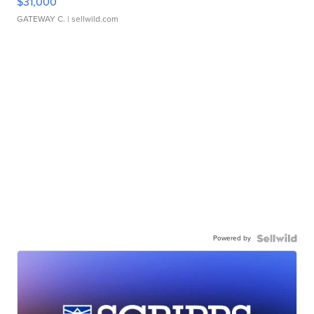
$31,000
GATEWAY C.
| sellwild.com
Powered by