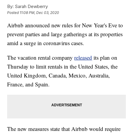
By:
Sarah Dewberry
Posted
11:08 PM, Dec 03, 2020
Airbnb announced new rules for New Year's Eve to
prevent parties and large gatherings at its properties
amid a surge in coronavirus cases.
The vacation rental company
released
its plan on
Thursday to limit rentals in the United States, the
United Kingdom, Canada, Mexico, Australia,
France, and Spain.
The new measures state that Airbnb would require