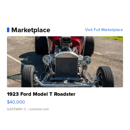
Marketplace
Visit Full Marketplace
1923 Ford Model T Roadster
$40,000
GATEWAY C.
| sellwild.com