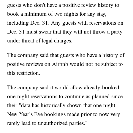
guests who don't have a positive review history to
book a minimum of two nights for any stay,
including Dec. 31. Any guests with reservations on
Dec. 31 must swear that they will not throw a party
under threat of legal charges.
The company said that guests who have a history of
positive reviews on Airbnb would not be subject to
this restriction.
The company said it would allow already-booked
one-night reservations to continue as planned since
their "data has historically shown that one-night
New Year’s Eve bookings made prior to now very
rarely lead to unauthorized parties."